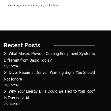
use energy more efficiently in your kitchen
Recent Posts
What Makes Powder Coating Equipment Systems
Different from Basic Tools?
16/07/2026
Dryer Repair in Denver: Warning Signs You Should
Not Ignore
02/07/2026
Why Your Energy Bills Could Be Tied to Your Roof
in Trussville AL
22/05/2026