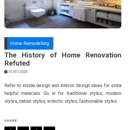
o
s
k
t
Home Remodelling
The History of Home Renovation
Refuted
31/07/2020
Refer to inside design and interior design ideas for extra
helpful materials. Go in for traditional styles, modern
styles, nation styles, eclectic styles, fashionable styles.
SHARE