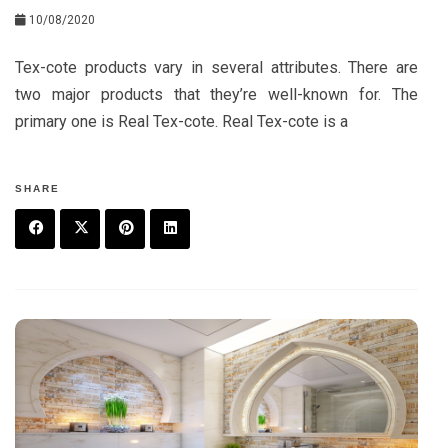
10/08/2020
Tex-cote products vary in several attributes. There are
two major products that they’re well-known for. The
primary one is Real Tex-cote. Real Tex-cote is a
SHARE
F
T
P
L
a
w
in
in
c
it
t
k
e
t
e
e
b
e
r
d
o
r
e
in