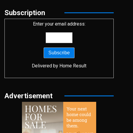
Subscription
Enter your email address:
Delivered by
Home Result
Advertisement