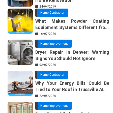
Home Renovation
24/04/2019
Home Contractor
What Makes Powder Coating
Equipment Systems Different from
Basic Tools?
16/07/2026
Home Improvement
Dryer Repair in Denver: Warning
Signs You Should Not Ignore
02/07/2026
Home Contractor
Why Your Energy Bills Could Be
Tied to Your Roof in Trussville AL
22/05/2026
Home Improvement