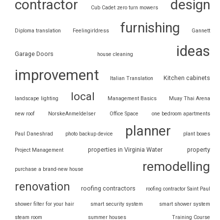
contractor
design
Cub Cadet zero turn mowers
furnishing
Diploma translation
Feelingirldress
Gannett
ideas
Garage Doors
house cleaning
improvement
Kitchen cabinets
Italian Translation
local
landscape lighting
Management Basics
Muay Thai Arena
new roof
NorskeAnmeldelser
Office Space
one bedroom apartments
planner
Paul Daneshrad
photo backup device
plant boxes
properties in Virginia Water
property
Project Management
remodelling
purchase a brand-new house
renovation
roofing contractors
roofing contractor Saint Paul
shower filter for your hair
smart security system
smart shower system
steam room
summer houses
Training Course