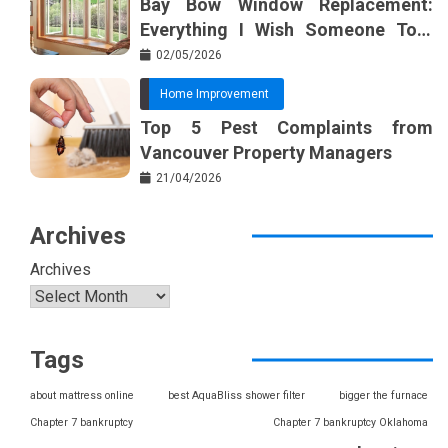
Bay Bow Window Replacement:
Everything I Wish Someone Told
Me Sooner
02/05/2026
Home Improvement
Top 5 Pest Complaints from
Vancouver Property Managers
21/04/2026
Archives
Archives
Tags
about mattress online
best AquaBliss shower filter
bigger the furnace
Chapter 7 bankruptcy
Chapter 7 bankruptcy Oklahoma