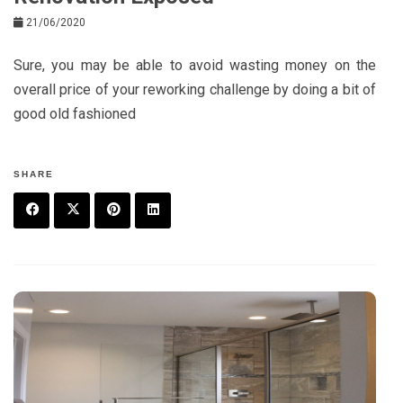
21/06/2020
Sure, you may be able to avoid wasting money on the
overall price of your reworking challenge by doing a bit of
good old fashioned
SHARE
F
T
P
L
a
w
in
in
c
it
t
k
e
t
e
e
b
e
r
d
o
r
e
in