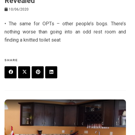
Revealed
10/06/2020
• The same for OPTs – other people’s bogs. There’s
nothing worse than going into an odd rest room and
finding a knitted toilet seat
SHARE
F
T
P
L
a
w
in
in
c
it
t
k
e
t
e
e
b
e
r
d
o
r
e
in