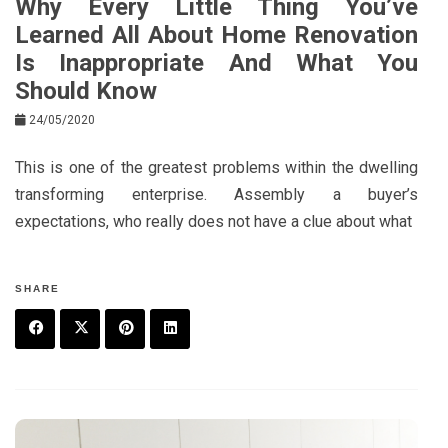
Why Every Little Thing You’ve
Learned All About Home Renovation
Is Inappropriate And What You
Should Know
24/05/2020
This is one of the greatest problems within the dwelling
transforming enterprise. Assembly a buyer’s
expectations, who really does not have a clue about what
SHARE
F
T
P
L
a
w
in
in
c
it
t
k