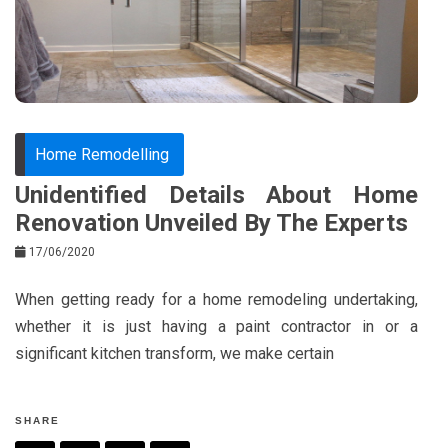
o
s
k
t
Home Remodelling
Unidentified Details About Home
Renovation Unveiled By The Experts
17/06/2020
When getting ready for a home remodeling undertaking,
whether it is just having a paint contractor in or a
significant kitchen transform, we make certain
SHARE