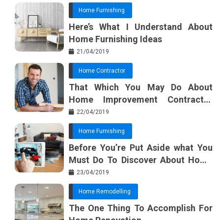
Home Furnishing
Here’s What I Understand About
Home Furnishing Ideas
21/04/2019
Home Contractor
That Which You May Do About
Home Improvement Contractor
Beginning In The Next 10 Minutes
22/04/2019
Home Furnishing
Before You’re Put Aside what You
Must Do To Discover About Home
Furnishing Planner
23/04/2019
Home Remodelling
The One Thing To Accomplish For