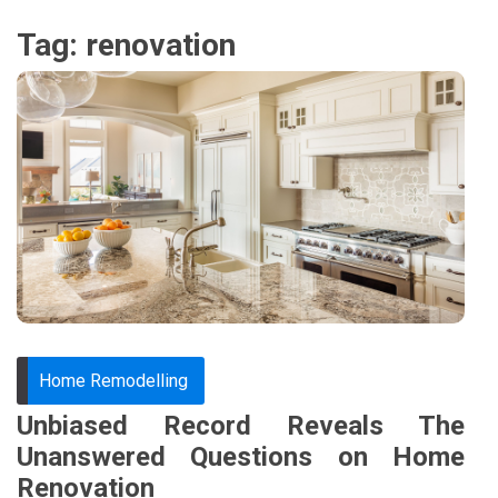
Tag:
renovation
Home Remodelling
Unbiased Record Reveals The
Unanswered Questions on Home
Renovation