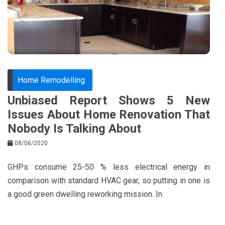
o
s
k
t
Home Remodelling
Unbiased Report Shows 5 New
Issues About Home Renovation That
Nobody Is Talking About
08/06/2020
GHPs consume 25-50 % less electrical energy in
comparison with standard HVAC gear, so putting in one is
a good green dwelling reworking mission. In