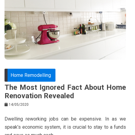
e
t
e
e
b
e
r
d
o
r
e
in
o
s
k
t
Home Remodelling
The Most Ignored Fact About Home
Renovation Revealed
14/05/2020
Dwelling reworking jobs can be expensive. In as we
speak’s economic system, it is crucial to stay to a funds