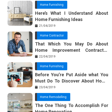
Home Furnishing
Here’s What I Understand About
Home Furnishing Ideas
21/04/2019
Home Contractor
That Which You May Do About
Home Improvement Contractor
Beginning In The Next 10 Minutes
22/04/2019
Home Furnishing
Before You’re Put Aside what You
Must Do To Discover About Home
Furnishing Planner
23/04/2019
Home Remodelling
The One Thing To Accomplish For
Home Renovation