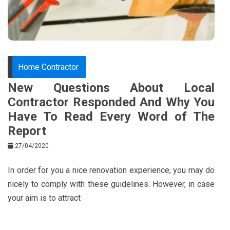
k
t
Home Contractor
New Questions About Local
Contractor Responded And Why You
Have To Read Every Word of The
Report
27/04/2020
In order for you a nice renovation experience, you may do
nicely to comply with these guidelines. However, in case
your aim is to attract