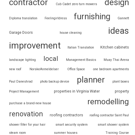
contractor
design
Cub Cadet zero turn mowers
furnishing
Diploma translation
Feelingirldress
Gannett
ideas
Garage Doors
house cleaning
improvement
Kitchen cabinets
Italian Translation
local
landscape lighting
Management Basics
Muay Thai Arena
new roof
NorskeAnmeldelser
Office Space
one bedroom apartments
planner
Paul Daneshrad
photo backup device
plant boxes
properties in Virginia Water
property
Project Management
remodelling
purchase a brand-new house
renovation
roofing contractors
roofing contractor Saint Paul
shower filter for your hair
smart security system
smart shower system
steam room
summer houses
Training Course