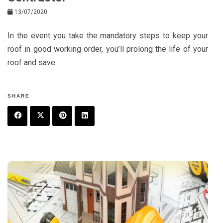
13/07/2020
In the event you take the mandatory steps to keep your
roof in good working order, you’ll prolong the life of your
roof and save
SHARE
F
T
P
L
a
w
in
in
c
it
t
k
e
t
e
e
b
e
r
d
o
r
e
in