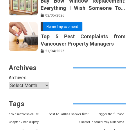
Bay Bow Window Replacement:
Everything I Wish Someone Told
Me Sooner
02/05/2026
Home Improvement
Top 5 Pest Complaints from
Vancouver Property Managers
21/04/2026
Archives
Archives
Tags
about mattress online
best AquaBliss shower filter
bigger the furnace
Chapter 7 bankruptcy
Chapter 7 bankruptcy Oklahoma