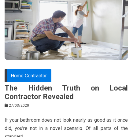
e
t
e
e
b
e
r
d
o
r
e
in
o
s
k
t
Home Contractor
The Hidden Truth on Local
Contractor Revealed
27/03/2020
If your bathroom does not look nearly as good as it once
did, you’re not in a novel scenario. Of all parts of the
standard