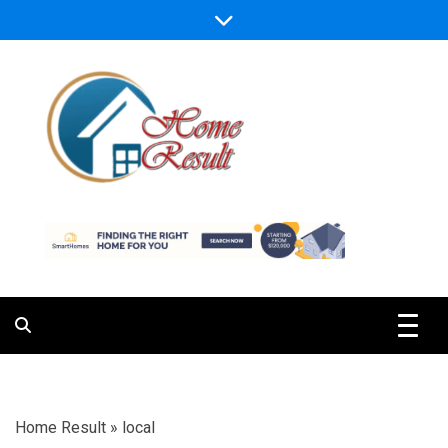
Skip
to
content
Caring For Comfort at Home
Home Result
Home Result
»
local