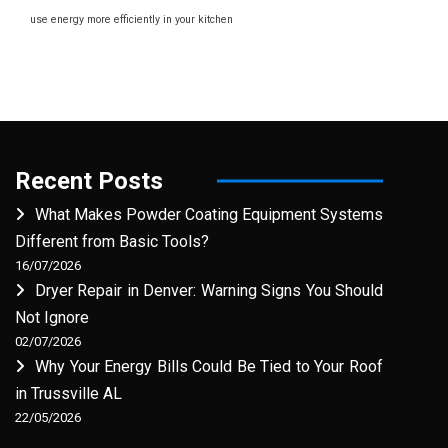
use energy more efficiently in your kitchen
Recent Posts
What Makes Powder Coating Equipment Systems
Different from Basic Tools?
16/07/2026
Dryer Repair in Denver: Warning Signs You Should
Not Ignore
02/07/2026
Why Your Energy Bills Could Be Tied to Your Roof
in Trussville AL
22/05/2026