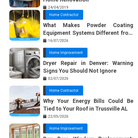
24/04/2019
Home Contractor
What Makes Powder Coating
Equipment Systems Different from
Basic Tools?
16/07/2026
Home Improvement
Dryer Repair in Denver: Warning
Signs You Should Not Ignore
02/07/2026
Home Contractor
Why Your Energy Bills Could Be
Tied to Your Roof in Trussville AL
22/05/2026
Home Improvement