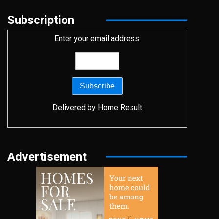
Subscription
Enter your email address:
Delivered by
Home Result
Advertisement