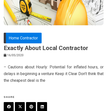
o
s
k
t
Home Contractor
Exactly About Local Contractor
16/05/2020
– Cautions about Hourly: Potential for inflated hours, or
delays in beginning a venture Keep it Clear Don’t think that
the cheapest deal is the
SHARE