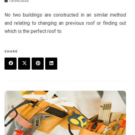
13/05/2020
No two buildings are constructed in an similar method
and relating to changing an previous roof or finding out
which is the perfect roof to
SHARE
F
T
P
L
a
w
in
in
c
it
t
k
e
t
e
e
b
e
r
d
o
r
e
in
o
s