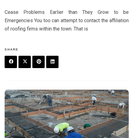
Cease Problems Earlier than They Grow to be
Emergencies You too can attempt to contact the affiliation
of roofing firms within the town. That is
SHARE
F
T
P
L
a
w
in
in
c
it
t
k
e
t
e
e
b
e
r
d
o
r
e
in
o
s