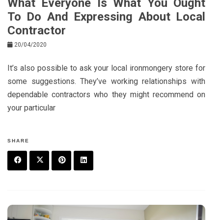
What Everyone Is What You Ought
To Do And Expressing About Local
Contractor
20/04/2020
It’s also possible to ask your local ironmongery store for
some suggestions. They’ve working relationships with
dependable contractors who they might recommend on
your particular
SHARE
F
T
P
L
a
w
in
in
c
it
t
k