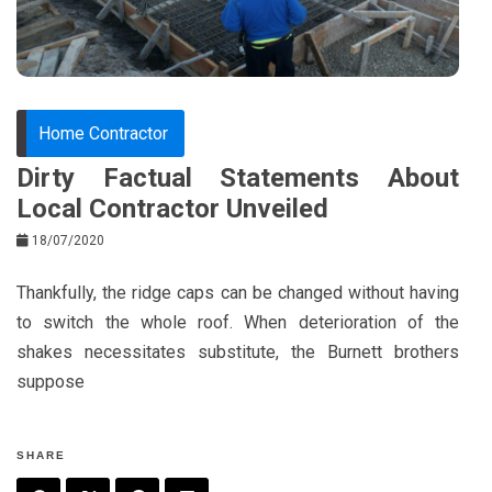
k
t
Home Contractor
Dirty Factual Statements About
Local Contractor Unveiled
18/07/2020
Thankfully, the ridge caps can be changed without having
to switch the whole roof. When deterioration of the
shakes necessitates substitute, the Burnett brothers
suppose
SHARE