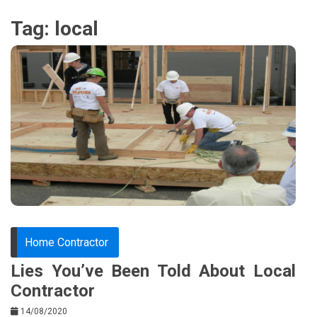
Tag:
local
Home Contractor
Lies You’ve Been Told About Local
Contractor
14/08/2020