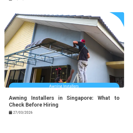
Awning Installers in Singapore: What to
Check Before Hiring
27/03/2026