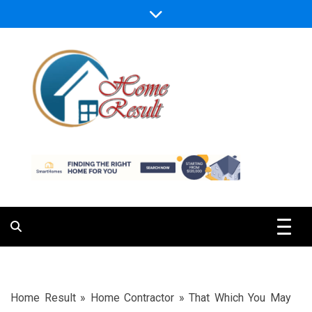
Skip
to
content
Caring For Comfort at Home
Home Result
Home Result
»
Home Contractor
»
That Which You May