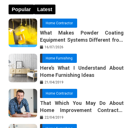
Popular
Latest
Home Contractor
What Makes Powder Coating
Equipment Systems Different from
Basic Tools?
16/07/2026
Home Furnishing
Here’s What I Understand About
Home Furnishing Ideas
21/04/2019
Home Contractor
That Which You May Do About
Home Improvement Contractor
Beginning In The Next 10 Minutes
22/04/2019