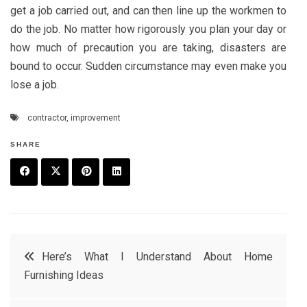
get a job carried out, and can then line up the workmen to
do the job. No matter how rigorously you plan your day or
how much of precaution you are taking, disasters are
bound to occur. Sudden circumstance may even make you
lose a job.
contractor
,
improvement
SHARE
F
T
P
L
a
w
in
in
c
it
t
k
Post
Here’s What I Understand About Home
e
t
e
e
Furnishing Ideas
navigation
b
e
r
d