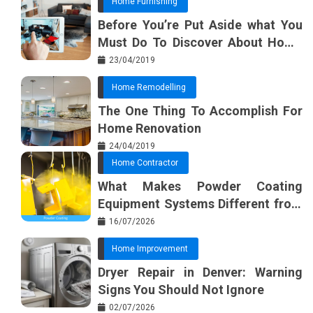
Home Furnishing
Before You’re Put Aside what You
Must Do To Discover About Home
Furnishing Planner
23/04/2019
Home Remodelling
The One Thing To Accomplish For
Home Renovation
24/04/2019
Home Contractor
What Makes Powder Coating
Equipment Systems Different from
Basic Tools?
16/07/2026
Home Improvement
Dryer Repair in Denver: Warning
Signs You Should Not Ignore
02/07/2026