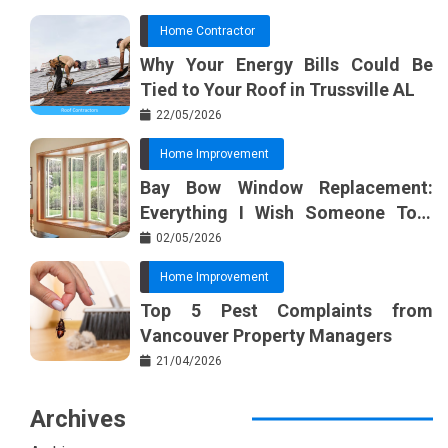
Home Contractor
Why Your Energy Bills Could Be
Tied to Your Roof in Trussville AL
22/05/2026
Home Improvement
Bay Bow Window Replacement:
Everything I Wish Someone Told
Me Sooner
02/05/2026
Home Improvement
Top 5 Pest Complaints from
Vancouver Property Managers
21/04/2026
Archives