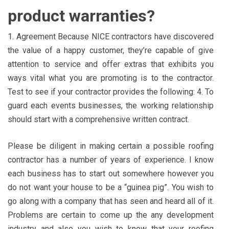
product warranties?
1. Agreement Because NICE contractors have discovered
the value of a happy customer, they’re capable of give
attention to service and offer extras that exhibits you
ways vital what you are promoting is to the contractor.
Test to see if your contractor provides the following: 4. To
guard each events businesses, the working relationship
should start with a comprehensive written contract.
Please be diligent in making certain a possible roofing
contractor has a number of years of experience. I know
each business has to start out somewhere however you
do not want your house to be a “guinea pig”. You wish to
go along with a company that has seen and heard all of it.
Problems are certain to come up the any development
industry and also you wish to know that your roofing