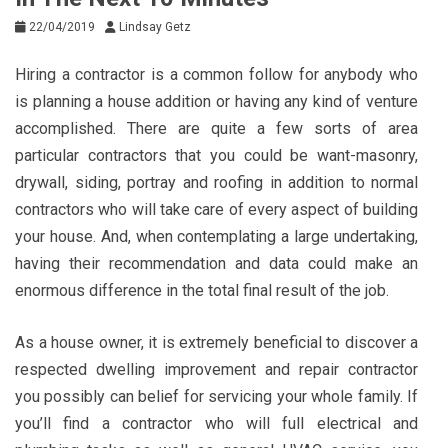
22/04/2019
Lindsay Getz
Hiring a contractor is a common follow for anybody who
is planning a house addition or having any kind of venture
accomplished. There are quite a few sorts of area
particular contractors that you could be want-masonry,
drywall, siding, portray and roofing in addition to normal
contractors who will take care of every aspect of building
your house. And, when contemplating a large undertaking,
having their recommendation and data could make an
enormous difference in the total final result of the job.
As a house owner, it is extremely beneficial to discover a
respected dwelling improvement and repair contractor
you possibly can belief for servicing your whole family. If
you’ll find a contractor who will full electrical and