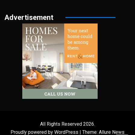
Advertisement
All Rights Reserved 2026.
Proudly powered by WordPress
|
Theme: Allure News