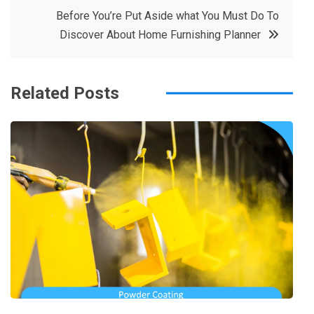
o
r
e
in
Before You’re Put Aside what You Must Do To
o
s
Discover About Home Furnishing Planner
k
t
Related Posts