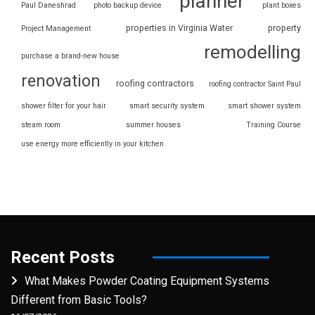
planner
Paul Daneshrad
photo backup device
plant boxes
properties in Virginia Water
property
Project Management
remodelling
purchase a brand-new house
renovation
roofing contractors
roofing contractor Saint Paul
shower filter for your hair
smart security system
smart shower system
steam room
summer houses
Training Course
use energy more efficiently in your kitchen
Recent Posts
What Makes Powder Coating Equipment Systems
Different from Basic Tools?