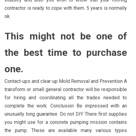
contractor is ready to cope with them. 5 years is normally
ok.
This might not be one of
the best time to purchase
one.
Contact-ups and clear-up Mold Removal and Prevention A
transform or small general contractor will be responsible
for hiring and coordinating all the trades needed to
complete the work. Conclusion Be impressed with an
unusually long guarantee. Do not DIY There first supplies
you might use for a concrete pumping mission contains
the pump. These are available many various types