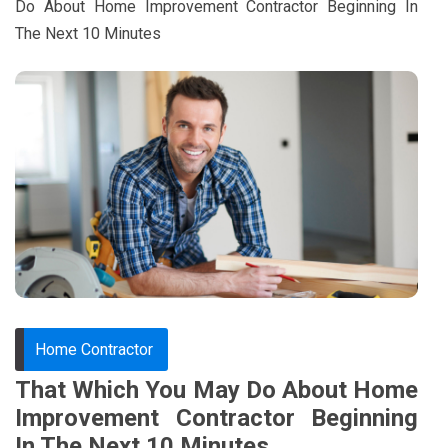
Do About Home Improvement Contractor Beginning In
The Next 10 Minutes
Home Contractor
That Which You May Do About Home
Improvement Contractor Beginning
In The Next 10 Minutes