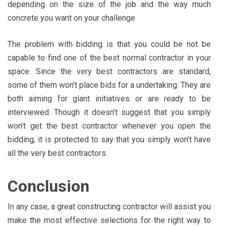
depending on the size of the job and the way much
concrete you want on your challenge.
The problem with bidding is that you could be not be
capable to find one of the best normal contractor in your
space. Since the very best contractors are standard,
some of them won’t place bids for a undertaking. They are
both aiming for giant initiatives or are ready to be
interviewed. Though it doesn’t suggest that you simply
won’t get the best contractor whenever you open the
bidding, it is protected to say that you simply won’t have
all the very best contractors.
Conclusion
In any case, a great constructing contractor will assist you
make the most effective selections for the right way to