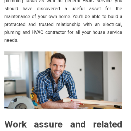
plumbing tasks as well as general HVAC service, you
should have discovered a useful asset for the
maintenance of your own home. You’ll be able to build a
protracted and trusted relationship with an electrical,
pluming and HVAC contractor for all your house service
needs.
Work assure and related