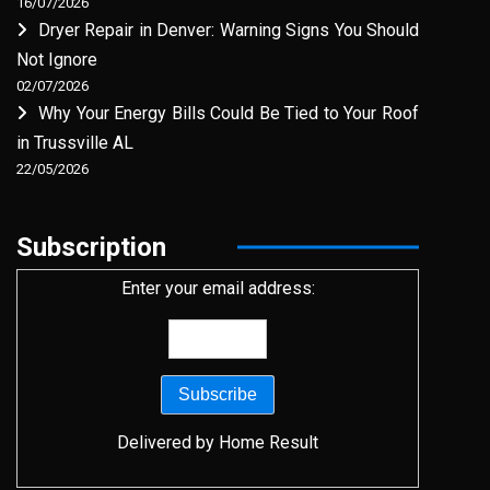
16/07/2026
Dryer Repair in Denver: Warning Signs You Should
Not Ignore
02/07/2026
Why Your Energy Bills Could Be Tied to Your Roof
in Trussville AL
22/05/2026
Subscription
Enter your email address:
Delivered by
Home Result