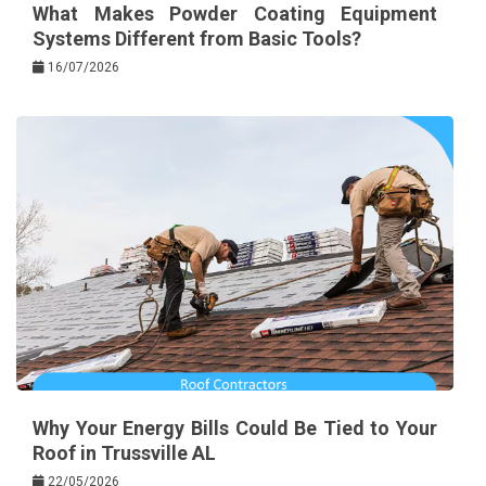
What Makes Powder Coating Equipment
Systems Different from Basic Tools?
16/07/2026
Why Your Energy Bills Could Be Tied to Your
Roof in Trussville AL
22/05/2026