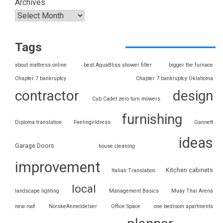
Archives
Tags
about mattress online
best AquaBliss shower filter
bigger the furnace
Chapter 7 bankruptcy
Chapter 7 bankruptcy Oklahoma
contractor
design
Cub Cadet zero turn mowers
furnishing
Diploma translation
Feelingirldress
Gannett
ideas
Garage Doors
house cleaning
improvement
Kitchen cabinets
Italian Translation
local
landscape lighting
Management Basics
Muay Thai Arena
new roof
NorskeAnmeldelser
Office Space
one bedroom apartments