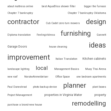
about mattress online
best AquaBliss shower filter
bigger the furnace
Chapter 7 bankruptcy
Chapter 7 bankruptcy Oklahoma
contractor
design
Cub Cadet zero turn mowers
furnishing
Diploma translation
Feelingirldress
Gannett
ideas
Garage Doors
house cleaning
improvement
Kitchen cabinets
Italian Translation
local
landscape lighting
Management Basics
Muay Thai Arena
new roof
NorskeAnmeldelser
Office Space
one bedroom apartments
planner
Paul Daneshrad
photo backup device
plant boxes
properties in Virginia Water
property
Project Management
remodelling
purchase a brand-new house