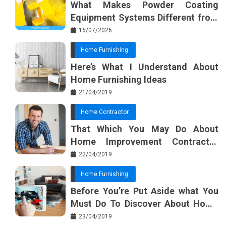
What Makes Powder Coating
o
s
Equipment Systems Different from
k
t
Basic Tools?
16/07/2026
Home Furnishing
Here’s What I Understand About
Home Furnishing Ideas
21/04/2019
Home Contractor
That Which You May Do About
Home Improvement Contractor
Beginning In The Next 10 Minutes
22/04/2019
Home Furnishing
Before You’re Put Aside what You
Must Do To Discover About Home
Furnishing Planner
23/04/2019