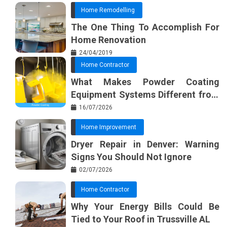
Home Remodelling
The One Thing To Accomplish For
Home Renovation
24/04/2019
Home Contractor
What Makes Powder Coating
Equipment Systems Different from
Basic Tools?
16/07/2026
Home Improvement
Dryer Repair in Denver: Warning
Signs You Should Not Ignore
02/07/2026
Home Contractor
Why Your Energy Bills Could Be
Tied to Your Roof in Trussville AL