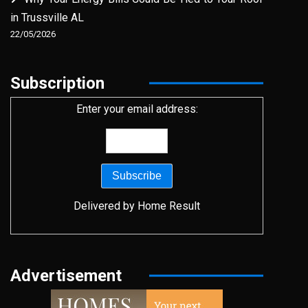
in Trussville AL
22/05/2026
Subscription
Enter your email address:
Delivered by
Home Result
Advertisement