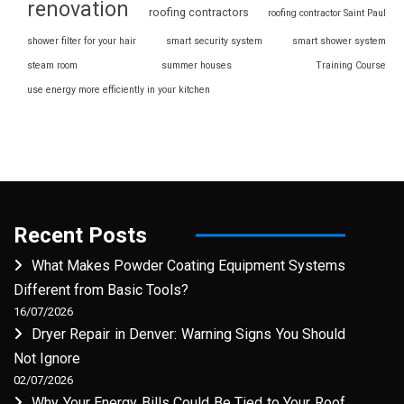
renovation
roofing contractors
roofing contractor Saint Paul
shower filter for your hair
smart security system
smart shower system
steam room
summer houses
Training Course
use energy more efficiently in your kitchen
Recent Posts
What Makes Powder Coating Equipment Systems
Different from Basic Tools?
16/07/2026
Dryer Repair in Denver: Warning Signs You Should
Not Ignore
02/07/2026
Why Your Energy Bills Could Be Tied to Your Roof