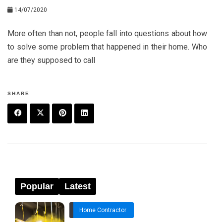
14/07/2020
More often than not, people fall into questions about how
to solve some problem that happened in their home. Who
are they supposed to call
SHARE
F
T
P
L
a
w
in
in
c
it
t
k
e
t
e
e
Popular
Latest
b
e
r
d
Home Contractor
o
r
e
in