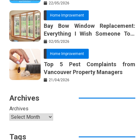
22/05/2026
Home Improvement
Bay Bow Window Replacement:
Everything I Wish Someone Told
Me Sooner
02/05/2026
Home Improvement
Top 5 Pest Complaints from
Vancouver Property Managers
21/04/2026
Archives
Archives
Tags