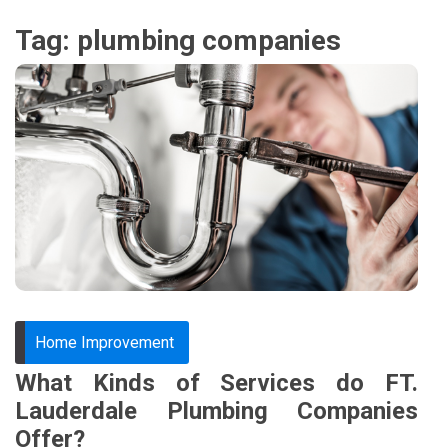
Tag:
plumbing companies
Home Improvement
What Kinds of Services do FT.
Lauderdale Plumbing Companies
Offer?