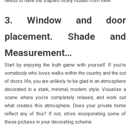
needs to have the staples nicely hidden from view.
3. Window and door
placement. Shade and
Measurement…
Start by enjoying the truth game with yourself. If you’re
somebody who loves walks within the country and the out
of doors life, you are unlikely to be glad in an atmosphere
decorated in a stark, minimal, modern style. Visualize a
scene where you’re completely relaxed, and work out
what creates this atmosphere. Does your private home
reflect any of this? If not, strive incorporating some of
these pictures in your decorating scheme.