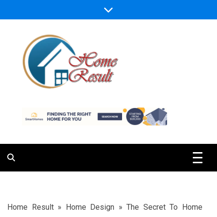
Skip
to
content
Caring For Comfort at Home
Home Result
Home Result
»
Home Design
»
The Secret To Home