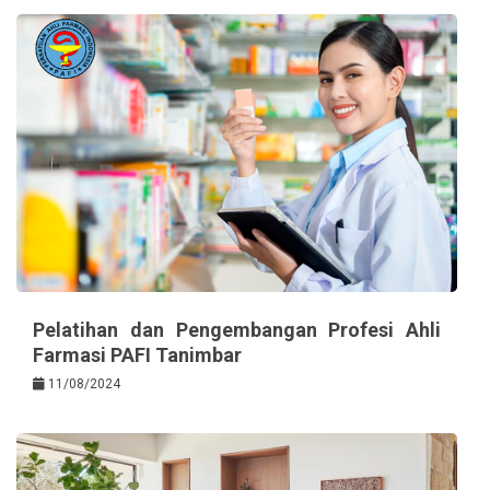
Pelatihan dan Pengembangan Profesi Ahli
Farmasi PAFI Tanimbar
11/08/2024