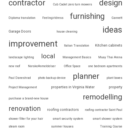
contractor
design
Cub Cadet zero turn mowers
furnishing
Diploma translation
Feelingirldress
Gannett
ideas
Garage Doors
house cleaning
improvement
Kitchen cabinets
Italian Translation
local
landscape lighting
Management Basics
Muay Thai Arena
new roof
NorskeAnmeldelser
Office Space
one bedroom apartments
planner
Paul Daneshrad
photo backup device
plant boxes
properties in Virginia Water
property
Project Management
remodelling
purchase a brand-new house
renovation
roofing contractors
roofing contractor Saint Paul
shower filter for your hair
smart security system
smart shower system
steam room
summer houses
Training Course