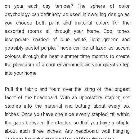
on your each day temper? The sphere of color
psychology can definitely be used in dwelling design as
you choose both paint and material colors for the
assorted rooms all through your home. Cool tones
incorporate shades of blue, white, light greens and
possibly pastel purple. These can be utilized as accent
colours through the heat summer time months to create
the phantasm of a cool environment as your guests step
into your home.
Pull the fabric and foam over the sting of the longest
facet of the headboard. With an upholstery stapler, set
staples into the material and batting about every six
inches. Once you have one side evenly stapled, fill within
the gaps between the staples so that you have a staple
about each three inches. Any headboard wall hanging