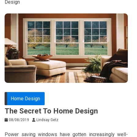
Design
Home Design
The Secret To Home Design
08/08/2019
Lindsay Getz
Power saving windows have gotten increasingly well-