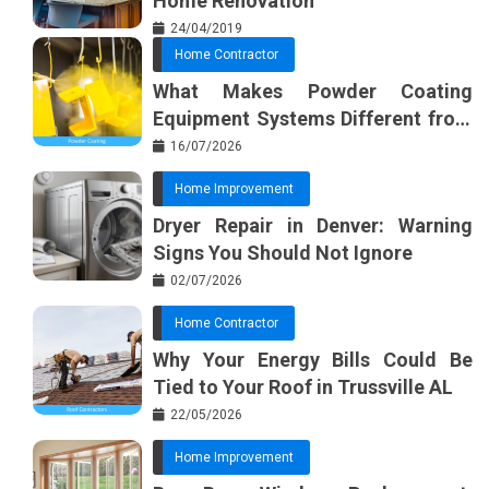
Home Renovation
24/04/2019
Home Contractor
What Makes Powder Coating
Equipment Systems Different from
Basic Tools?
16/07/2026
Home Improvement
Dryer Repair in Denver: Warning
Signs You Should Not Ignore
02/07/2026
Home Contractor
Why Your Energy Bills Could Be
Tied to Your Roof in Trussville AL
22/05/2026
Home Improvement