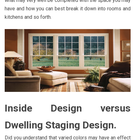
what may very well be completed with the space you may
have and how you can best break it down into rooms and
kitchens and so forth.
Inside Design versus
Dwelling Staging Design.
Did you understand that varied colors may have an effect