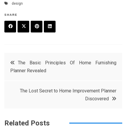
design
SHARE
F
T
P
L
a
w
in
in
c
it
t
k
Post
The Basic Principles Of Home Furnishing
e
t
e
e
Planner Revealed
navigation
b
e
r
d
o
r
e
in
The Lost Secret to Home Improvement Planner
o
s
Discovered
k
t
Related Posts