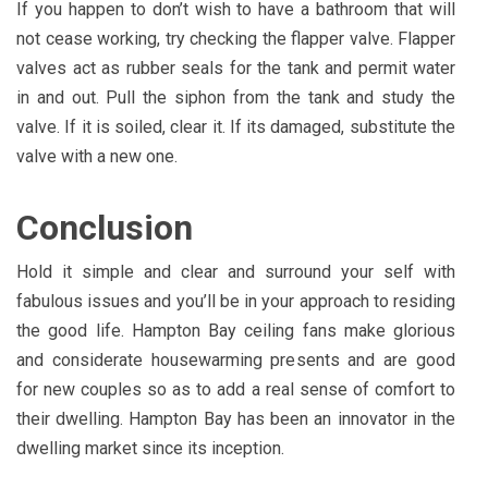
If you happen to don’t wish to have a bathroom that will
not cease working, try checking the flapper valve. Flapper
valves act as rubber seals for the tank and permit water
in and out. Pull the siphon from the tank and study the
valve. If it is soiled, clear it. If its damaged, substitute the
valve with a new one.
Conclusion
Hold it simple and clear and surround your self with
fabulous issues and you’ll be in your approach to residing
the good life. Hampton Bay ceiling fans make glorious
and considerate housewarming presents and are good
for new couples so as to add a real sense of comfort to
their dwelling. Hampton Bay has been an innovator in the
dwelling market since its inception.