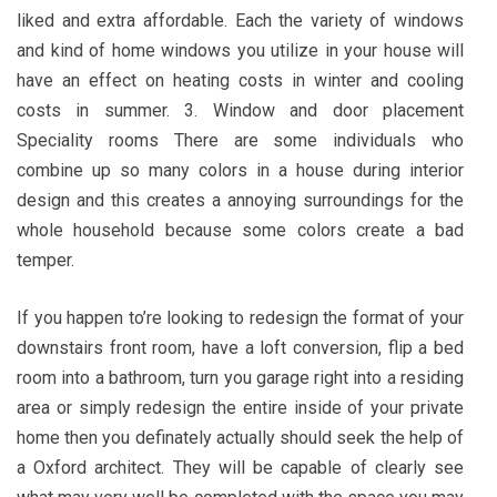
liked and extra affordable. Each the variety of windows
and kind of home windows you utilize in your house will
have an effect on heating costs in winter and cooling
costs in summer. 3. Window and door placement
Speciality rooms There are some individuals who
combine up so many colors in a house during interior
design and this creates a annoying surroundings for the
whole household because some colors create a bad
temper.
If you happen to’re looking to redesign the format of your
downstairs front room, have a loft conversion, flip a bed
room into a bathroom, turn you garage right into a residing
area or simply redesign the entire inside of your private
home then you definately actually should seek the help of
a Oxford architect. They will be capable of clearly see