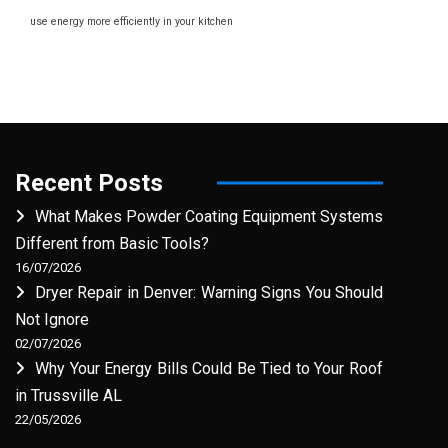
use energy more efficiently in your kitchen
Recent Posts
What Makes Powder Coating Equipment Systems
Different from Basic Tools?
16/07/2026
Dryer Repair in Denver: Warning Signs You Should
Not Ignore
02/07/2026
Why Your Energy Bills Could Be Tied to Your Roof
in Trussville AL
22/05/2026