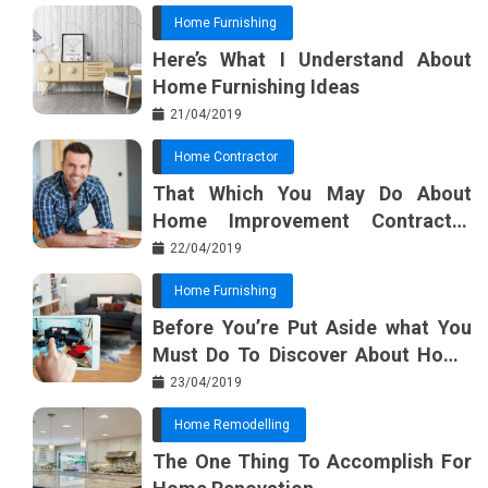
Home Furnishing
Here’s What I Understand About
Home Furnishing Ideas
21/04/2019
Home Contractor
That Which You May Do About
Home Improvement Contractor
Beginning In The Next 10 Minutes
22/04/2019
Home Furnishing
Before You’re Put Aside what You
Must Do To Discover About Home
Furnishing Planner
23/04/2019
Home Remodelling
The One Thing To Accomplish For