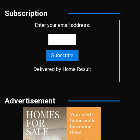
Subscription
Enter your email address:
Delivered by
Home Result
Advertisement