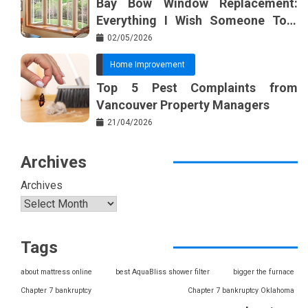
Bay Bow Window Replacement:
Everything I Wish Someone Told
Me Sooner
02/05/2026
Home Improvement
Top 5 Pest Complaints from
Vancouver Property Managers
21/04/2026
Archives
Archives
Tags
about mattress online
best AquaBliss shower filter
bigger the furnace
Chapter 7 bankruptcy
Chapter 7 bankruptcy Oklahoma