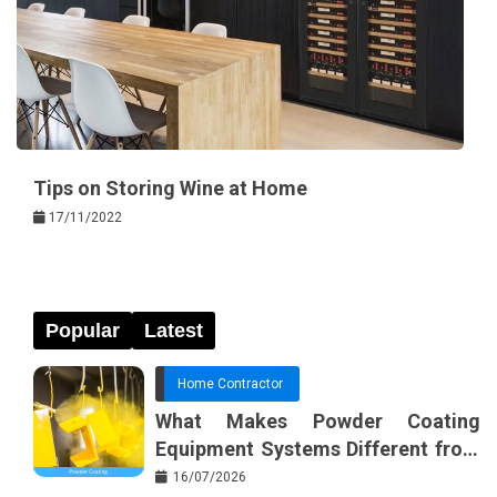
Tips on Storing Wine at Home
17/11/2022
Popular
Latest
Home Contractor
What Makes Powder Coating
Equipment Systems Different from
Basic Tools?
16/07/2026