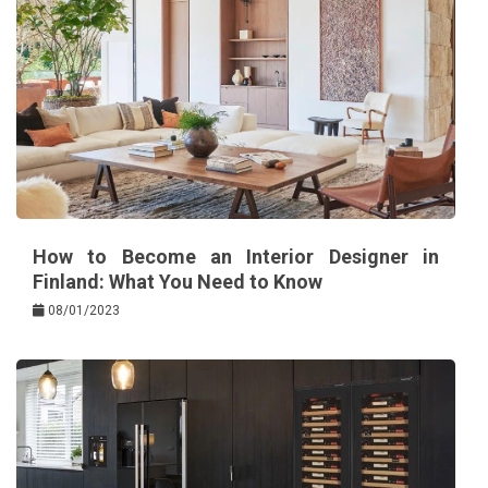
How to Become an Interior Designer in
Finland: What You Need to Know
08/01/2023