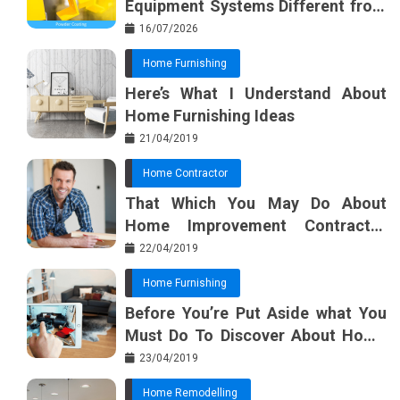
Equipment Systems Different from
k
t
Basic Tools?
16/07/2026
Home Furnishing
Here’s What I Understand About
Home Furnishing Ideas
21/04/2019
Home Contractor
That Which You May Do About
Home Improvement Contractor
Beginning In The Next 10 Minutes
22/04/2019
Home Furnishing
Before You’re Put Aside what You
Must Do To Discover About Home
Furnishing Planner
23/04/2019
Home Remodelling