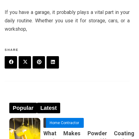
If you have a garage, it probably plays a vital part in your
daily routine. Whether you use it for storage, cars, or a
workshop,
SHARE
F
T
P
L
a
w
in
in
c
it
t
k
e
t
e
e
Popular
Latest
b
e
r
d
Home Contractor
o
r
e
in
What Makes Powder Coating
o
s