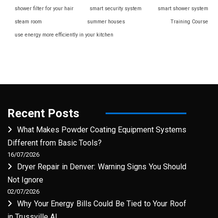
shower filter for your hair
smart security system
smart shower system
steam room
summer houses
Training Course
use energy more efficiently in your kitchen
Recent Posts
What Makes Powder Coating Equipment Systems
Different from Basic Tools?
16/07/2026
Dryer Repair in Denver: Warning Signs You Should
Not Ignore
02/07/2026
Why Your Energy Bills Could Be Tied to Your Roof
in Trussville AL