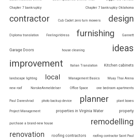
Chapter 7 bankruptcy
Chapter 7 bankruptcy Oklahoma
contractor
design
Cub Cadet zero turn mowers
furnishing
Diploma translation
Feelingirldress
Gannett
ideas
Garage Doors
house cleaning
improvement
Kitchen cabinets
Italian Translation
local
landscape lighting
Management Basics
Muay Thai Arena
new roof
NorskeAnmeldelser
Office Space
one bedroom apartments
planner
Paul Daneshrad
photo backup device
plant boxes
properties in Virginia Water
property
Project Management
remodelling
purchase a brand-new house
renovation
roofing contractors
roofing contractor Saint Paul