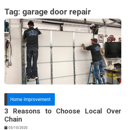
Tag:
garage door repair
Home Improvement
3 Reasons to Choose Local Over
Chain
03/10/2020