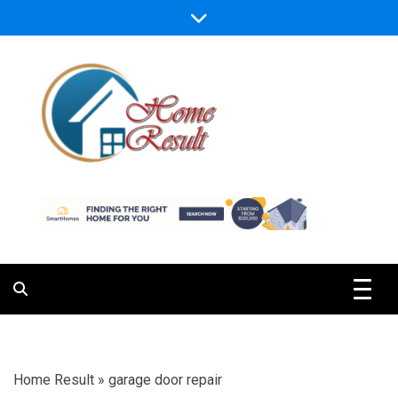
Skip
to
content
Caring For Comfort at Home
Home Result
Home Result
»
garage door repair