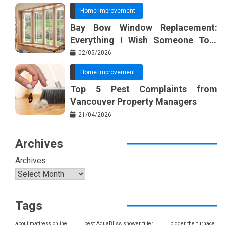
Home Improvement
Bay Bow Window Replacement:
Everything I Wish Someone Told
Me Sooner
02/05/2026
Home Improvement
Top 5 Pest Complaints from
Vancouver Property Managers
21/04/2026
Archives
Archives
Tags
about mattress online
best AquaBliss shower filter
bigger the furnace