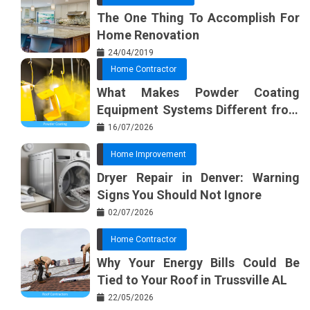
The One Thing To Accomplish For
Home Renovation
24/04/2019
Home Contractor
What Makes Powder Coating
Equipment Systems Different from
Basic Tools?
16/07/2026
Home Improvement
Dryer Repair in Denver: Warning
Signs You Should Not Ignore
02/07/2026
Home Contractor
Why Your Energy Bills Could Be
Tied to Your Roof in Trussville AL
22/05/2026