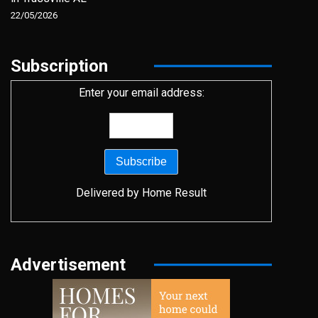
22/05/2026
Subscription
Enter your email address:
Delivered by
Home Result
Advertisement