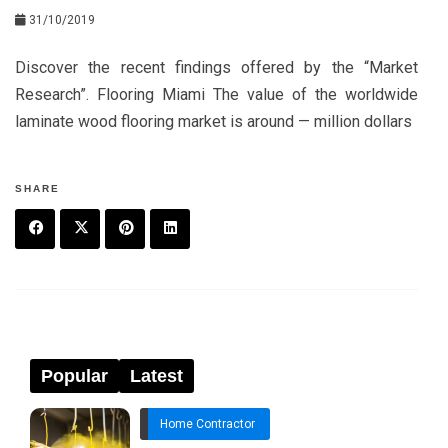
31/10/2019
Discover the recent findings offered by the “Market
Research”. Flooring Miami The value of the worldwide
laminate wood flooring market is around — million dollars
SHARE
F
T
P
L
a
w
in
in
c
it
t
k
e
t
e
e
Popular
Latest
b
e
r
d
Home Contractor
o
r
e
in