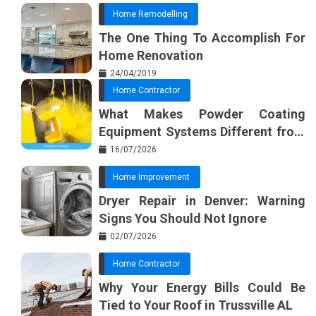
Home Remodelling
The One Thing To Accomplish For
Home Renovation
24/04/2019
Home Contractor
What Makes Powder Coating
Equipment Systems Different from
Basic Tools?
16/07/2026
Home Improvement
Dryer Repair in Denver: Warning
Signs You Should Not Ignore
02/07/2026
Home Contractor
Why Your Energy Bills Could Be
Tied to Your Roof in Trussville AL