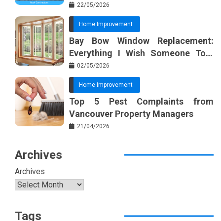
22/05/2026
Home Improvement
Bay Bow Window Replacement:
Everything I Wish Someone Told
Me Sooner
02/05/2026
Home Improvement
Top 5 Pest Complaints from
Vancouver Property Managers
21/04/2026
Archives
Archives
Tags