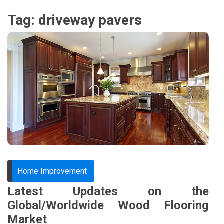
Tag:
driveway pavers
Home Improvement
Latest Updates on the
Global/Worldwide Wood Flooring
Market