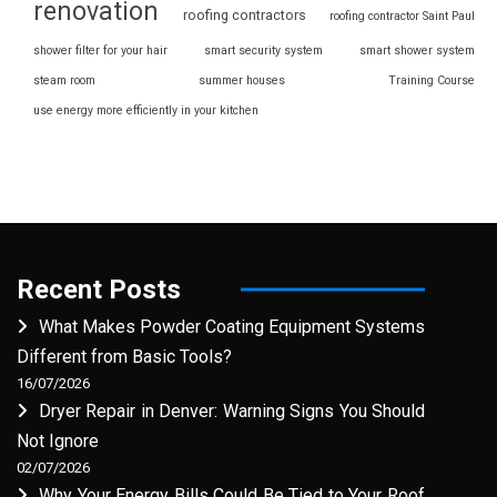
renovation
roofing contractors
roofing contractor Saint Paul
shower filter for your hair
smart security system
smart shower system
steam room
summer houses
Training Course
use energy more efficiently in your kitchen
Recent Posts
What Makes Powder Coating Equipment Systems
Different from Basic Tools?
16/07/2026
Dryer Repair in Denver: Warning Signs You Should
Not Ignore
02/07/2026
Why Your Energy Bills Could Be Tied to Your Roof