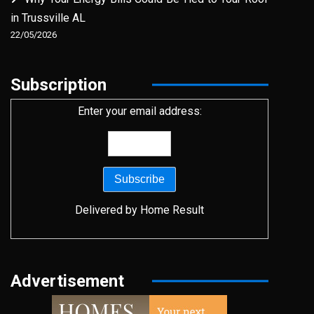
in Trussville AL
22/05/2026
Subscription
Enter your email address:
Delivered by
Home Result
Advertisement