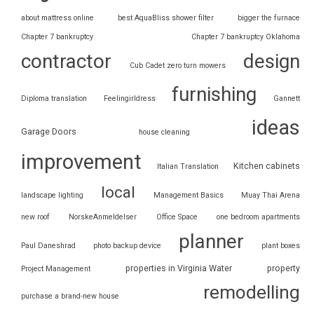
about mattress online
best AquaBliss shower filter
bigger the furnace
Chapter 7 bankruptcy
Chapter 7 bankruptcy Oklahoma
contractor
design
Cub Cadet zero turn mowers
furnishing
Diploma translation
Feelingirldress
Gannett
ideas
Garage Doors
house cleaning
improvement
Kitchen cabinets
Italian Translation
local
landscape lighting
Management Basics
Muay Thai Arena
new roof
NorskeAnmeldelser
Office Space
one bedroom apartments
planner
Paul Daneshrad
photo backup device
plant boxes
properties in Virginia Water
property
Project Management
remodelling
purchase a brand-new house