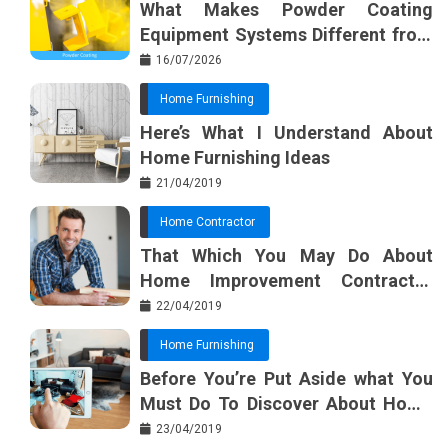
What Makes Powder Coating
o
s
Equipment Systems Different from
k
t
Basic Tools?
16/07/2026
Home Furnishing
Here’s What I Understand About
Home Furnishing Ideas
21/04/2019
Home Contractor
That Which You May Do About
Home Improvement Contractor
Beginning In The Next 10 Minutes
22/04/2019
Home Furnishing
Before You’re Put Aside what You
Must Do To Discover About Home
Furnishing Planner
23/04/2019