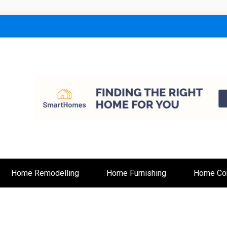
lt
Home Remodelling
Home Furnishing
Home Con