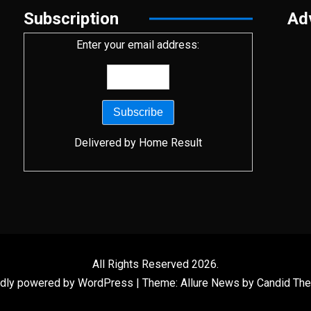
Subscription
Ad
Enter your email address:
Delivered by
Home Result
All Rights Reserved 2026.
dly powered by WordPress
|
Theme: Allure News by
Candid Th