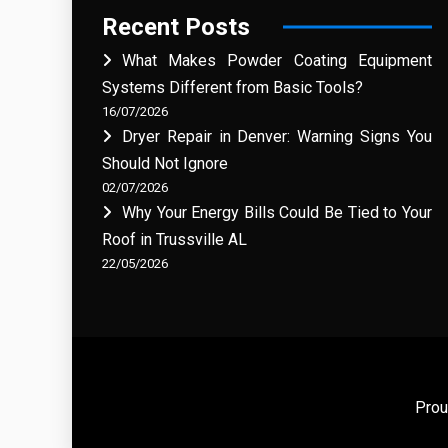
Recent Posts
What Makes Powder Coating Equipment
Systems Different from Basic Tools?
16/07/2026
Dryer Repair in Denver: Warning Signs You
Should Not Ignore
02/07/2026
Why Your Energy Bills Could Be Tied to Your
Roof in Trussville AL
22/05/2026
Prou