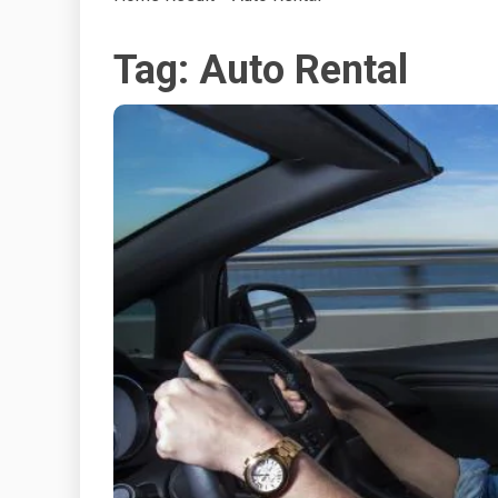
Tag:
Auto Rental