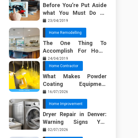
Before You’re Put Aside
what You Must Do To
Discover About Home
23/04/2019
Furnishing Planner
Home Remodelling
The One Thing To
Accomplish For Home
Renovation
24/04/2019
Home Contractor
What Makes Powder
Coating Equipment
Systems Different from
16/07/2026
Basic Tools?
Home Improvement
Dryer Repair in Denver:
Warning Signs You
Should Not Ignore
02/07/2026