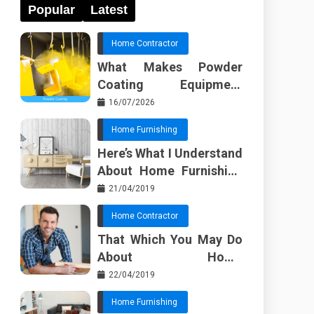
Popular
Latest
Home Contractor
What Makes Powder
Coating Equipment
Systems Different from
16/07/2026
Basic Tools?
Home Furnishing
Here’s What I Understand
About Home Furnishing
Ideas
21/04/2019
Home Contractor
That Which You May Do
About Home
Improvement Contractor
22/04/2019
Beginning In The Next 10
Home Furnishing
Minutes