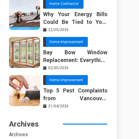
Home Contractor
Why Your Energy Bills
Could Be Tied to Your
Roof in Trussville AL
22/05/2026
Home Improvement
Bay Bow Window
Replacement: Everything
I Wish Someone Told Me
02/05/2026
Sooner
Home Improvement
Top 5 Pest Complaints
from Vancouver
Property Managers
21/04/2026
Archives
Archives