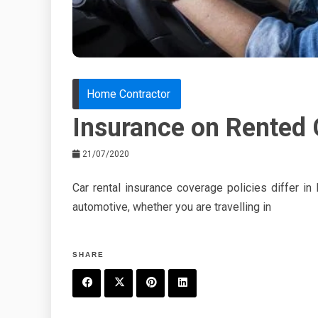
Home Contractor
Insurance on Rented 
21/07/2020
Car rental insurance coverage policies differ i
automotive, whether you are travelling in
SHARE
F
T
P
L