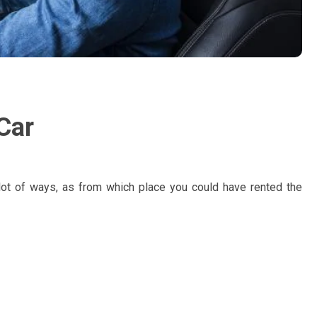
Car
n lot of ways, as from which place you could have rented the