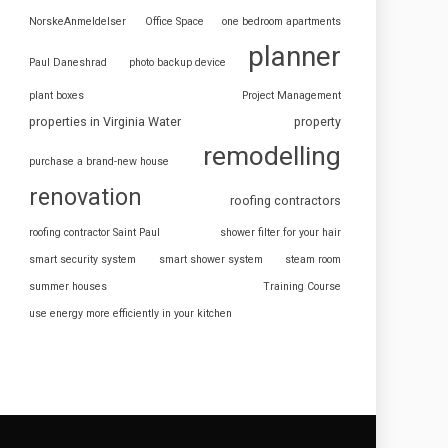
NorskeAnmeldelser
Office Space
one bedroom apartments
planner
Paul Daneshrad
photo backup device
plant boxes
Project Management
properties in Virginia Water
property
remodelling
purchase a brand-new house
renovation
roofing contractors
roofing contractor Saint Paul
shower filter for your hair
smart security system
smart shower system
steam room
summer houses
Training Course
use energy more efficiently in your kitchen