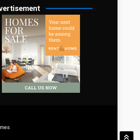
vertisement
emes
.