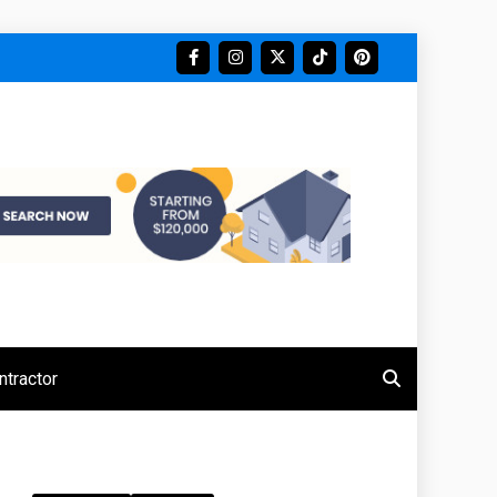
tractor