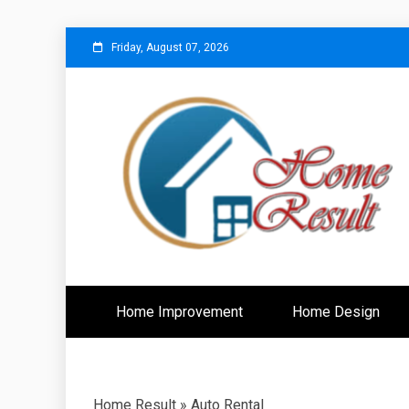
Skip
Friday, August 07, 2026
to
content
Caring For Comfort at Home
Home Resu
Home Improvement
Home Design
Home Result
»
Auto Rental