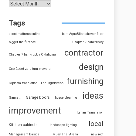
Tags
about mattress online
best AquaBliss shower filter
bigger the furnace
Chapter 7 bankruptcy
contractor
Chapter 7 bankruptcy Oklahoma
design
Cub Cadet zero turn mowers
furnishing
Diploma translation
Feelingirldress
ideas
Garage Doors
Gannett
house cleaning
improvement
Italian Translation
local
Kitchen cabinets
landscape lighting
Management Basics
Muay Thai Arena
new roof