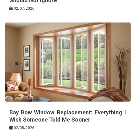
Should Not Ignore
02/07/2026
Bay Bow Window Replacement: Everything I
Wish Someone Told Me Sooner
02/05/2026