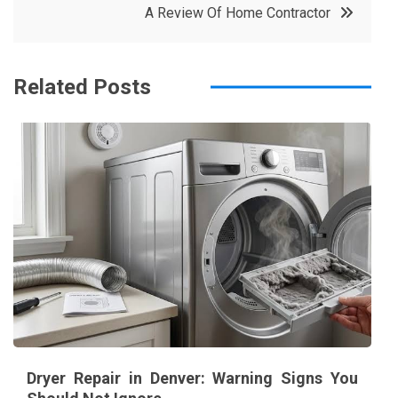
A Review Of Home Contractor
o
r
e
in
o
s
k
t
Related Posts
Dryer Repair in Denver: Warning Signs You