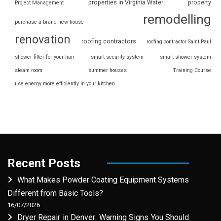
properties in Virginia Water
property
Project Management
remodelling
purchase a brand-new house
renovation
roofing contractors
roofing contractor Saint Paul
shower filter for your hair
smart security system
smart shower system
steam room
summer houses
Training Course
use energy more efficiently in your kitchen
Recent Posts
What Makes Powder Coating Equipment Systems
Different from Basic Tools?
16/07/2026
Dryer Repair in Denver: Warning Signs You Should