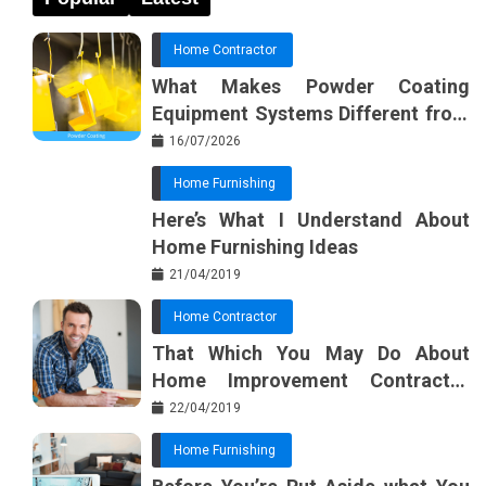
Home Contractor
What Makes Powder Coating
Equipment Systems Different from
Basic Tools?
16/07/2026
Home Furnishing
Here’s What I Understand About
Home Furnishing Ideas
21/04/2019
Home Contractor
That Which You May Do About
Home Improvement Contractor
Beginning In The Next 10 Minutes
22/04/2019
Home Furnishing