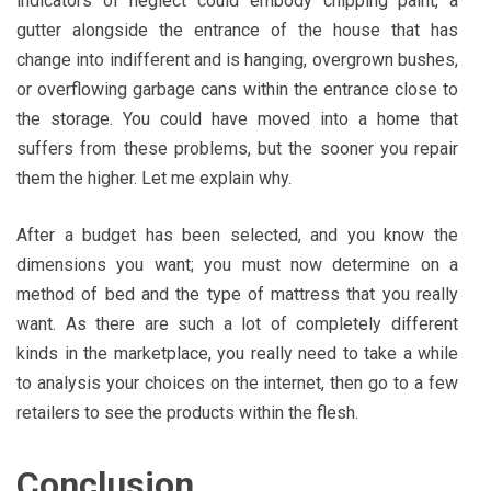
indicators of neglect could embody chipping paint, a
gutter alongside the entrance of the house that has
change into indifferent and is hanging, overgrown bushes,
or overflowing garbage cans within the entrance close to
the storage. You could have moved into a home that
suffers from these problems, but the sooner you repair
them the higher. Let me explain why.
After a budget has been selected, and you know the
dimensions you want; you must now determine on a
method of bed and the type of mattress that you really
want. As there are such a lot of completely different
kinds in the marketplace, you really need to take a while
to analysis your choices on the internet, then go to a few
retailers to see the products within the flesh.
Conclusion