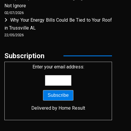
Not Ignore
02/07/2026
Why Your Energy Bills Could Be Tied to Your Roof
in Trussville AL
22/05/2026
Subscription
Enter your email address:
Delivered by
Home Result