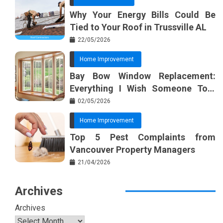
Why Your Energy Bills Could Be
Tied to Your Roof in Trussville AL
22/05/2026
Home Improvement
Bay Bow Window Replacement:
Everything I Wish Someone Told
Me Sooner
02/05/2026
Home Improvement
Top 5 Pest Complaints from
Vancouver Property Managers
21/04/2026
Archives
Archives