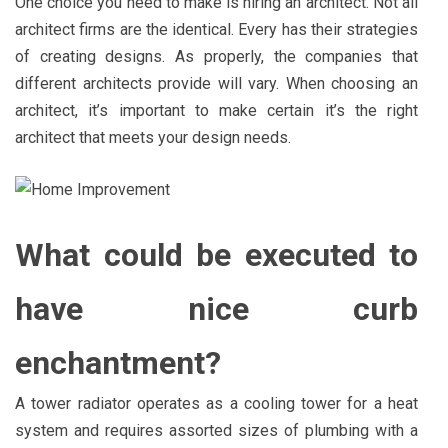
One choice you need to make is hiring an architect. Not all
architect firms are the identical. Every has their strategies
of creating designs. As properly, the companies that
different architects provide will vary. When choosing an
architect, it’s important to make certain it’s the right
architect that meets your design needs.
What could be executed to
have nice curb
enchantment?
A tower radiator operates as a cooling tower for a heat
system and requires assorted sizes of plumbing with a