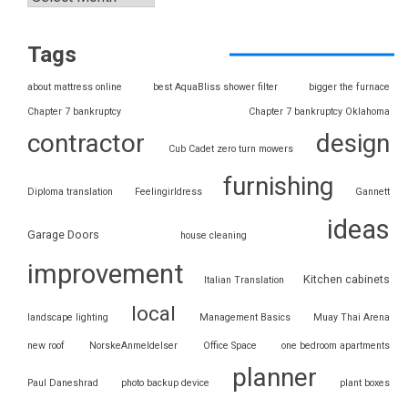
Tags
about mattress online
best AquaBliss shower filter
bigger the furnace
Chapter 7 bankruptcy
Chapter 7 bankruptcy Oklahoma
contractor
design
Cub Cadet zero turn mowers
furnishing
Diploma translation
Feelingirldress
Gannett
ideas
Garage Doors
house cleaning
improvement
Kitchen cabinets
Italian Translation
local
landscape lighting
Management Basics
Muay Thai Arena
new roof
NorskeAnmeldelser
Office Space
one bedroom apartments
planner
Paul Daneshrad
photo backup device
plant boxes