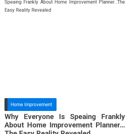
Speaing Frankly About Home Improvement Planner…The
Easy Reality Revealed
Home Improvement
Why Everyone Is Speaing Frankly
About Home Improvement Planner…
The Easy Reality Revealed