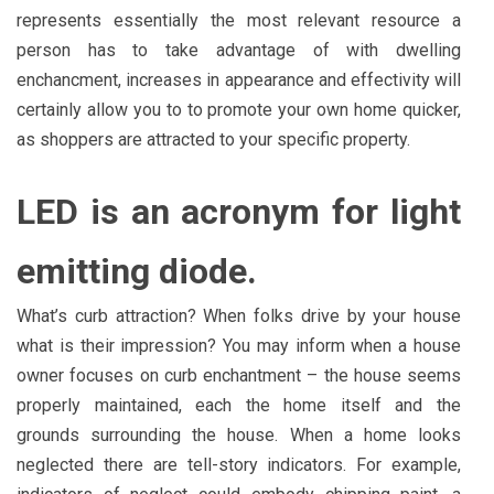
represents essentially the most relevant resource a
person has to take advantage of with dwelling
enchancment, increases in appearance and effectivity will
certainly allow you to to promote your own home quicker,
as shoppers are attracted to your specific property.
LED is an acronym for light
emitting diode.
What’s curb attraction? When folks drive by your house
what is their impression? You may inform when a house
owner focuses on curb enchantment – the house seems
properly maintained, each the home itself and the
grounds surrounding the house. When a home looks
neglected there are tell-story indicators. For example,