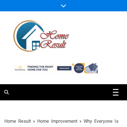
Skip
to
content
Caring For Comfort at Home
Home Result
Home Result
»
Home Improvement
»
Why Everyone Is