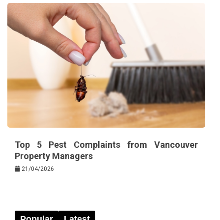
Top 5 Pest Complaints from Vancouver
Property Managers
21/04/2026
Popular
Latest