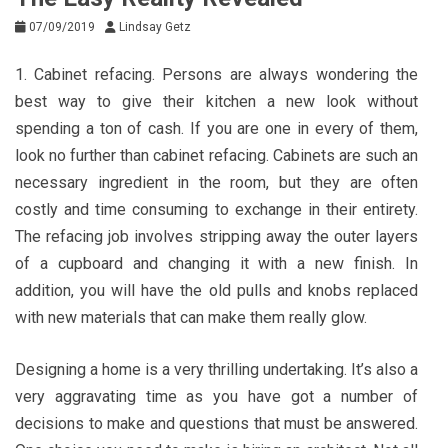
07/09/2019
Lindsay Getz
1. Cabinet refacing. Persons are always wondering the
best way to give their kitchen a new look without
spending a ton of cash. If you are one in every of them,
look no further than cabinet refacing. Cabinets are such an
necessary ingredient in the room, but they are often
costly and time consuming to exchange in their entirety.
The refacing job involves stripping away the outer layers
of a cupboard and changing it with a new finish. In
addition, you will have the old pulls and knobs replaced
with new materials that can make them really glow.
Designing a home is a very thrilling undertaking. It’s also a
very aggravating time as you have got a number of
decisions to make and questions that must be answered.