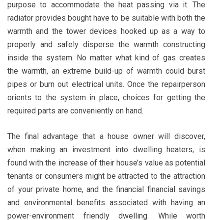
purpose to accommodate the heat passing via it. The
radiator provides bought have to be suitable with both the
warmth and the tower devices hooked up as a way to
properly and safely disperse the warmth constructing
inside the system. No matter what kind of gas creates
the warmth, an extreme build-up of warmth could burst
pipes or burn out electrical units. Once the repairperson
orients to the system in place, choices for getting the
required parts are conveniently on hand.
The final advantage that a house owner will discover,
when making an investment into dwelling heaters, is
found with the increase of their house’s value as potential
tenants or consumers might be attracted to the attraction
of your private home, and the financial financial savings
and environmental benefits associated with having an
power-environment friendly dwelling. While worth