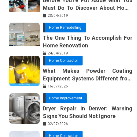
Before You’re Put Aside what You
Must Do To Discover About Home
Furnishing Planner
23/04/2019
Home Remodelling
The One Thing To Accomplish For
Home Renovation
24/04/2019
Home Contractor
What Makes Powder Coating
Equipment Systems Different from
Basic Tools?
16/07/2026
Home Improvement
Dryer Repair in Denver: Warning
Signs You Should Not Ignore
02/07/2026
Home Contractor