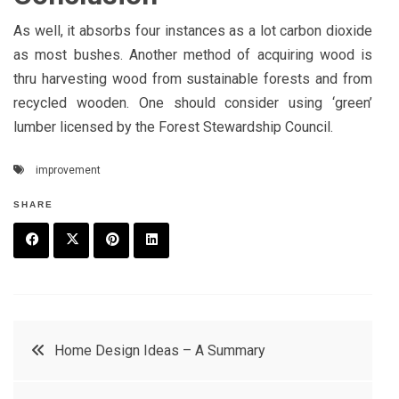
As well, it absorbs four instances as a lot carbon dioxide
as most bushes. Another method of acquiring wood is
thru harvesting wood from sustainable forests and from
recycled wooden. One should consider using ‘green’
lumber licensed by the Forest Stewardship Council.
improvement
SHARE
F
T
P
L
a
w
in
in
c
it
t
k
Post
Home Design Ideas – A Summary
e
t
e
e
navigation
b
e
r
d