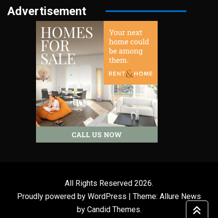
Advertisement
All Rights Reserved 2026.
Proudly powered by WordPress
|
Theme: Allure News
by
Candid Themes
.