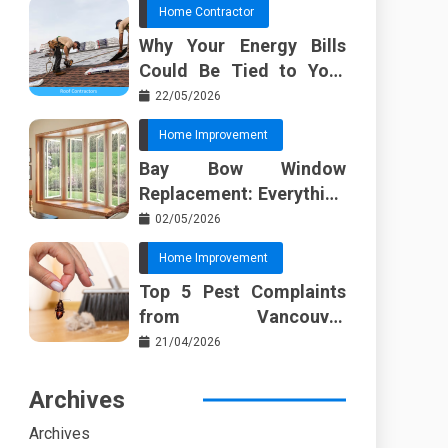
Home Contractor
Why Your Energy Bills
Could Be Tied to Your
Roof in Trussville AL
22/05/2026
Home Improvement
Bay Bow Window
Replacement: Everything
I Wish Someone Told Me
02/05/2026
Sooner
Home Improvement
Top 5 Pest Complaints
from Vancouver
Property Managers
21/04/2026
Archives
Archives