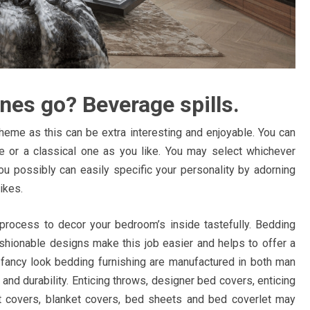
nes go? Beverage spills.
heme as this can be extra interesting and enjoyable. You can
e or a classical one as you like. You may select whichever
ou possibly can easily specific your personality by adorning
ikes.
 process to decor your bedroom’s inside tastefully. Bedding
fashionable designs make this job easier and helps to offer a
nd fancy look bedding furnishing are manufactured in both man
nd durability. Enticing throws, designer bed covers, enticing
ilt covers, blanket covers, bed sheets and bed coverlet may