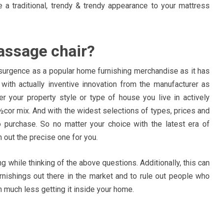
 a traditional, trendy & trendy appearance to your mattress
assage chair?
resurgence as a popular home furnishing merchandise as it has
ith actually inventive innovation from the manufacturer as
 your property style or type of house you live in actively
cor mix. And with the widest selections of types, prices and
 purchase. So no matter your choice with the latest era of
 out the precise one for you.
g while thinking of the above questions. Additionally, this can
urnishings out there in the market and to rule out people who
 much less getting it inside your home.