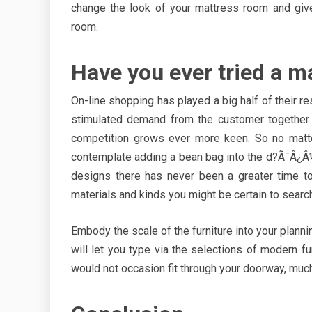
change the look of your mattress room and give
room.
Have you ever tried a m
On-line shopping has played a big half of their 
stimulated demand from the customer together w
competition grows ever more keen. So no matter
contemplate adding a bean bag into the d?Ã¯Â¿Â½
designs there has never been a greater time to
materials and kinds you might be certain to search
Embody the scale of the furniture into your plannin
will let you type via the selections of modern f
would not occasion fit through your doorway, much