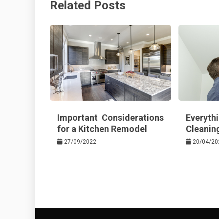
Related Posts
o
s
k
t
Important Considerations
Every
for a Kitchen Remodel
Cleaning
27/09/2022
20/04/20