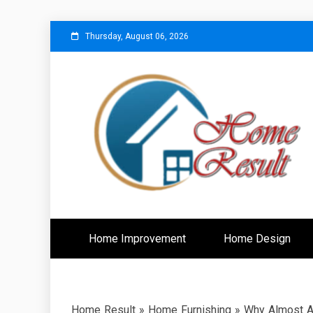
Skip
Thursday, August 06, 2026
to
content
Caring For Comfort at Home
Home Resu
Home Improvement
Home Design
Home Result
»
Home Furnishing
»
Why Almost An