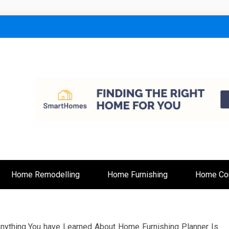
lt
Home Remodelling
Home Furnishing
Home Con
ything You have Learned About Home Furnishing Planner Is