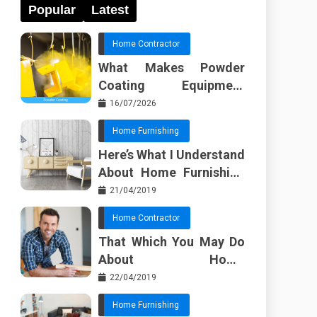
Popular
Latest
Home Contractor
What Makes Powder
Coating Equipment
Systems Different from
16/07/2026
Basic Tools?
Home Furnishing
Here’s What I Understand
About Home Furnishing
Ideas
21/04/2019
Home Contractor
That Which You May Do
About Home
Improvement Contractor
22/04/2019
Beginning In The Next 10
Home Furnishing
Minutes