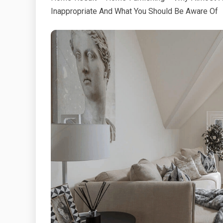
Inappropriate And What You Should Be Aware Of