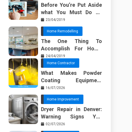
Before You’re Put Aside
what You Must Do To
Discover About Home
23/04/2019
Furnishing Planner
Home Remodelling
The One Thing To
Accomplish For Home
Renovation
24/04/2019
Home Contractor
What Makes Powder
Coating Equipment
Systems Different from
16/07/2026
Basic Tools?
Home Improvement
Dryer Repair in Denver:
Warning Signs You
Should Not Ignore
02/07/2026