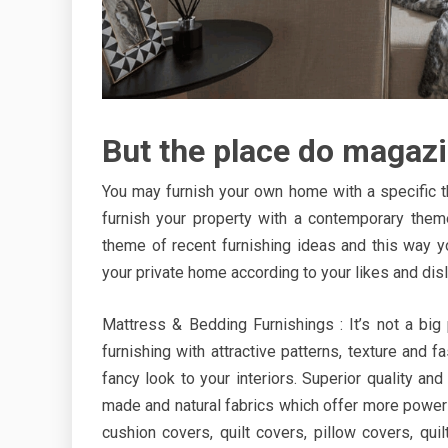
But the place do magazi
You may furnish your own home with a specific t
furnish your property with a contemporary them
theme of recent furnishing ideas and this way y
your private home according to your likes and disl
Mattress & Bedding Furnishings : It’s not a big
furnishing with attractive patterns, texture and 
fancy look to your interiors. Superior quality a
made and natural fabrics which offer more power a
cushion covers, quilt covers, pillow covers, qu