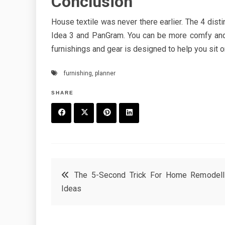
Conclusion
House textile was never there earlier. The 4 dist
Idea 3 and PanGram. You can be more comfy and 
furnishings and gear is designed to help you sit 
furnishing
,
planner
SHARE
F
T
P
L
a
w
in
in
c
it
t
k
Post
The 5-Second Trick For Home Remodell
e
t
e
e
Ideas
navigation
b
e
r
d
o
r
e
in