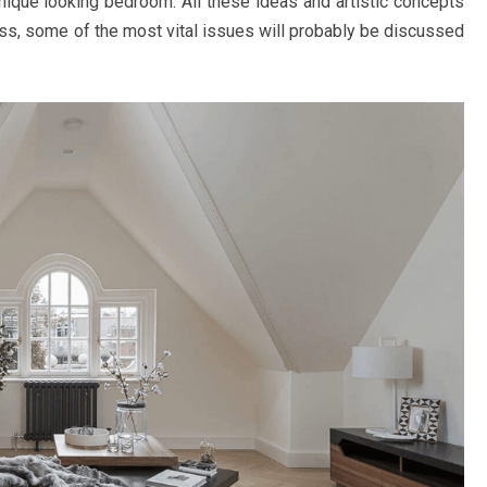
nique looking bedroom. All these ideas and artistic concepts
ess, some of the most vital issues will probably be discussed