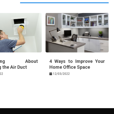
thing About
4 Ways to Improve Your
 the Air Duct
Home Office Space
22
12/03/2022