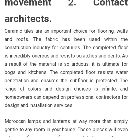
movement 2. Contact
architects.
Ceramic tiles are an important choice for flooring, walls
and roofs. The fabric has been used within the
construction industry for centuries. The completed floor
is incredibly onerous and resists scratches and dents. As
a result of the material is so arduous, it is ultimate for
bogs and kitchens. The completed floor resists water
penetration and ensures the subfloor is protected. The
range of colors and design choices is infinite, and
homeowners can depend on professional contractors for
design and installation services.
Moroccan lamps and lanterns at way more than simply
gentle to any room in your house. These pieces will even