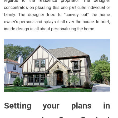
regards to the residence proprietor. The designer
concentrates on pleasing this one particular individual or
family. The designer tries to “convey out” the home
owner’s persona and splays it all over the house. In brief,
inside design is all about personalizing the home.
Setting your plans in