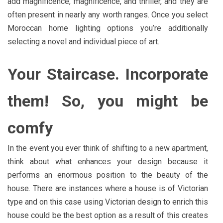
add magnificence, magnificence, and thriller, and they are
often present in nearly any worth ranges. Once you select
Moroccan home lighting options you’re additionally
selecting a novel and individual piece of art.
Your Staircase. Incorporate
them! So, you might be
comfy
In the event you ever think of shifting to a new apartment,
think about what enhances your design because it
performs an enormous position to the beauty of the
house. There are instances where a house is of Victorian
type and on this case using Victorian design to enrich this
house could be the best option as a result of this creates