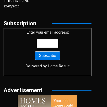
in Trussville AL
22/05/2026
Subscription
Enter your email address:
Delivered by
Home Result
Advertisement