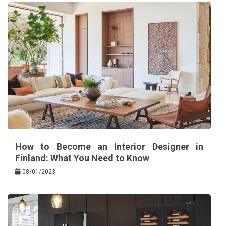
How to Become an Interior Designer in
Finland: What You Need to Know
08/01/2023