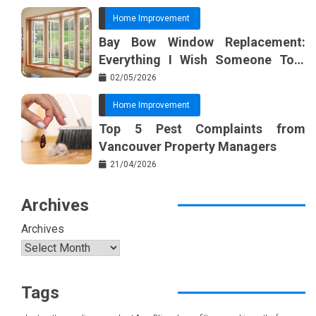
Home Improvement
Bay Bow Window Replacement:
Everything I Wish Someone Told
Me Sooner
02/05/2026
Home Improvement
Top 5 Pest Complaints from
Vancouver Property Managers
21/04/2026
Archives
Archives
Tags