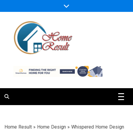
Skip
to
content
Caring For Comfort at Home
Home Result
Home Result
»
Home Design
»
Whispered Home Design