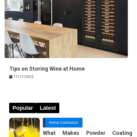
Tips on Storing Wine at Home
17/11/2022
Popular
Latest
Home Contractor
What Makes Powder Coating