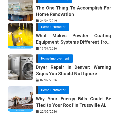
The One Thing To Accomplish For
Home Renovation
24/04/2019
Home Contractor
What Makes Powder Coating
Equipment Systems Different from
Basic Tools?
16/07/2026
Home Improvement
Dryer Repair in Denver: Warning
Signs You Should Not Ignore
02/07/2026
Home Contractor
Why Your Energy Bills Could Be
Tied to Your Roof in Trussville AL
22/05/2026