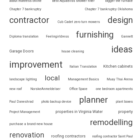
about mattress online
best AquaBliss shower filter
bigger the furnace
Chapter 7 bankruptcy
Chapter 7 bankruptcy Oklahoma
contractor
design
Cub Cadet zero turn mowers
furnishing
Diploma translation
Feelingirldress
Gannett
ideas
Garage Doors
house cleaning
improvement
Kitchen cabinets
Italian Translation
local
landscape lighting
Management Basics
Muay Thai Arena
new roof
NorskeAnmeldelser
Office Space
one bedroom apartments
planner
Paul Daneshrad
photo backup device
plant boxes
properties in Virginia Water
property
Project Management
remodelling
purchase a brand-new house
renovation
roofing contractors
roofing contractor Saint Paul