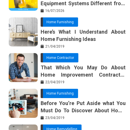
Equipment Systems Different from
Basic Tools?
16/07/2026
Home Furnishing
Here’s What I Understand About
Home Furnishing Ideas
21/04/2019
Home Contractor
That Which You May Do About
Home Improvement Contractor
Beginning In The Next 10 Minutes
22/04/2019
Home Furnishing
Before You’re Put Aside what You
Must Do To Discover About Home
Furnishing Planner
23/04/2019
Home Remodelling