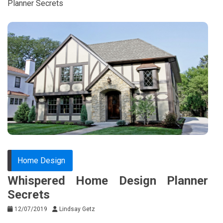
Planner Secrets
Home Design
Whispered Home Design Planner
Secrets
12/07/2019
Lindsay Getz