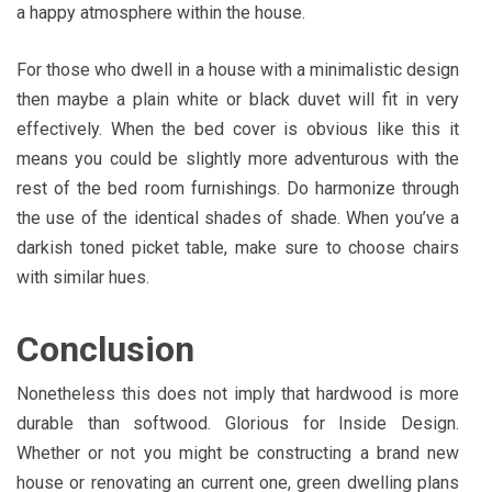
a happy atmosphere within the house.
For those who dwell in a house with a minimalistic design
then maybe a plain white or black duvet will fit in very
effectively. When the bed cover is obvious like this it
means you could be slightly more adventurous with the
rest of the bed room furnishings. Do harmonize through
the use of the identical shades of shade. When you’ve a
darkish toned picket table, make sure to choose chairs
with similar hues.
Conclusion
Nonetheless this does not imply that hardwood is more
durable than softwood. Glorious for Inside Design.
Whether or not you might be constructing a brand new
house or renovating an current one, green dwelling plans