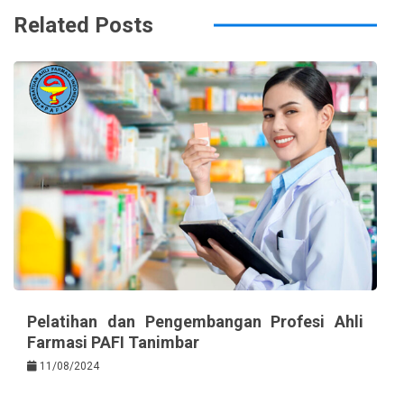
Related Posts
Pelatihan dan Pengembangan Profesi Ahli
Farmasi PAFI Tanimbar
11/08/2024