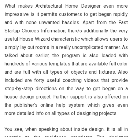
What makes Architectural Home Designer even more
impressive is it permits customers to get began rapidly
and with none unwanted hassles. Apart from the Fast
Startup Choices Information, there’s additionally the very
useful House Wizard characteristic which allows users to
simply lay out rooms in a really uncomplicated manner. As
talked about earlier, the program is also loaded with
hundreds of various templates that are available full color
and are full with all types of objects and fixtures. Also
included are forty useful coaching videos that provide
step-by-step directions on the way to get began on a
house design project. Further support is also offered on
the publisher’s online help system which gives even
more detailed info on all types of designing projects.
You see, when speaking about inside design, it is all in