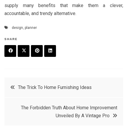
supply many benefits that make them a clever,
accountable, and trendy alternative.
design
,
planner
SHARE
F
T
P
L
a
w
in
in
c
it
t
k
Post
The Trick To Home Furnishing Ideas
e
t
e
e
navigation
b
e
r
d
The Forbidden Truth About Home Improvement
o
r
e
in
Unveiled By A Vintage Pro
o
s
k
t