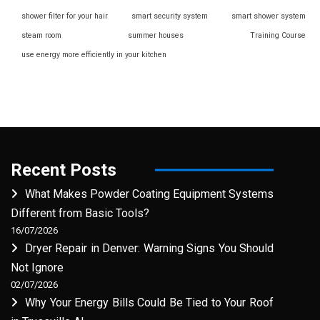
shower filter for your hair
smart security system
smart shower system
steam room
summer houses
Training Course
use energy more efficiently in your kitchen
Recent Posts
What Makes Powder Coating Equipment Systems
Different from Basic Tools?
16/07/2026
Dryer Repair in Denver: Warning Signs You Should
Not Ignore
02/07/2026
Why Your Energy Bills Could Be Tied to Your Roof