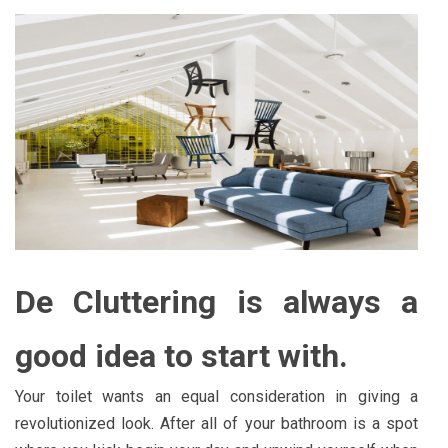
De Cluttering is always a
good idea to start with.
Your toilet wants an equal consideration in giving a
revolutionized look. After all of your bathroom is a spot