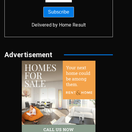
Delivered by
Home Result
Advertisement