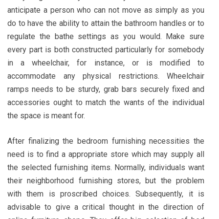
anticipate a person who can not move as simply as you
do to have the ability to attain the bathroom handles or to
regulate the bathe settings as you would. Make sure
every part is both constructed particularly for somebody
in a wheelchair, for instance, or is modified to
accommodate any physical restrictions. Wheelchair
ramps needs to be sturdy, grab bars securely fixed and
accessories ought to match the wants of the individual
the space is meant for.
After finalizing the bedroom furnishing necessities the
need is to find a appropriate store which may supply all
the selected furnishing items. Normally, individuals want
their neighborhood furnishing stores, but the problem
with them is proscribed choices. Subsequently, it is
advisable to give a critical thought in the direction of