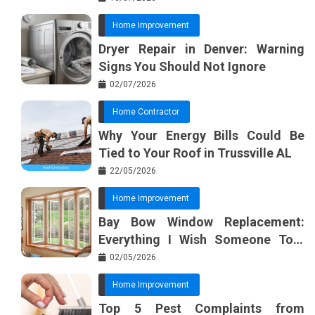
Home Improvement
Dryer Repair in Denver: Warning
Signs You Should Not Ignore
02/07/2026
Home Contractor
Why Your Energy Bills Could Be
Tied to Your Roof in Trussville AL
22/05/2026
Home Improvement
Bay Bow Window Replacement:
Everything I Wish Someone Told
Me Sooner
02/05/2026
Home Improvement
Top 5 Pest Complaints from