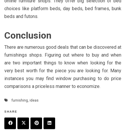
online furniture shops. They offer big selection of bed
choices like platform beds, day beds, bed frames, bunk
beds and futons.
Conclusion
There are numerous good deals that can be discovered at
furnishings shops. Figuring out where to buy and when
are two important things to know when looking for the
very best worth for the piece you are looking for. Many
instances you may find window purchasing to do price
comparisons a priceless manner to economize.
furnishing
,
ideas
SHARE