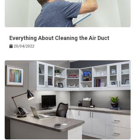
Everything About Cleaning the Air Duct
20/04/2022