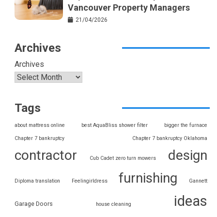
Vancouver Property Managers
21/04/2026
Archives
Archives
Tags
about mattress online
best AquaBliss shower filter
bigger the furnace
Chapter 7 bankruptcy
Chapter 7 bankruptcy Oklahoma
contractor
design
Cub Cadet zero turn mowers
furnishing
Diploma translation
Feelingirldress
Gannett
ideas
Garage Doors
house cleaning