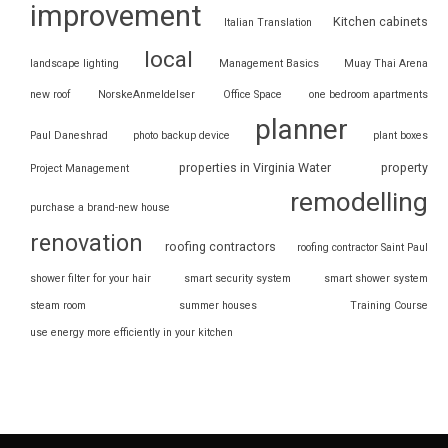
improvement
Kitchen cabinets
Italian Translation
local
landscape lighting
Management Basics
Muay Thai Arena
new roof
NorskeAnmeldelser
Office Space
one bedroom apartments
planner
Paul Daneshrad
photo backup device
plant boxes
properties in Virginia Water
property
Project Management
remodelling
purchase a brand-new house
renovation
roofing contractors
roofing contractor Saint Paul
shower filter for your hair
smart security system
smart shower system
steam room
summer houses
Training Course
use energy more efficiently in your kitchen