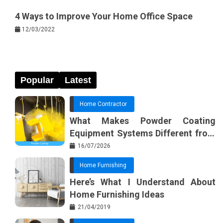
4 Ways to Improve Your Home Office Space
12/03/2022
Popular
Latest
Home Contractor
What Makes Powder Coating
Equipment Systems Different from
Basic Tools?
16/07/2026
Home Furnishing
Here’s What I Understand About
Home Furnishing Ideas
21/04/2019