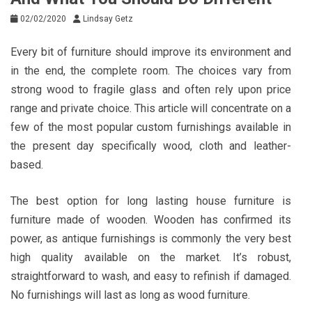
02/02/2020
Lindsay Getz
Every bit of furniture should improve its environment and
in the end, the complete room. The choices vary from
strong wood to fragile glass and often rely upon price
range and private choice. This article will concentrate on a
few of the most popular custom furnishings available in
the present day specifically wood, cloth and leather-
based.
The best option for long lasting house furniture is
furniture made of wooden. Wooden has confirmed its
power, as antique furnishings is commonly the very best
high quality available on the market. It’s robust,
straightforward to wash, and easy to refinish if damaged.
No furnishings will last as long as wood furniture.