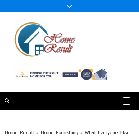
Skip
to
content
Caring For Comfort at Home
Home Result
Home Result
»
Home Furnishing
»
What Everyone Else