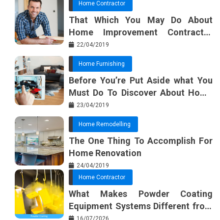
Home Contractor
That Which You May Do About
Home Improvement Contractor
Beginning In The Next 10 Minutes
22/04/2019
Home Furnishing
Before You’re Put Aside what You
Must Do To Discover About Home
Furnishing Planner
23/04/2019
Home Remodelling
The One Thing To Accomplish For
Home Renovation
24/04/2019
Home Contractor
What Makes Powder Coating
Equipment Systems Different from
Basic Tools?
16/07/2026