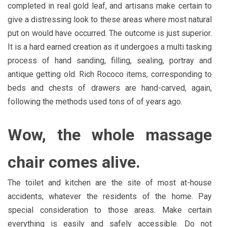
completed in real gold leaf, and artisans make certain to
give a distressing look to these areas where most natural
put on would have occurred. The outcome is just superior.
It is a hard earned creation as it undergoes a multi tasking
process of hand sanding, filling, sealing, portray and
antique getting old. Rich Rococo items, corresponding to
beds and chests of drawers are hand-carved, again,
following the methods used tons of of years ago.
Wow, the whole massage
chair comes alive.
The toilet and kitchen are the site of most at-house
accidents, whatever the residents of the home. Pay
special consideration to those areas. Make certain
everything is easily and safely accessible. Do not