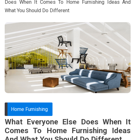
Does When It Comes To Home Furnishing Ideas And
What You Should Do Different
Home Furnishing
What Everyone Else Does When It
Comes To Home Furnishing Ideas
And What You Should Do Different