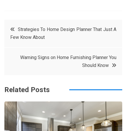
F
T
P
L
a
w
in
in
c
it
t
k
Post
Strategies To Home Design Planner That Just A
e
t
e
e
Few Know About
navigation
b
e
r
d
o
r
e
in
Warning Signs on Home Furnishing Planner You
o
s
Should Know
k
t
Related Posts