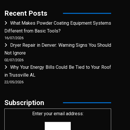
Recent Posts
What Makes Powder Coating Equipment Systems
Different from Basic Tools?
16/07/2026
Dryer Repair in Denver: Warning Signs You Should
Not Ignore
02/07/2026
Why Your Energy Bills Could Be Tied to Your Roof
in Trussville AL
22/05/2026
Subscription
Enter your email address: