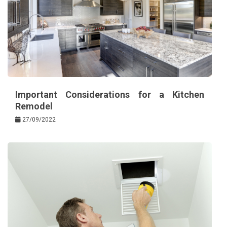
Important Considerations for a Kitchen
Remodel
27/09/2022