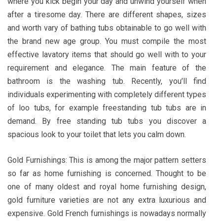
where you kick begin your day and unwind yourself when
after a tiresome day. There are different shapes, sizes
and worth vary of bathing tubs obtainable to go well with
the brand new age group. You must compile the most
effective lavatory items that should go well with to your
requirement and elegance. The main feature of the
bathroom is the washing tub. Recently, you’ll find
individuals experimenting with completely different types
of loo tubs, for example freestanding tub tubs are in
demand. By free standing tub tubs you discover a
spacious look to your toilet that lets you calm down.
Gold Furnishings: This is among the major pattern setters
so far as home furnishing is concerned. Thought to be
one of many oldest and royal home furnishing design,
gold furniture varieties are not any extra luxurious and
expensive. Gold French furnishings is nowadays normally