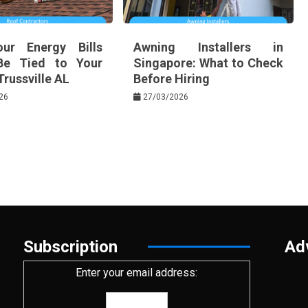
ur Energy Bills
Awning Installers in
Be Tied to Your
Singapore: What to Check
Trussville AL
Before Hiring
26
27/03/2026
Subscription
Ad
Enter your email address: