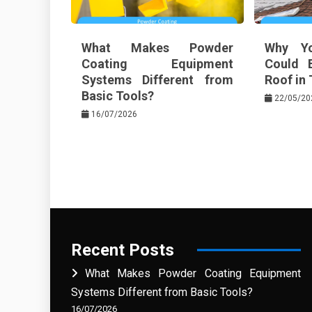
What Makes Powder
Why Yo
Coating Equipment
Could 
Systems Different from
Roof in 
Basic Tools?
22/05/20
16/07/2026
Recent Posts
What Makes Powder Coating Equipment
Systems Different from Basic Tools?
16/07/2026