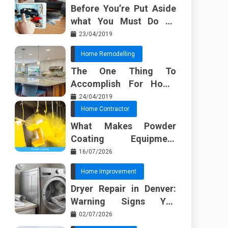
Before You’re Put Aside
what You Must Do To
Discover About Home
23/04/2019
Furnishing Planner
Home Remodelling
The One Thing To
Accomplish For Home
Renovation
24/04/2019
Home Contractor
What Makes Powder
Coating Equipment
Systems Different from
16/07/2026
Basic Tools?
Home Improvement
Dryer Repair in Denver:
Warning Signs You
Should Not Ignore
02/07/2026