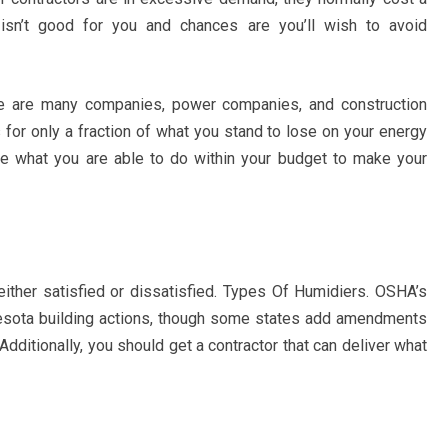
 isn’t good for you and chances are you’ll wish to avoid
ere are many companies, power companies, and construction
 for only a fraction of what you stand to lose on your energy
 see what you are able to do within your budget to make your
 either satisfied or dissatisfied. Types Of Humidiers. OSHA’s
nesota building actions, though some states add amendments
dditionally, you should get a contractor that can deliver what