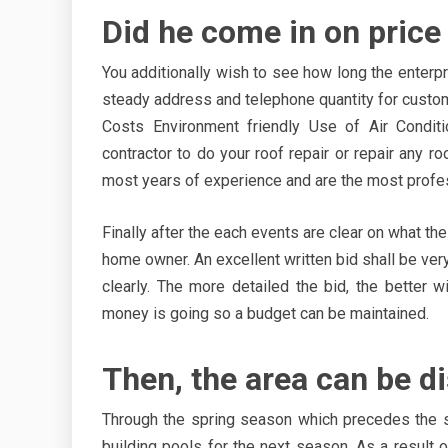
Did he come in on price
You additionally wish to see how long the enterp
steady address and telephone quantity for custo
Costs Environment friendly Use of Air Conditi
contractor to do your roof repair or repair any r
most years of experience and are the most profe
Finally after the each events are clear on what the
home owner. An excellent written bid shall be ve
clearly. The more detailed the bid, the better 
money is going so a budget can be maintained.
Then, the area can be d
Through the spring season which precedes the 
building pools for the next season. As a result 