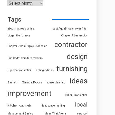
Tags
about mattress online
best AquaBliss shower filter
bigger the furnace
Chapter 7 bankruptcy
contractor
Chapter 7 bankruptcy Oklahoma
design
Cub Cadet zero turn mowers
furnishing
Diploma translation
Feelingirldress
ideas
Garage Doors
Gannett
house cleaning
improvement
Italian Translation
local
Kitchen cabinets
landscape lighting
Management Basics
Muay Thai Arena
new roof