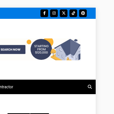
tractor