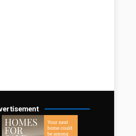
vertisement