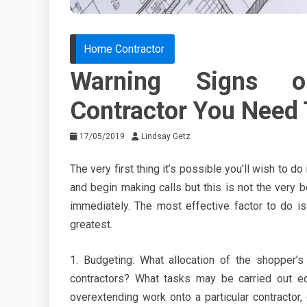
Home Contractor
Warning Signs 
Contractor You Need
17/05/2019
Lindsay Getz
The very first thing it’s possible you’ll wish to do
and begin making calls but this is not the very b
immediately. The most effective factor to do is
greatest.
1. Budgeting: What allocation of the shopper’s
contractors? What tasks may be carried out e
overextending work onto a particular contractor,