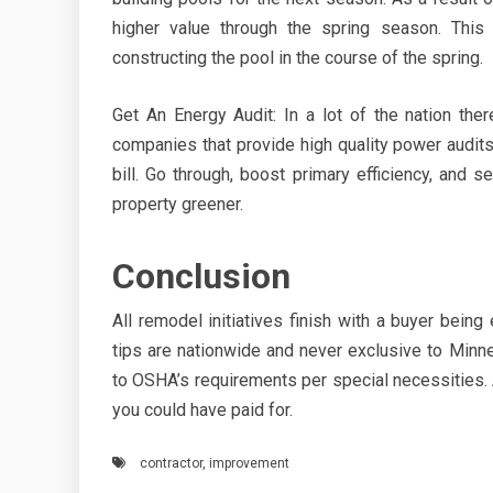
higher value through the spring season. This
constructing the pool in the course of the spring.
Get An Energy Audit: In a lot of the nation th
companies that provide high quality power audits
bill. Go through, boost primary efficiency, and
property greener.
Conclusion
All remodel initiatives finish with a buyer being
tips are nationwide and never exclusive to Min
to OSHA’s requirements per special necessities. A
you could have paid for.
contractor
,
improvement