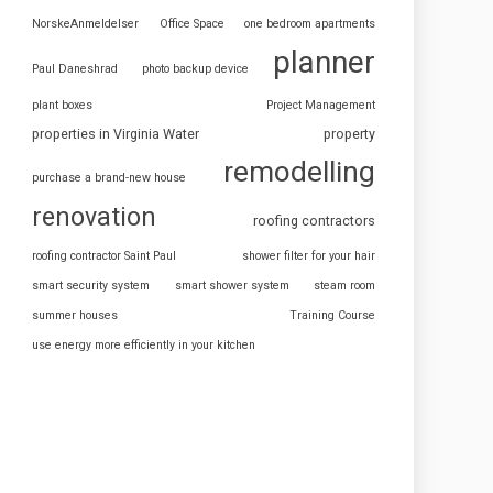
NorskeAnmeldelser
Office Space
one bedroom apartments
planner
Paul Daneshrad
photo backup device
plant boxes
Project Management
properties in Virginia Water
property
remodelling
purchase a brand-new house
renovation
roofing contractors
roofing contractor Saint Paul
shower filter for your hair
smart security system
smart shower system
steam room
summer houses
Training Course
use energy more efficiently in your kitchen