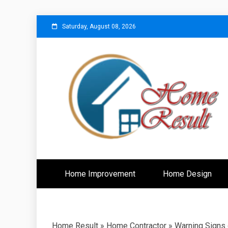
Skip
Saturday, August 08, 2026
to
content
Caring For Comfort at Home
Home Resu
Home Improvement
Home Design
Home Result
»
Home Contractor
»
Warning Signs