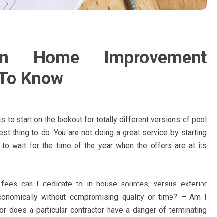
on Home Improvement
 To Know
 is to start on the lookout for totally different versions of pool
est thing to do. You are not doing a great service by starting
 to wait for the time of the year when the offers are at its
 fees can I dedicate to in house sources, versus exterior
conomically without compromising quality or time? – Am I
 or does a particular contractor have a danger of terminating