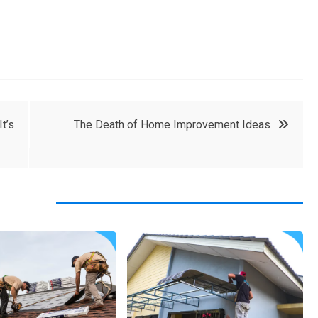
t’s
The Death of Home Improvement Ideas