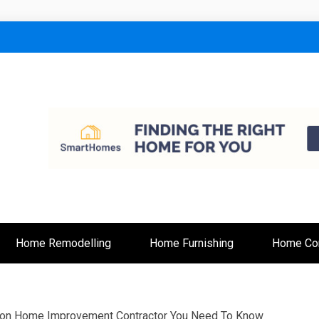
lt
Home Remodelling
Home Furnishing
Home Con
 on Home Improvement Contractor You Need To Know