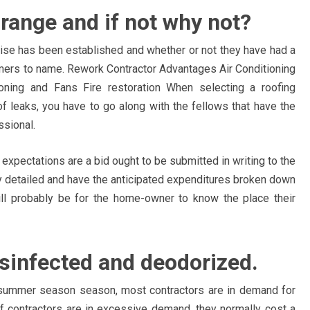
 range and if not why not?
rise has been established and whether or not they have had a
mers to name. Rework Contractor Advantages Air Conditioning
oning and Fans Fire restoration When selecting a roofing
oof leaks, you have to go along with the fellows that have the
ssional.
 expectations are a bid ought to be submitted in writing to the
ry detailed and have the anticipated expenditures broken down
will probably be for the home-owner to know the place their
isinfected and deodorized.
summer season season, most contractors are in demand for
of contractors are in excessive demand, they normally cost a