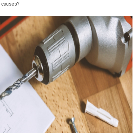
al causes?