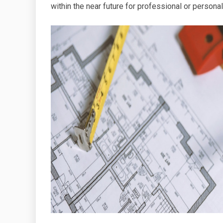
within the near future for professional or person