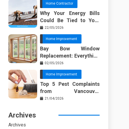
Home Contractor
Why Your Energy Bills
Could Be Tied to Your
Roof in Trussville AL
22/05/2026
Home Improvement
Bay Bow Window
Replacement: Everything
I Wish Someone Told Me
02/05/2026
Sooner
Home Improvement
Top 5 Pest Complaints
from Vancouver
Property Managers
21/04/2026
Archives
Archives