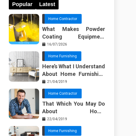
Popular
Latest
Home Contractor
What Makes Powder
Coating Equipment
Systems Different from
16/07/2026
Basic Tools?
Home Furnishing
Here’s What I Understand
About Home Furnishing
Ideas
21/04/2019
Home Contractor
That Which You May Do
About Home
Improvement Contractor
22/04/2019
Beginning In The Next 10
Home Furnishing
Minutes