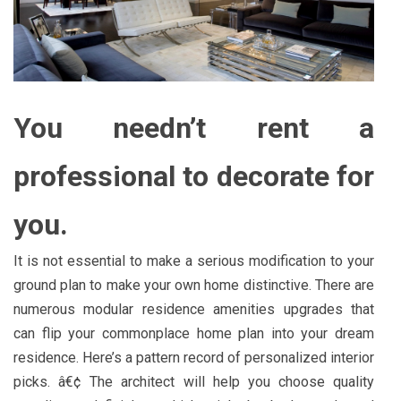
You needn’t rent a
professional to decorate for
you.
It is not essential to make a serious modification to your
ground plan to make your own home distinctive. There are
numerous modular residence amenities upgrades that
can flip your commonplace home plan into your dream
residence. Here’s a pattern record of personalized interior
picks. â€¢ The architect will help you choose quality