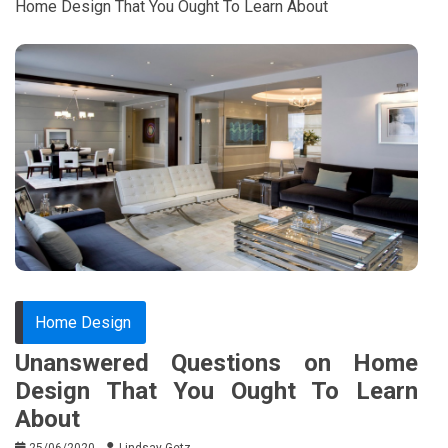
Home Design That You Ought To Learn About
Home Design
Unanswered Questions on Home
Design That You Ought To Learn
About
25/06/2020
Lindsay Getz