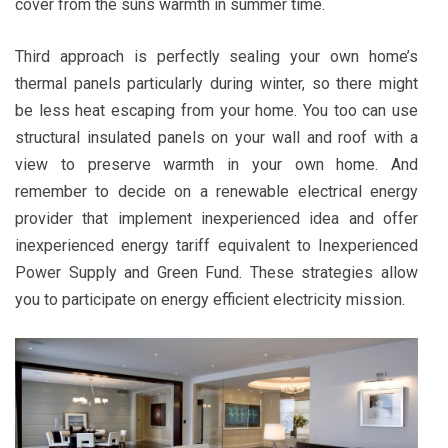
cover from the suns warmth in summer time.
Third approach is perfectly sealing your own home’s
thermal panels particularly during winter, so there might
be less heat escaping from your home. You too can use
structural insulated panels on your wall and roof with a
view to preserve warmth in your own home. And
remember to decide on a renewable electrical energy
provider that implement inexperienced idea and offer
inexperienced energy tariff equivalent to Inexperienced
Power Supply and Green Fund. These strategies allow
you to participate on energy efficient electricity mission.