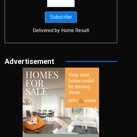
Delivered by
Home Result
Advertisement