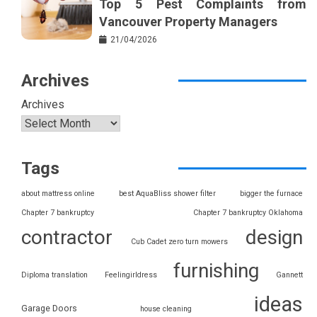
Top 5 Pest Complaints from
Vancouver Property Managers
21/04/2026
Archives
Archives
Tags
about mattress online
best AquaBliss shower filter
bigger the furnace
Chapter 7 bankruptcy
Chapter 7 bankruptcy Oklahoma
contractor
design
Cub Cadet zero turn mowers
furnishing
Diploma translation
Feelingirldress
Gannett
ideas
Garage Doors
house cleaning