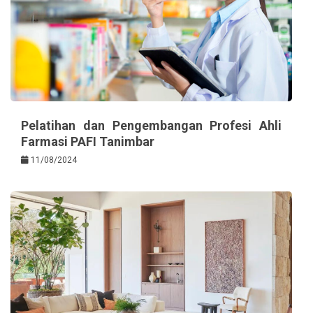
Pelatihan dan Pengembangan Profesi Ahli
Farmasi PAFI Tanimbar
11/08/2024