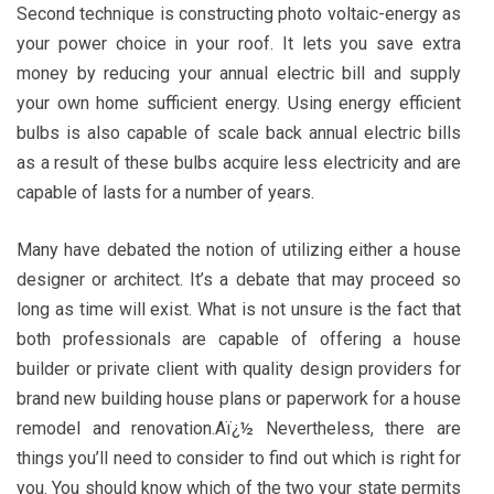
Second technique is constructing photo voltaic-energy as
your power choice in your roof. It lets you save extra
money by reducing your annual electric bill and supply
your own home sufficient energy. Using energy efficient
bulbs is also capable of scale back annual electric bills
as a result of these bulbs acquire less electricity and are
capable of lasts for a number of years.
Many have debated the notion of utilizing either a house
designer or architect. It’s a debate that may proceed so
long as time will exist. What is not unsure is the fact that
both professionals are capable of offering a house
builder or private client with quality design providers for
brand new building house plans or paperwork for a house
remodel and renovation.Aï¿½ Nevertheless, there are
things you’ll need to consider to find out which is right for
you. You should know which of the two your state permits