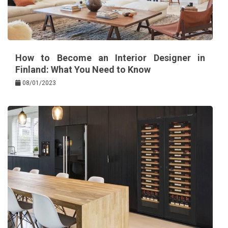
How to Become an Interior Designer in
Finland: What You Need to Know
08/01/2023