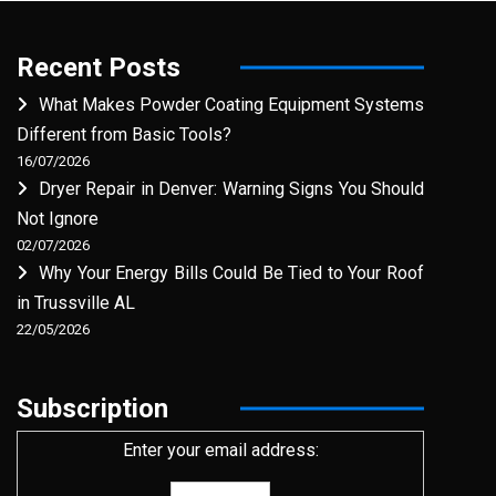
Recent Posts
What Makes Powder Coating Equipment Systems
Different from Basic Tools?
16/07/2026
Dryer Repair in Denver: Warning Signs You Should
Not Ignore
02/07/2026
Why Your Energy Bills Could Be Tied to Your Roof
in Trussville AL
22/05/2026
Subscription
Enter your email address: