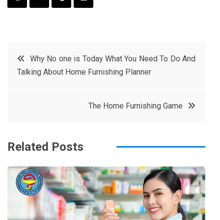
F
T
P
L
a
w
in
in
c
it
t
k
Post
Why No one is Today What You Need To Do And
e
t
e
e
Talking About Home Furnishing Planner
navigation
b
e
r
d
o
r
e
in
The Home Furnishing Game
o
s
k
t
Related Posts