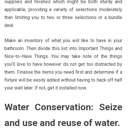
supplies and finishes which might be both sturdy and
applicable, providing a variety of selections moderately
than limiting you to two or three selections or a bundle
deal.
Make an inventory of what you will like to have in your
bathroom. Then divide this list into Important Things and
Nice-to-Have Things. You may take note of the things
you’ll love to have however do not get too distracted by
them. Finalise the items you need first and determine if a
fixture will be easily added without having to hack off half
your wall later. If not, get it installed now.
Water Conservation: Seize
and use and reuse of water.