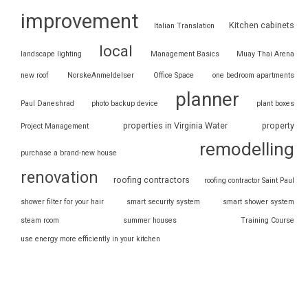
improvement
Kitchen cabinets
Italian Translation
local
landscape lighting
Management Basics
Muay Thai Arena
new roof
NorskeAnmeldelser
Office Space
one bedroom apartments
planner
Paul Daneshrad
photo backup device
plant boxes
properties in Virginia Water
property
Project Management
remodelling
purchase a brand-new house
renovation
roofing contractors
roofing contractor Saint Paul
shower filter for your hair
smart security system
smart shower system
steam room
summer houses
Training Course
use energy more efficiently in your kitchen