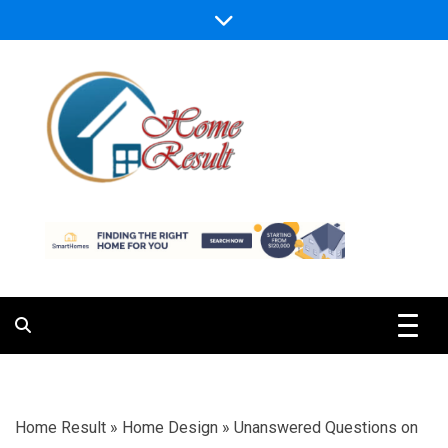
Skip
to
content
Caring For Comfort at Home
Home Result
Home Result
»
Home Design
»
Unanswered Questions on