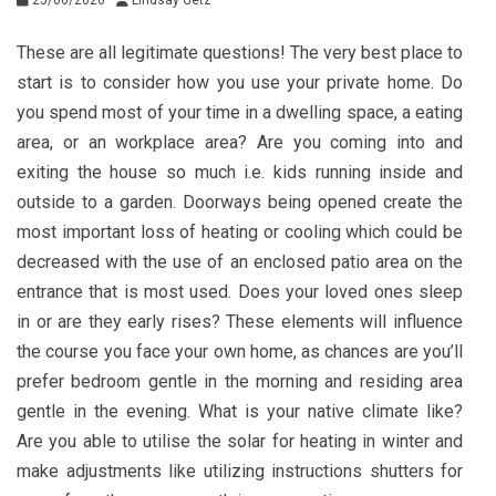
These are all legitimate questions! The very best place to
start is to consider how you use your private home. Do
you spend most of your time in a dwelling space, a eating
area, or an workplace area? Are you coming into and
exiting the house so much i.e. kids running inside and
outside to a garden. Doorways being opened create the
most important loss of heating or cooling which could be
decreased with the use of an enclosed patio area on the
entrance that is most used. Does your loved ones sleep
in or are they early rises? These elements will influence
the course you face your own home, as chances are you’ll
prefer bedroom gentle in the morning and residing area
gentle in the evening. What is your native climate like?
Are you able to utilise the solar for heating in winter and
make adjustments like utilizing instructions shutters for