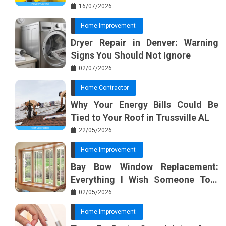
Basic Tools?
16/07/2026
Home Improvement
Dryer Repair in Denver: Warning
Signs You Should Not Ignore
02/07/2026
Home Contractor
Why Your Energy Bills Could Be
Tied to Your Roof in Trussville AL
22/05/2026
Home Improvement
Bay Bow Window Replacement:
Everything I Wish Someone Told
Me Sooner
02/05/2026
Home Improvement