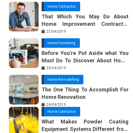
Home Contractor
That Which You May Do About
Home Improvement Contractor
Beginning In The Next 10 Minutes
22/04/2019
Home Furnishing
Before You’re Put Aside what You
Must Do To Discover About Home
Furnishing Planner
23/04/2019
Home Remodelling
The One Thing To Accomplish For
Home Renovation
24/04/2019
Home Contractor
What Makes Powder Coating
Equipment Systems Different from