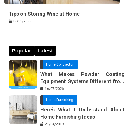
Tips on Storing Wine at Home
17/11/2022
Popular
Latest
Home Contractor
What Makes Powder Coating
Equipment Systems Different from
Basic Tools?
16/07/2026
Home Furnishing
Here’s What I Understand About
Home Furnishing Ideas
21/04/2019