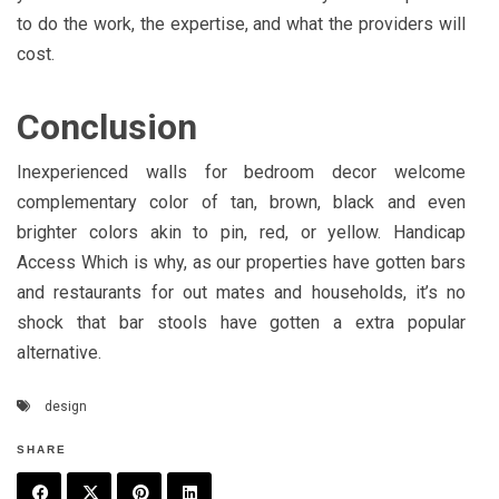
to do the work, the expertise, and what the providers will
cost.
Conclusion
Inexperienced walls for bedroom decor welcome
complementary color of tan, brown, black and even
brighter colors akin to pin, red, or yellow. Handicap
Access Which is why, as our properties have gotten bars
and restaurants for out mates and households, it’s no
shock that bar stools have gotten a extra popular
alternative.
design
SHARE