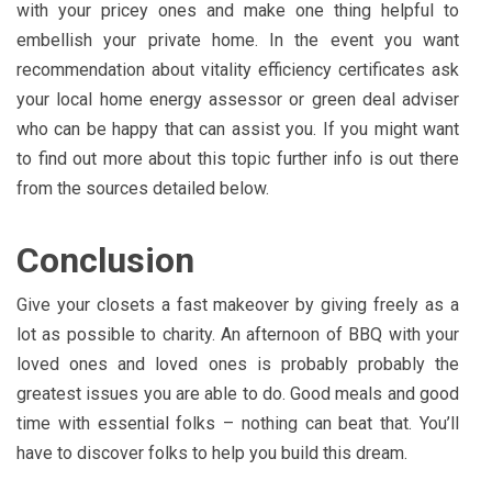
with your pricey ones and make one thing helpful to
embellish your private home. In the event you want
recommendation about vitality efficiency certificates ask
your local home energy assessor or green deal adviser
who can be happy that can assist you. If you might want
to find out more about this topic further info is out there
from the sources detailed below.
Conclusion
Give your closets a fast makeover by giving freely as a
lot as possible to charity. An afternoon of BBQ with your
loved ones and loved ones is probably probably the
greatest issues you are able to do. Good meals and good
time with essential folks – nothing can beat that. You’ll
have to discover folks to help you build this dream.