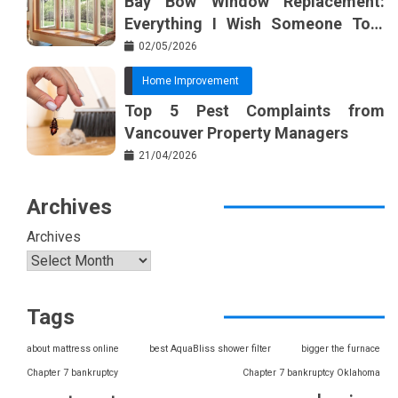
Bay Bow Window Replacement:
Everything I Wish Someone Told
Me Sooner
02/05/2026
Home Improvement
Top 5 Pest Complaints from
Vancouver Property Managers
21/04/2026
Archives
Archives
Tags
about mattress online
best AquaBliss shower filter
bigger the furnace
Chapter 7 bankruptcy
Chapter 7 bankruptcy Oklahoma