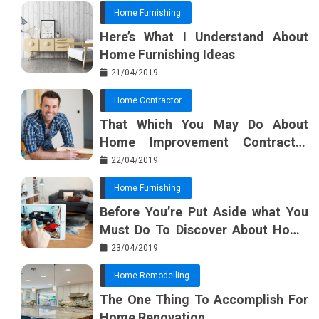
Home Furnishing
Here’s What I Understand About
Home Furnishing Ideas
21/04/2019
Home Contractor
That Which You May Do About
Home Improvement Contractor
Beginning In The Next 10 Minutes
22/04/2019
Home Furnishing
Before You’re Put Aside what You
Must Do To Discover About Home
Furnishing Planner
23/04/2019
Home Remodelling
The One Thing To Accomplish For
Home Renovation