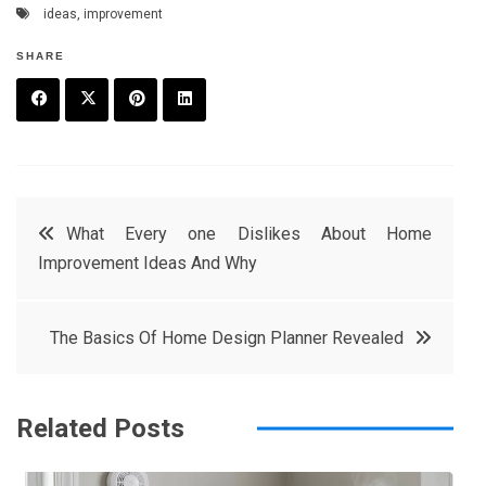
ideas
,
improvement
SHARE
F
T
P
L
a
w
in
in
c
it
t
k
Post
What Every one Dislikes About Home
e
t
e
e
Improvement Ideas And Why
navigation
b
e
r
d
o
r
e
in
The Basics Of Home Design Planner Revealed
o
s
k
t
Related Posts