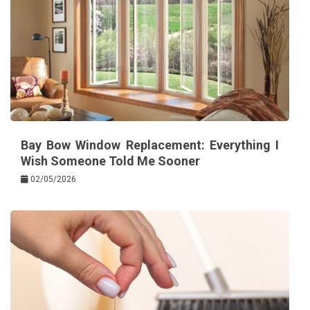
Bay Bow Window Replacement: Everything I
Wish Someone Told Me Sooner
02/05/2026