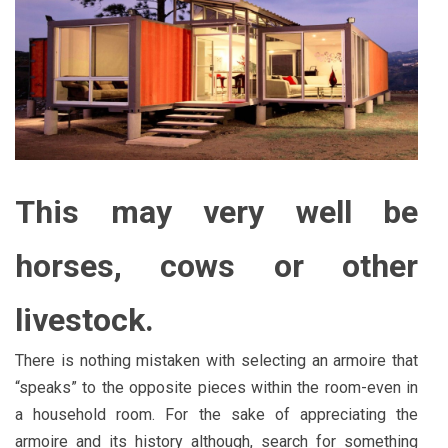
This may very well be
horses, cows or other
livestock.
There is nothing mistaken with selecting an armoire that
“speaks” to the opposite pieces within the room-even in
a household room. For the sake of appreciating the
armoire and its history although, search for something