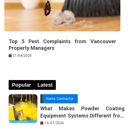
Top 5 Pest Complaints from Vancouver
Property Managers
21/04/2026
Popular
Latest
Home Contractor
What Makes Powder Coating
Equipment Systems Different from
Basic Tools?
16/07/2026