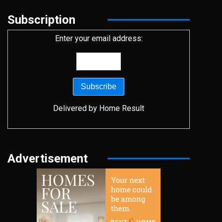
Subscription
Enter your email address:
Delivered by
Home Result
Advertisement