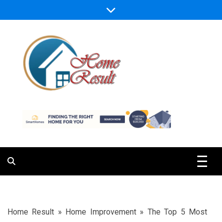
Skip
to
content
Caring For Comfort at Home
Home Result
Home Result
»
Home Improvement
»
The Top 5 Most