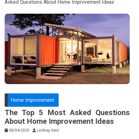
Asked Questions About Home Improvement Ideas
Home Improvement
The Top 5 Most Asked Questions
About Home Improvement Ideas
08/04/2020
Lindsay Getz