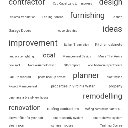
contractor
design
Cub Cadet zero turn mowers
furnishing
Diploma translation
Feelingirldress
Gannett
ideas
Garage Doors
house cleaning
improvement
Kitchen cabinets
Italian Translation
local
landscape lighting
Management Basics
Muay Thai Arena
new roof
NorskeAnmeldelser
Office Space
one bedroom apartments
planner
Paul Daneshrad
photo backup device
plant boxes
properties in Virginia Water
property
Project Management
remodelling
purchase a brand-new house
renovation
roofing contractors
roofing contractor Saint Paul
shower filter for your hair
smart security system
smart shower system
steam room
summer houses
Training Course