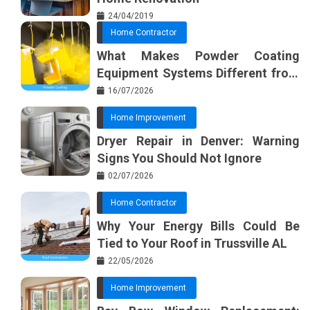
24/04/2019
Home Contractor
What Makes Powder Coating
Equipment Systems Different from
Basic Tools?
16/07/2026
Home Improvement
Dryer Repair in Denver: Warning
Signs You Should Not Ignore
02/07/2026
Home Contractor
Why Your Energy Bills Could Be
Tied to Your Roof in Trussville AL
22/05/2026
Home Improvement