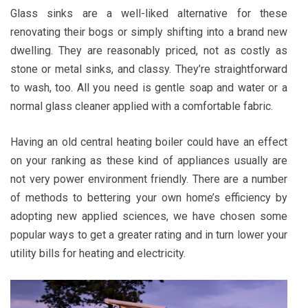
Glass sinks are a well-liked alternative for these
renovating their bogs or simply shifting into a brand new
dwelling. They are reasonably priced, not as costly as
stone or metal sinks, and classy. They’re straightforward
to wash, too. All you need is gentle soap and water or a
normal glass cleaner applied with a comfortable fabric.
Having an old central heating boiler could have an effect
on your ranking as these kind of appliances usually are
not very power environment friendly. There are a number
of methods to bettering your own home’s efficiency by
adopting new applied sciences, we have chosen some
popular ways to get a greater rating and in turn lower your
utility bills for heating and electricity.