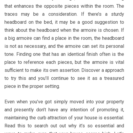
that enhances the opposite pieces within the room. The
traces may be a consideration. If there’s a sturdy
headboard on the bed, it may be a good suggestion to
think about the headboard when the armoire is chosen. If
a big armoire can find a place in the room, the headboard
is not as necessary, and the armoire can set its personal
tone. Finding one that has an identical finish often is the
place to reference each pieces, but the armoire is vital
sufficient to make its own assertion. Discover a approach
to try this and you’ll continue to see it as a treasured
piece in the proper setting.
Even when you’ve got simply moved into your property
and presently don’t have any intention of promoting it,
maintaining the curb attraction of your house is essential.
Read this to search out out why it’s so essential and