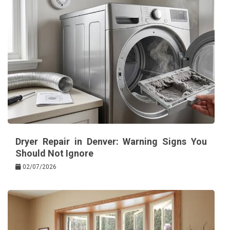
Dryer Repair in Denver: Warning Signs You
Should Not Ignore
02/07/2026