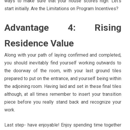
ways to make sure that your house scores high. Let’s
start initially. Are the Limitations on Program Incentives?
Advantage 4: Rising
Residence Value
Along with your path of laying confirmed and completed,
you should inevitably find yourself working outwards to
the doorway of the room, with your last ground tiles
prepared to put on the entrance, and yourself being within
the adjoining room. Having laid and set in these final tiles
although, at all times remember to insert your transition
piece before you really stand back and recognize your
work.
Last step- have enjoyable! Enjoy spending time together