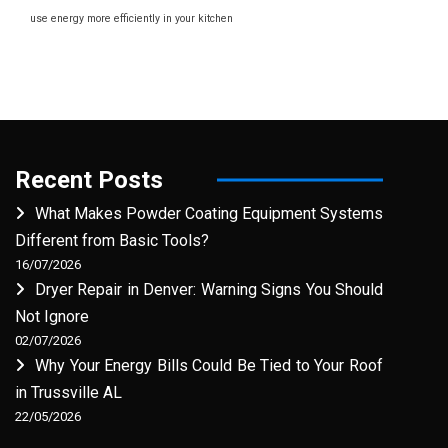
use energy more efficiently in your kitchen
Recent Posts
What Makes Powder Coating Equipment Systems
Different from Basic Tools?
16/07/2026
Dryer Repair in Denver: Warning Signs You Should
Not Ignore
02/07/2026
Why Your Energy Bills Could Be Tied to Your Roof
in Trussville AL
22/05/2026