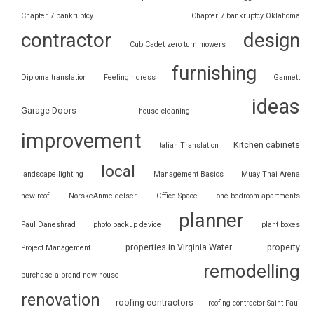
Chapter 7 bankruptcy
Chapter 7 bankruptcy Oklahoma
contractor
design
Cub Cadet zero turn mowers
furnishing
Diploma translation
Feelingirldress
Gannett
ideas
Garage Doors
house cleaning
improvement
Kitchen cabinets
Italian Translation
local
landscape lighting
Management Basics
Muay Thai Arena
new roof
NorskeAnmeldelser
Office Space
one bedroom apartments
planner
Paul Daneshrad
photo backup device
plant boxes
properties in Virginia Water
property
Project Management
remodelling
purchase a brand-new house
renovation
roofing contractors
roofing contractor Saint Paul