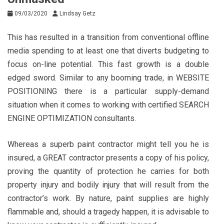
09/03/2020
Lindsay Getz
This has resulted in a transition from conventional offline
media spending to at least one that diverts budgeting to
focus on-line potential. This fast growth is a double
edged sword. Similar to any booming trade, in WEBSITE
POSITIONING there is a particular supply-demand
situation when it comes to working with certified SEARCH
ENGINE OPTIMIZATION consultants.
Whereas a superb paint contractor might tell you he is
insured, a GREAT contractor presents a copy of his policy,
proving the quantity of protection he carries for both
property injury and bodily injury that will result from the
contractor’s work. By nature, paint supplies are highly
flammable and, should a tragedy happen, it is advisable to