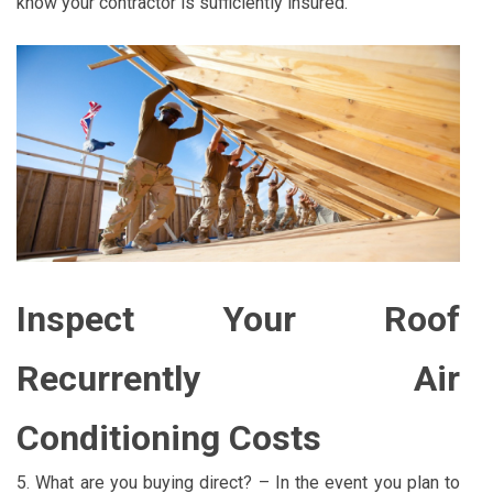
know your contractor is sufficiently insured.
Inspect Your Roof
Recurrently Air
Conditioning Costs
5. What are you buying direct? – In the event you plan to