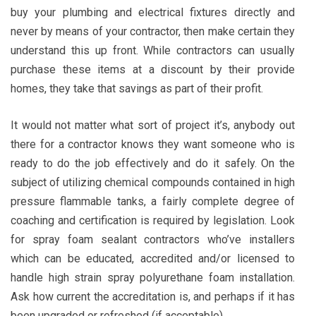
buy your plumbing and electrical fixtures directly and
never by means of your contractor, then make certain they
understand this up front. While contractors can usually
purchase these items at a discount by their provide
homes, they take that savings as part of their profit.
It would not matter what sort of project it’s, anybody out
there for a contractor knows they want someone who is
ready to do the job effectively and do it safely. On the
subject of utilizing chemical compounds contained in high
pressure flammable tanks, a fairly complete degree of
coaching and certification is required by legislation. Look
for spray foam sealant contractors who’ve installers
which can be educated, accredited and/or licensed to
handle high strain spray polyurethane foam installation.
Ask how current the accreditation is, and perhaps if it has
been upgraded or refreshed (if acceptable).