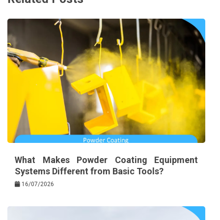
What Makes Powder Coating Equipment
Systems Different from Basic Tools?
16/07/2026