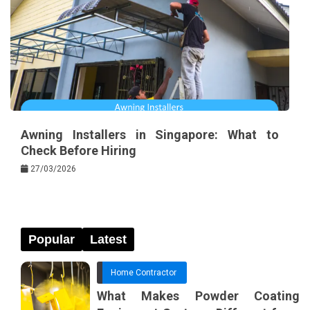
Awning Installers in Singapore: What to
Check Before Hiring
27/03/2026
Popular
Latest
Home Contractor
What Makes Powder Coating