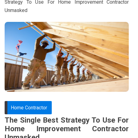
Strategy To Use For Home Improvement Contractor
Unmasked
Home Contractor
The Single Best Strategy To Use For
Home Improvement Contractor
Unmasked