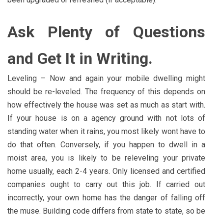
Ask Plenty of Questions
and Get It in Writing.
Leveling – Now and again your mobile dwelling might
should be re-leveled. The frequency of this depends on
how effectively the house was set as much as start with.
If your house is on a agency ground with not lots of
standing water when it rains, you most likely wont have to
do that often. Conversely, if you happen to dwell in a
moist area, you is likely to be releveling your private
home usually, each 2-4 years. Only licensed and certified
companies ought to carry out this job. If carried out
incorrectly, your own home has the danger of falling off
the muse. Building code differs from state to state, so be