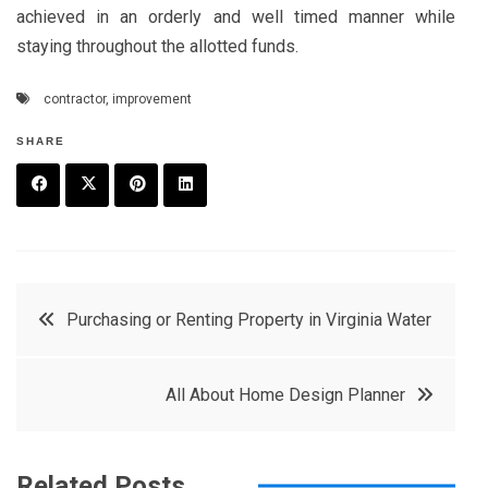
achieved in an orderly and well timed manner while
staying throughout the allotted funds.
contractor
,
improvement
SHARE
F
T
P
L
a
w
in
in
c
it
t
k
Post
Purchasing or Renting Property in Virginia Water
e
t
e
e
navigation
b
e
r
d
All About Home Design Planner
o
r
e
in
o
s
k
t
Related Posts