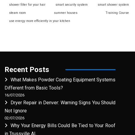
shower filter for your hair
smart security system
smart shower system
steam room
summer houses
Training Course
use energy more efficiently in your kitchen
Recent Posts
What Makes Powder Coating Equipment Systems
Different from Basic Tools?
16/07/2026
Dryer Repair in Denver: Warning Signs You Should
Not Ignore
02/07/2026
Why Your Energy Bills Could Be Tied to Your Roof
in Trussville AL