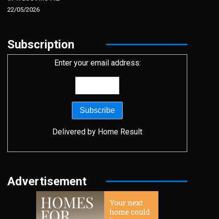
22/05/2026
Subscription
Enter your email address:
Delivered by
Home Result
Advertisement