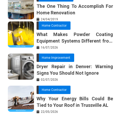
The One Thing To Accomplish For
Home Renovation
24/04/2019
Home Contractor
What Makes Powder Coating
Equipment Systems Different from
Basic Tools?
16/07/2026
Home Improvement
Dryer Repair in Denver: Warning
Signs You Should Not Ignore
02/07/2026
Home Contractor
Why Your Energy Bills Could Be
Tied to Your Roof in Trussville AL
22/05/2026