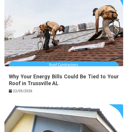
Why Your Energy Bills Could Be Tied to Your
Roof in Trussville AL
22/05/2026