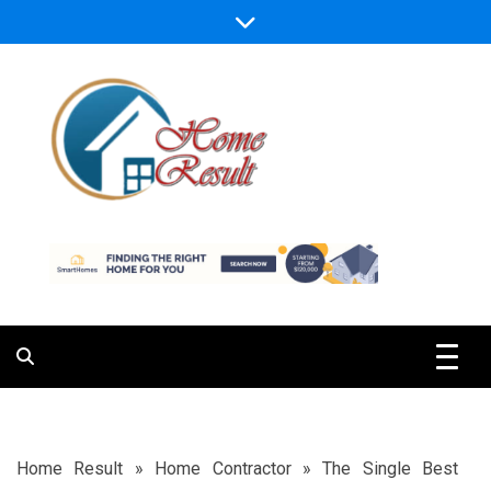
Skip
to
content
Caring For Comfort at Home
Home Result
Home Result
»
Home Contractor
»
The Single Best