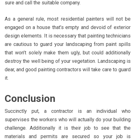
sure and call the suitable company.
As a general rule, most residential painters will not be
engaged on a house that’s empty and devoid of exterior
design elements. It is necessary that painting technicians
are cautious to guard your landscaping from paint spills
that won’t solely make them ugly, but could additionally
destroy the well being of your vegetation. Landscaping is
dear, and good painting contractors will take care to guard
it.
Conclusion
Succinctly put, a contractor is an individual who
supervises the workers who will actually do your building
challenge. Additionally it is their job to see that the
materials and permits are secured so your job is