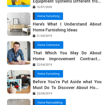
Equipment Systems Different from
Basic Tools?
16/07/2026
Home Furnishing
Here’s What I Understand About
Home Furnishing Ideas
21/04/2019
Home Contractor
That Which You May Do About
Home Improvement Contractor
Beginning In The Next 10 Minutes
22/04/2019
Home Furnishing
Before You’re Put Aside what You
Must Do To Discover About Home
Furnishing Planner
23/04/2019
Home Remodelling