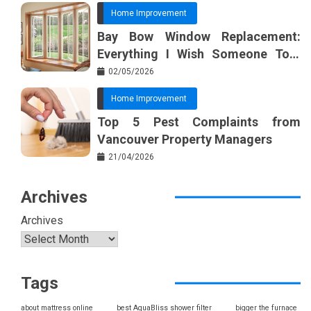
Home Improvement
Bay Bow Window Replacement:
Everything I Wish Someone Told
Me Sooner
02/05/2026
Home Improvement
Top 5 Pest Complaints from
Vancouver Property Managers
21/04/2026
Archives
Archives
Tags
about mattress online
best AquaBliss shower filter
bigger the furnace