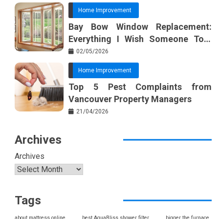
Home Improvement
Bay Bow Window Replacement:
Everything I Wish Someone Told
Me Sooner
02/05/2026
Home Improvement
Top 5 Pest Complaints from
Vancouver Property Managers
21/04/2026
Archives
Archives
Tags
about mattress online
best AquaBliss shower filter
bigger the furnace