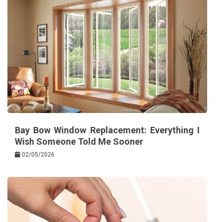
Bay Bow Window Replacement: Everything I
Wish Someone Told Me Sooner
02/05/2026