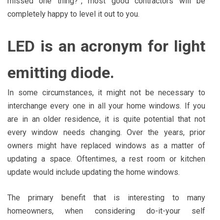
missed one thing?”, most good contractors will be
completely happy to level it out to you.
LED is an acronym for light
emitting diode.
In some circumstances, it might not be necessary to
interchange every one in all your home windows. If you
are in an older residence, it is quite potential that not
every window needs changing. Over the years, prior
owners might have replaced windows as a matter of
updating a space. Oftentimes, a rest room or kitchen
update would include updating the home windows.
The primary benefit that is interesting to many
homeowners, when considering do-it-your self