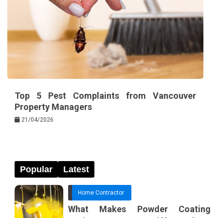
Top 5 Pest Complaints from Vancouver
Property Managers
21/04/2026
Popular
Latest
Home Contractor
What Makes Powder Coating