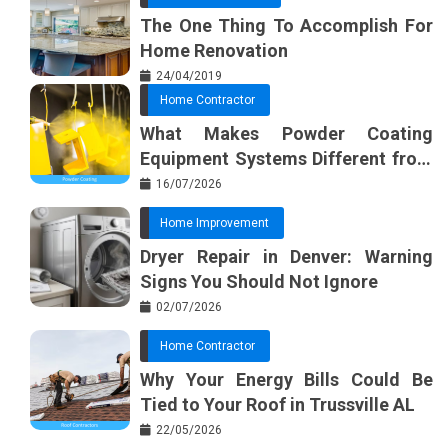
The One Thing To Accomplish For
Home Renovation
24/04/2019
Home Contractor
What Makes Powder Coating
Equipment Systems Different from
Basic Tools?
16/07/2026
Home Improvement
Dryer Repair in Denver: Warning
Signs You Should Not Ignore
02/07/2026
Home Contractor
Why Your Energy Bills Could Be
Tied to Your Roof in Trussville AL
22/05/2026