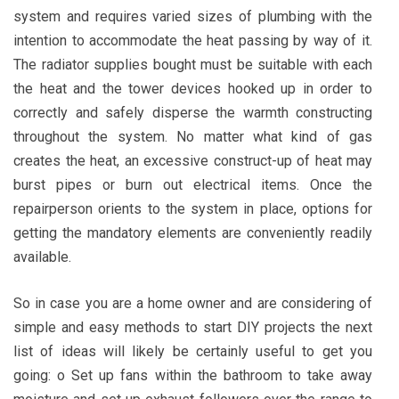
system and requires varied sizes of plumbing with the
intention to accommodate the heat passing by way of it.
The radiator supplies bought must be suitable with each
the heat and the tower devices hooked up in order to
correctly and safely disperse the warmth constructing
throughout the system. No matter what kind of gas
creates the heat, an excessive construct-up of heat may
burst pipes or burn out electrical items. Once the
repairperson orients to the system in place, options for
getting the mandatory elements are conveniently readily
available.
So in case you are a home owner and are considering of
simple and easy methods to start DIY projects the next
list of ideas will likely be certainly useful to get you
going: o Set up fans within the bathroom to take away