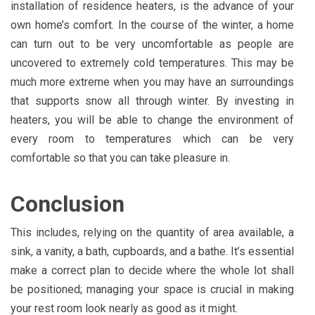
installation of residence heaters, is the advance of your
own home’s comfort. In the course of the winter, a home
can turn out to be very uncomfortable as people are
uncovered to extremely cold temperatures. This may be
much more extreme when you may have an surroundings
that supports snow all through winter. By investing in
heaters, you will be able to change the environment of
every room to temperatures which can be very
comfortable so that you can take pleasure in.
Conclusion
This includes, relying on the quantity of area available, a
sink, a vanity, a bath, cupboards, and a bathe. It’s essential
make a correct plan to decide where the whole lot shall
be positioned; managing your space is crucial in making
your rest room look nearly as good as it might.