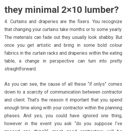
they minimal 2×10 lumber?
4. Curtains and draperies are the fixers. You recognize
that changing your curtains take months or to some yearly.
The materials can fade out they usually look shabby. But
once you get artistic and bring in some bold colour
fabrics in the curtain racks and draperies within the eating
table, a change in perspective can turn into pretty
straightforward.
As you can see, the cause of all these “if onlys” comes
down to a scarcity of communication between contractor
and client. That’s the reason it important that you spend
enough time along with your contractor within the planning
phases. And yes, you could have ignored one thing,
however in the event you ask “do you suppose I’ve