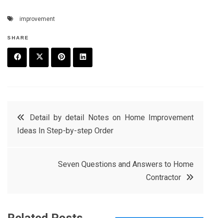
improvement
SHARE
F
T
P
L
a
w
in
in
c
it
t
k
Post
Detail by detail Notes on Home Improvement
e
t
e
e
Ideas In Step-by-step Order
navigation
b
e
r
d
o
r
e
in
Seven Questions and Answers to Home
o
s
Contractor
k
t