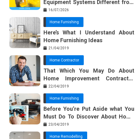
Equipment Systems Different from
Basic Tools?
16/07/2026
Home Furnishing
Here’s What I Understand About
Home Furnishing Ideas
21/04/2019
Home Contractor
That Which You May Do About
Home Improvement Contractor
Beginning In The Next 10 Minutes
22/04/2019
Home Furnishing
Before You’re Put Aside what You
Must Do To Discover About Home
Furnishing Planner
23/04/2019
Home Remodelling