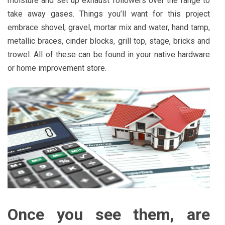
moisture and set up exhaust followers over the range to
take away gases. Things you’ll want for this project
embrace shovel, gravel, mortar mix and water, hand tamp,
metallic braces, cinder blocks, grill top, stage, bricks and
trowel. All of these can be found in your native hardware
or home improvement store.
Once you see them, are