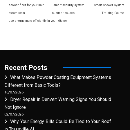
shower filter for your hair
smart security system
smart shower system
steam room
summer houses
Training Course
use energy more efficiently in your kitchen
Recent Posts
What Makes Powder Coating Equipment Systems
Different from Basic Tools?
16/07/2026
Dryer Repair in Denver: Warning Signs You Should
Not Ignore
02/07/2026
Why Your Energy Bills Could Be Tied to Your Roof
in Trussville AL