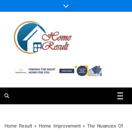
Skip
to
content
Caring For Comfort at Home
Home Result
Home Result
»
Home Improvement
»
The Nuiances Of