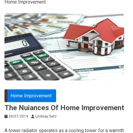
Home Improvement
Home Improvement
The Nuiances Of Home Improvement
20/07/2019
Lindsay Getz
A tower radiator operates as a cooling tower for a warmth