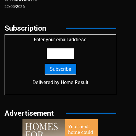
22/05/2026
Subscription
Enter your email address:
Delivered by
Home Result
Advertisement