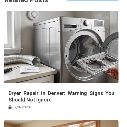
Related Posts
Dryer Repair in Denver: Warning Signs You
Should Not Ignore
02/07/2026