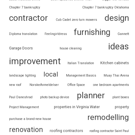
Chapter 7 bankruptcy
Chapter 7 bankruptcy Oklahoma
contractor
design
Cub Cadet zero turn mowers
furnishing
Diploma translation
Feelingirldress
Gannett
ideas
Garage Doors
house cleaning
improvement
Kitchen cabinets
Italian Translation
local
landscape lighting
Management Basics
Muay Thai Arena
new roof
NorskeAnmeldelser
Office Space
one bedroom apartments
planner
Paul Daneshrad
photo backup device
plant boxes
properties in Virginia Water
property
Project Management
remodelling
purchase a brand-new house
renovation
roofing contractors
roofing contractor Saint Paul