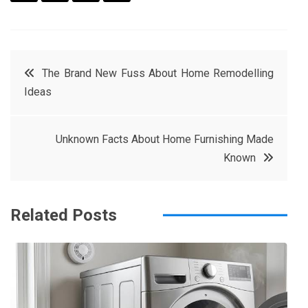
F
T
P
L
a
w
in
in
c
it
t
k
Post
The Brand New Fuss About Home Remodelling
e
t
e
e
Ideas
navigation
b
e
r
d
o
r
e
in
Unknown Facts About Home Furnishing Made
o
s
Known
k
t
Related Posts