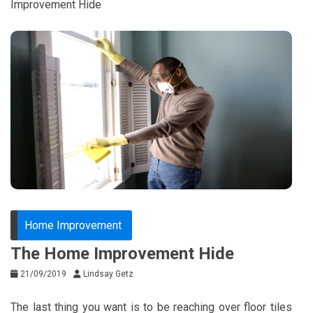
Improvement Hide
Home Improvement
The Home Improvement Hide
21/09/2019
Lindsay Getz
The last thing you want is to be reaching over floor tiles