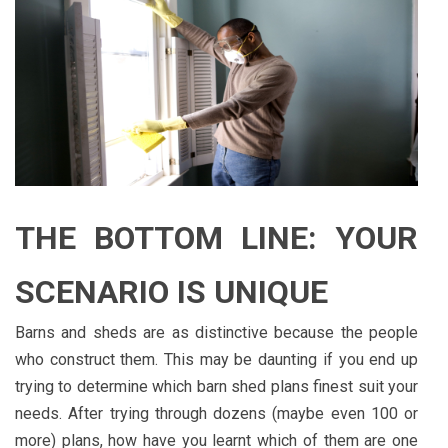
THE BOTTOM LINE: YOUR
SCENARIO IS UNIQUE
Barns and sheds are as distinctive because the people
who construct them. This may be daunting if you end up
trying to determine which barn shed plans finest suit your
needs. After trying through dozens (maybe even 100 or
more) plans, how have you learnt which of them are one