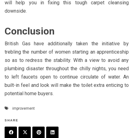
will help you in fixing this tough carpet cleansing
downside.
Conclusion
British Gas have additionally taken the initiative by
trebling the number of women starting an apprenticeship
so as to redress the stability. With a view to avoid any
plumbing disaster throughout the chilly nights, you need
to left faucets open to continue circulate of water. An
built-in feel and look will make the toilet extra enticing to
potential home buyers.
improvement
SHARE