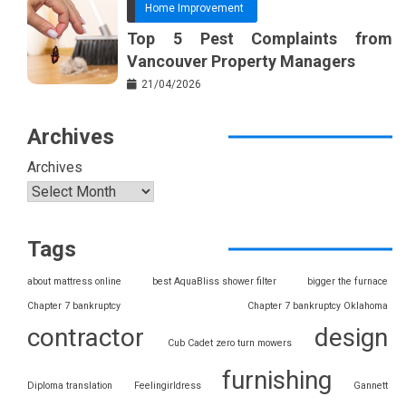
Home Improvement
Top 5 Pest Complaints from
Vancouver Property Managers
21/04/2026
Archives
Archives
Tags
about mattress online
best AquaBliss shower filter
bigger the furnace
Chapter 7 bankruptcy
Chapter 7 bankruptcy Oklahoma
contractor
design
Cub Cadet zero turn mowers
furnishing
Diploma translation
Feelingirldress
Gannett