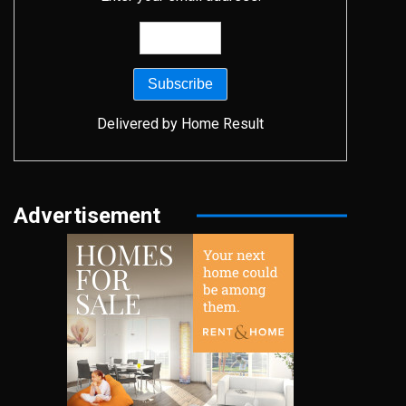
Delivered by
Home Result
Advertisement