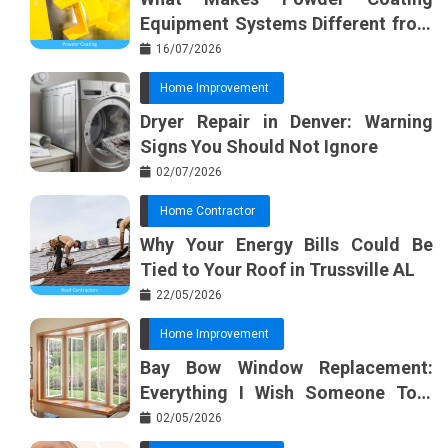
Equipment Systems Different from
Basic Tools?
16/07/2026
Home Improvement
Dryer Repair in Denver: Warning
Signs You Should Not Ignore
02/07/2026
Home Contractor
Why Your Energy Bills Could Be
Tied to Your Roof in Trussville AL
22/05/2026
Home Improvement
Bay Bow Window Replacement:
Everything I Wish Someone Told
Me Sooner
02/05/2026