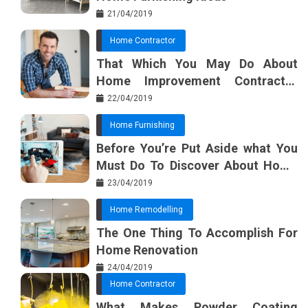
21/04/2019
Home Contractor
That Which You May Do About
Home Improvement Contractor
Beginning In The Next 10 Minutes
22/04/2019
Home Furnishing
Before You’re Put Aside what You
Must Do To Discover About Home
Furnishing Planner
23/04/2019
Home Remodelling
The One Thing To Accomplish For
Home Renovation
24/04/2019
Home Contractor
What Makes Powder Coating