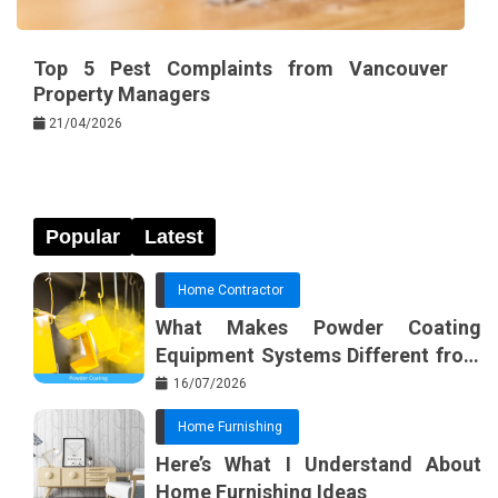
Top 5 Pest Complaints from Vancouver
Property Managers
21/04/2026
Popular
Latest
Home Contractor
What Makes Powder Coating
Equipment Systems Different from
Basic Tools?
16/07/2026
Home Furnishing
Here’s What I Understand About
Home Furnishing Ideas