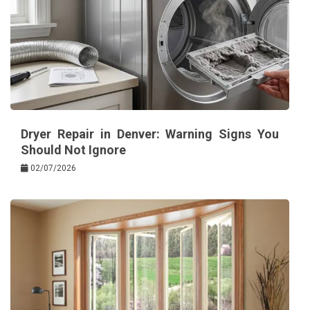
Dryer Repair in Denver: Warning Signs You
Should Not Ignore
02/07/2026