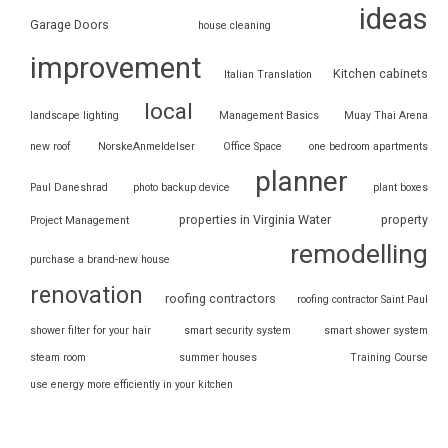
ideas
Garage Doors
house cleaning
improvement
Kitchen cabinets
Italian Translation
local
landscape lighting
Management Basics
Muay Thai Arena
new roof
NorskeAnmeldelser
Office Space
one bedroom apartments
planner
Paul Daneshrad
photo backup device
plant boxes
properties in Virginia Water
property
Project Management
remodelling
purchase a brand-new house
renovation
roofing contractors
roofing contractor Saint Paul
shower filter for your hair
smart security system
smart shower system
steam room
summer houses
Training Course
use energy more efficiently in your kitchen