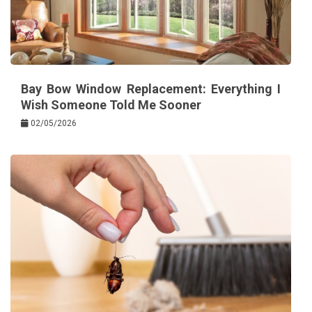
Bay Bow Window Replacement: Everything I
Wish Someone Told Me Sooner
02/05/2026