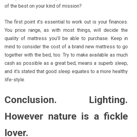
of the best on your kind of mission?
The first point it’s essential to work out is your finances.
You price range, as with most things, will decide the
quality of mattress you’ll be able to purchase. Keep in
mind to consider the cost of a brand new mattress to go
together with the bed, too. Try to make available as much
cash as possible as a great bed, means a superb sleep,
and it’s stated that good sleep equates to a more healthy
life-style.
Conclusion. Lighting.
However nature is a fickle
lover.