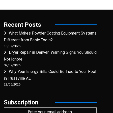
Recent Posts
What Makes Powder Coating Equipment Systems
Different from Basic Tools?
16/07/2026
Dryer Repair in Denver: Warning Signs You Should
Not Ignore
02/07/2026
Why Your Energy Bills Could Be Tied to Your Roof
in Trussville AL
22/05/2026
Subscription
Enter your email address: