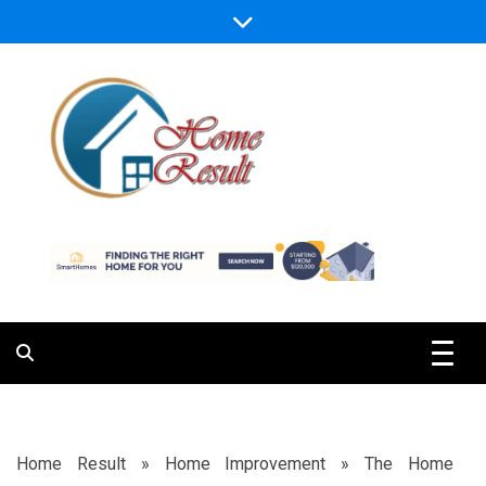
Skip
to
content
Caring For Comfort at Home
Home Result
Home Result
»
Home Improvement
»
The Home