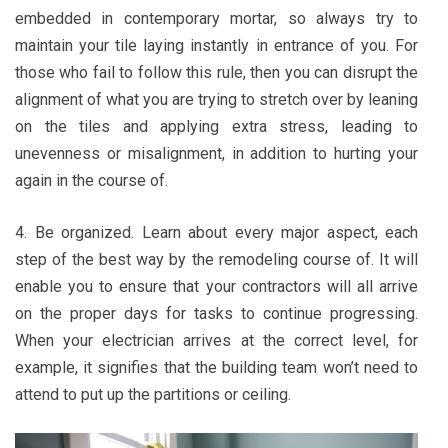
embedded in contemporary mortar, so always try to
maintain your tile laying instantly in entrance of you. For
those who fail to follow this rule, then you can disrupt the
alignment of what you are trying to stretch over by leaning
on the tiles and applying extra stress, leading to
unevenness or misalignment, in addition to hurting your
again in the course of.
4. Be organized. Learn about every major aspect, each
step of the best way by the remodeling course of. It will
enable you to ensure that your contractors will all arrive
on the proper days for tasks to continue progressing.
When your electrician arrives at the correct level, for
example, it signifies that the building team won’t need to
attend to put up the partitions or ceiling.