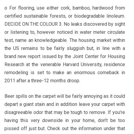
o For flooring, use either cork, bamboo, hardwood from
certified sustainable forests, or biodegradable linoleum.
DECIDE ON THE COLOUR 3. No leaks discovered by sight
or listening to, however noticed in water meter circulate
test, name an knowledgeable. The housing market within
the US remains to be fairly sluggish but, in line with a
brand new report issued by the Joint Center for Housing
Research at the venerable Harvard University, residence
remodeling is set to make an enormous comeback in
2011 after a three-12 months droop.
Beer spills on the carpet will be fairly annoying as it could
depart a giant stain and in addition leave your carpet with
disagreeable odor that may be tough to remove. If you’re
having this very downside in your home, don’t be too
pissed off just but. Check out the information under that