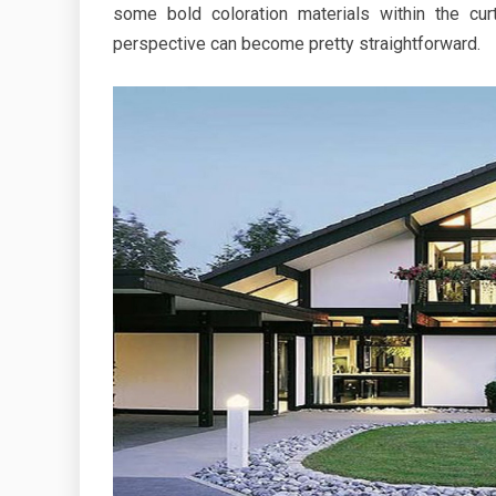
some bold coloration materials within the cur
perspective can become pretty straightforward.