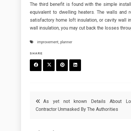
The third benefit is found with the simple instal
equivalent to dwelling heaters. The walls and
satisfactory home loft insulation, or cavity wall i
wall insulation, you may cut back the losses throug
improvement
,
planner
SHARE
F
T
P
L
a
w
in
in
c
it
t
k
Post
As yet not known Details About Lo
e
t
e
e
Contractor Unmasked By The Authorities
navigation
b
e
r
d
o
r
e
in