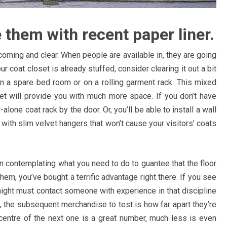
e them with recent paper liner.
ming and clear. When people are available in, they are going
 coat closet is already stuffed, consider clearing it out a bit
 in a spare bed room or on a rolling garment rack. This mixed
et will provide you with much more space. If you don’t have
alone coat rack by the door. Or, you’ll be able to install a wall
 with slim velvet hangers that won’t cause your visitors’ coats
n contemplating what you need to do to guantee that the floor
em, you’ve bought a terrific advantage right there. If you see
might must contact someone with experience in that discipline
 the subsequent merchandise to test is how far apart they’re
 centre of the next one is a great number, much less is even