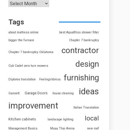
Tags
about mattress online
best AquaBliss shower filter
bigger the furnace
Chapter 7 bankruptcy
contractor
Chapter 7 bankruptcy Oklahoma
design
Cub Cadet zero turn mowers
furnishing
Diploma translation
Feelingirldress
ideas
Garage Doors
Gannett
house cleaning
improvement
Italian Translation
local
Kitchen cabinets
landscape lighting
Management Basics
Muay Thai Arena
new roof