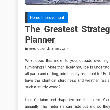
Home Improvement
The Greatest Strat
Planner
10/02/2020
Lindsay Getz
What does this mean to your outside dwelling 
furnishings? More than likely not, Ipe is understoo
all parts and rotting, additionally resistant to UV
have the identical sturdiness and weather resis
such a sturdy wood?
four. Curtains and draperies are the fixers. Yo
annually. The materials can fade out and so th