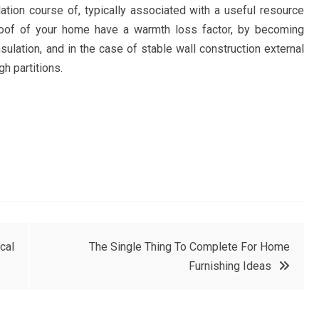
lation course of, typically associated with a useful resource
 roof of your home have a warmth loss factor, by becoming
nsulation, and in the case of stable wall construction external
h partitions.
cal
The Single Thing To Complete For Home
Furnishing Ideas