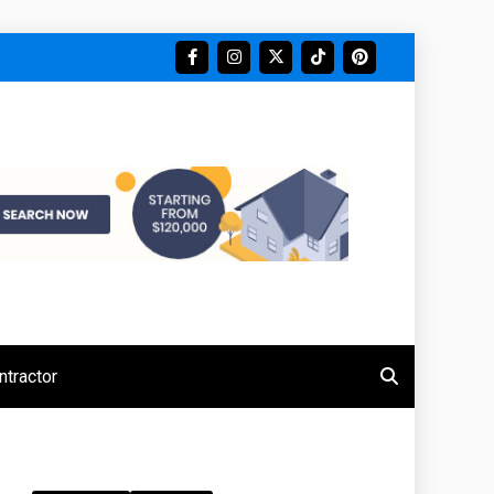
tractor