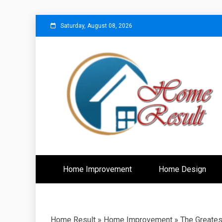
Skip
Saturday, August 08, 2026
to
content
Caring For Comfort at Home
Home Resu
Home Improvement
Home Design
Home Result
»
Home Improvement
»
The Greates