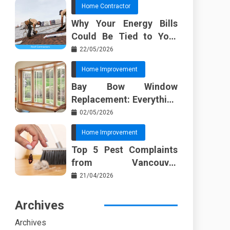
Home Contractor
Why Your Energy Bills
Could Be Tied to Your
Roof in Trussville AL
22/05/2026
Home Improvement
Bay Bow Window
Replacement: Everything
I Wish Someone Told Me
02/05/2026
Sooner
Home Improvement
Top 5 Pest Complaints
from Vancouver
Property Managers
21/04/2026
Archives
Archives