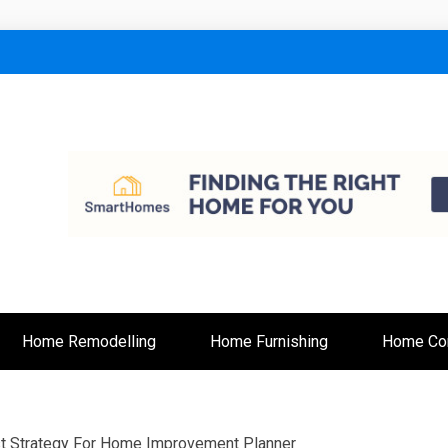
lt
Home Remodelling
Home Furnishing
Home Con
t Strategy For Home Improvement Planner