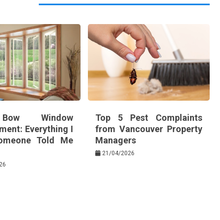
Bow Window
Top 5 Pest Complaints
ment: Everything I
from Vancouver Property
omeone Told Me
Managers
21/04/2026
26