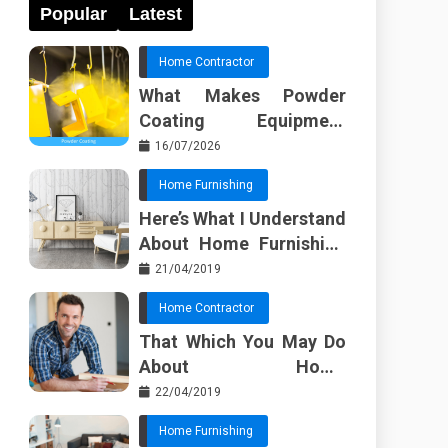
Popular
Latest
Home Contractor
What Makes Powder
Coating Equipment
Systems Different from
16/07/2026
Basic Tools?
Home Furnishing
Here’s What I Understand
About Home Furnishing
Ideas
21/04/2019
Home Contractor
That Which You May Do
About Home
Improvement Contractor
22/04/2019
Beginning In The Next 10
Home Furnishing
Minutes