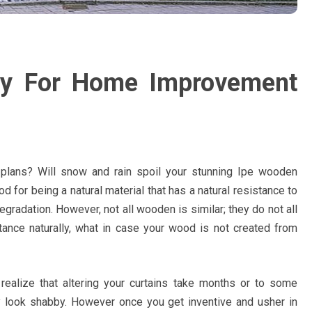
egy For Home Improvement
plans? Will snow and rain spoil your stunning Ipe wooden
d for being a natural material that has a natural resistance to
 degradation. However, not all wooden is similar; they do not all
tance naturally, what in case your wood is not created from
u realize that altering your curtains take months or to some
ey look shabby. However once you get inventive and usher in