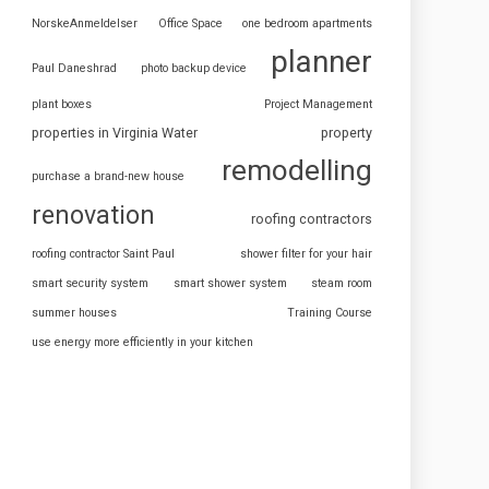
NorskeAnmeldelser
Office Space
one bedroom apartments
planner
Paul Daneshrad
photo backup device
plant boxes
Project Management
properties in Virginia Water
property
remodelling
purchase a brand-new house
renovation
roofing contractors
roofing contractor Saint Paul
shower filter for your hair
smart security system
smart shower system
steam room
summer houses
Training Course
use energy more efficiently in your kitchen