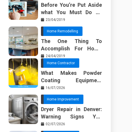
Before You’re Put Aside
what You Must Do To
Discover About Home
23/04/2019
Furnishing Planner
Home Remodelling
The One Thing To
Accomplish For Home
Renovation
24/04/2019
Home Contractor
What Makes Powder
Coating Equipment
Systems Different from
16/07/2026
Basic Tools?
Home Improvement
Dryer Repair in Denver:
Warning Signs You
Should Not Ignore
02/07/2026