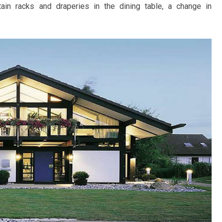
tain racks and draperies in the dining table, a change in