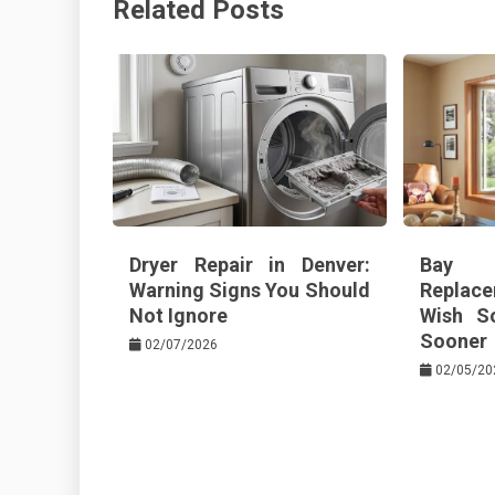
Related Posts
o
s
k
t
Dryer Repair in Denver:
Bay 
Warning Signs You Should
Replace
Not Ignore
Wish S
Sooner
02/07/2026
02/05/20