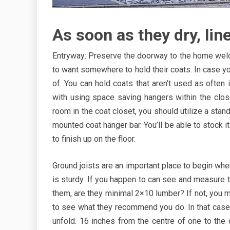
As soon as they dry, lin
Entryway: Preserve the doorway to the home welco
to want somewhere to hold their coats. In case your
of. You can hold coats that aren’t used as often
with using space saving hangers within the clos
room in the coat closet, you should utilize a stand-
mounted coat hanger bar. You’ll be able to stock it
to finish up on the floor.
Ground joists are an important place to begin whe
is sturdy. If you happen to can see and measure th
them, are they minimal 2×10 lumber? If not, you 
to see what they recommend you do. In that case,
unfold. 16 inches from the centre of one to the