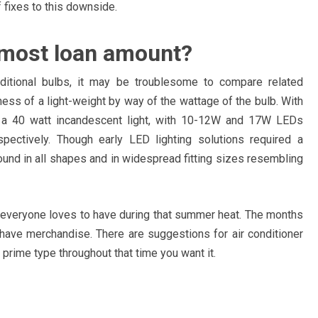
of fixes to this downside.
r most loan amount?
ditional bulbs, it may be troublesome to compare related
ness of a light-weight by way of the wattage of the bulb. With
o a 40 watt incandescent light, with 10-12W and 17W LEDs
ectively. Though early LED lighting solutions required a
ound in all shapes and in widespread fitting sizes resembling
t everyone loves to have during that summer heat. The months
 have merchandise. There are suggestions for air conditioner
 prime type throughout that time you want it.