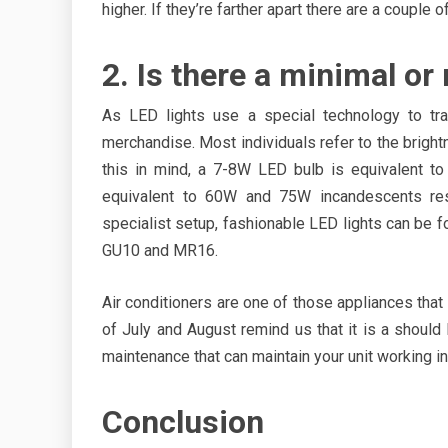
higher. If they’re farther apart there are a couple 
2. Is there a minimal o
As LED lights use a special technology to tra
merchandise. Most individuals refer to the bright
this in mind, a 7-8W LED bulb is equivalent t
equivalent to 60W and 75W incandescents resp
specialist setup, fashionable LED lights can be f
GU10 and MR16.
Air conditioners are one of those appliances tha
of July and August remind us that it is a should
maintenance that can maintain your unit working in
Conclusion