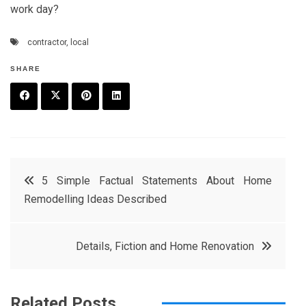
work day?
contractor
,
local
SHARE
F
T
P
L
a
w
in
in
c
it
t
k
Post
5 Simple Factual Statements About Home
e
t
e
e
Remodelling Ideas Described
navigation
b
e
r
d
o
r
e
in
Details, Fiction and Home Renovation
o
s
k
t
Related Posts