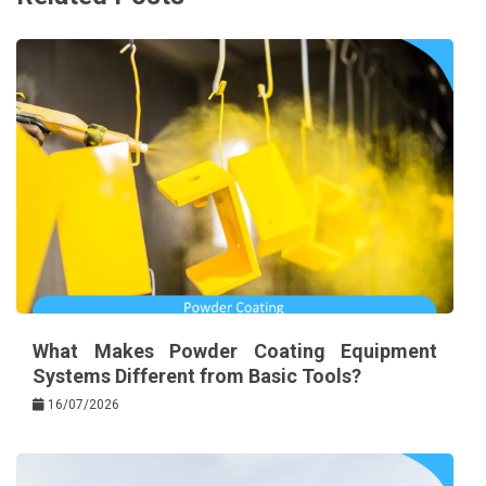
What Makes Powder Coating Equipment
Systems Different from Basic Tools?
16/07/2026