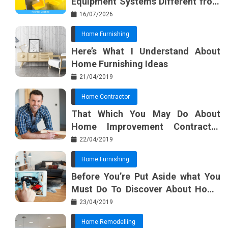
Equipment Systems Different from
Basic Tools?
16/07/2026
Home Furnishing
Here’s What I Understand About
Home Furnishing Ideas
21/04/2019
Home Contractor
That Which You May Do About
Home Improvement Contractor
Beginning In The Next 10 Minutes
22/04/2019
Home Furnishing
Before You’re Put Aside what You
Must Do To Discover About Home
Furnishing Planner
23/04/2019
Home Remodelling