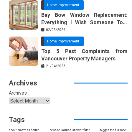
Home Improvement
Bay Bow Window Replacement:
Everything I Wish Someone Told
Me Sooner
02/05/2026
Home Improvement
Top 5 Pest Complaints from
Vancouver Property Managers
21/04/2026
Archives
Archives
Tags
about mattress online
best AquaBliss shower filter
bigger the furnace