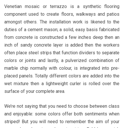
Venetian mosaic or terrazzo is a synthetic flooring
component used to create floors, walkways and patios
amongst others. The installation work is likened to the
duties of a cement mason; a solid, easy basis fabricated
from concrete is constructed a few inches deep then an
inch of sandy concrete layer is added then the workers
often place steel strips that function dividers to separate
colors or joints and lastly, a pulverized combination of
marble chip normally with colour, is integrated into pre-
placed panels. Totally different colors are added into the
wet mixture then a lightweight curler is rolled over the
surface of your complete area.
We’re not saying that you need to choose between class
and enjoyable: some colors offer both sentiments when
striped! But you will need to remember the aim of your