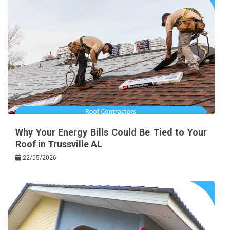
Why Your Energy Bills Could Be Tied to Your
Roof in Trussville AL
22/05/2026