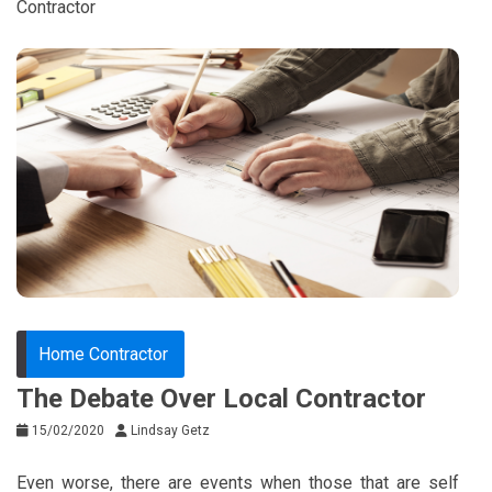
Contractor
Home Contractor
The Debate Over Local Contractor
15/02/2020
Lindsay Getz
Even worse, there are events when those that are self