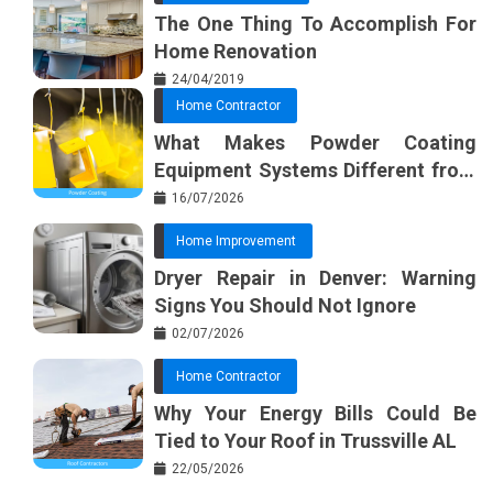
The One Thing To Accomplish For
Home Renovation
24/04/2019
Home Contractor
What Makes Powder Coating
Equipment Systems Different from
Basic Tools?
16/07/2026
Home Improvement
Dryer Repair in Denver: Warning
Signs You Should Not Ignore
02/07/2026
Home Contractor
Why Your Energy Bills Could Be
Tied to Your Roof in Trussville AL
22/05/2026