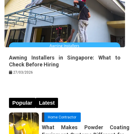
Awning Installers in Singapore: What to
Check Before Hiring
27/03/2026
Popular
Latest
Home Contractor
What Makes Powder Coating