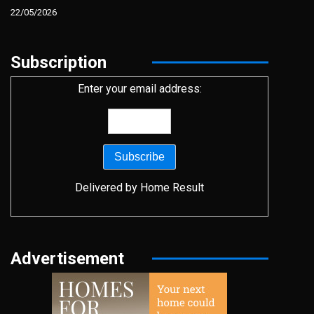
22/05/2026
Subscription
Enter your email address:
Delivered by
Home Result
Advertisement