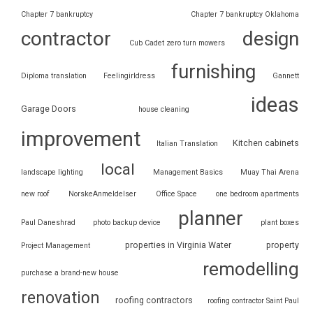
Chapter 7 bankruptcy
Chapter 7 bankruptcy Oklahoma
contractor
design
Cub Cadet zero turn mowers
furnishing
Diploma translation
Feelingirldress
Gannett
ideas
Garage Doors
house cleaning
improvement
Kitchen cabinets
Italian Translation
local
landscape lighting
Management Basics
Muay Thai Arena
new roof
NorskeAnmeldelser
Office Space
one bedroom apartments
planner
Paul Daneshrad
photo backup device
plant boxes
properties in Virginia Water
property
Project Management
remodelling
purchase a brand-new house
renovation
roofing contractors
roofing contractor Saint Paul