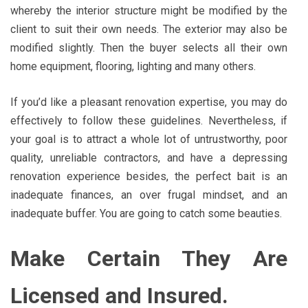
whereby the interior structure might be modified by the
client to suit their own needs. The exterior may also be
modified slightly. Then the buyer selects all their own
home equipment, flooring, lighting and many others.
If you’d like a pleasant renovation expertise, you may do
effectively to follow these guidelines. Nevertheless, if
your goal is to attract a whole lot of untrustworthy, poor
quality, unreliable contractors, and have a depressing
renovation experience besides, the perfect bait is an
inadequate finances, an over frugal mindset, and an
inadequate buffer. You are going to catch some beauties.
Make Certain They Are
Licensed and Insured.