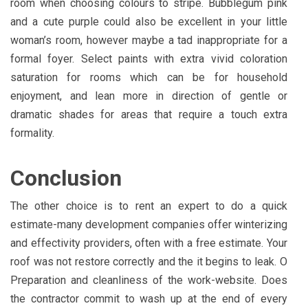
room when choosing colours to stripe. Bubblegum pink
and a cute purple could also be excellent in your little
woman’s room, however maybe a tad inappropriate for a
formal foyer. Select paints with extra vivid coloration
saturation for rooms which can be for household
enjoyment, and lean more in direction of gentle or
dramatic shades for areas that require a touch extra
formality.
Conclusion
The other choice is to rent an expert to do a quick
estimate-many development companies offer winterizing
and effectivity providers, often with a free estimate. Your
roof was not restore correctly and the it begins to leak. O
Preparation and cleanliness of the work-website. Does
the contractor commit to wash up at the end of every