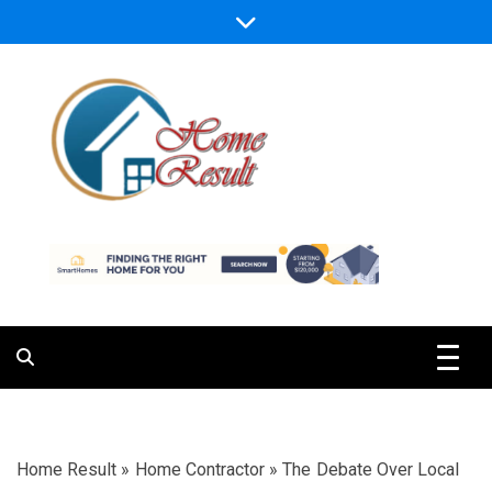
Skip
to
content
Caring For Comfort at Home
Home Result
Home Result
»
Home Contractor
»
The Debate Over Local