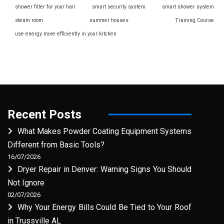
shower filter for your hair
smart security system
smart shower system
steam room
summer houses
Training Course
use energy more efficiently in your kitchen
Recent Posts
What Makes Powder Coating Equipment Systems
Different from Basic Tools?
16/07/2026
Dryer Repair in Denver: Warning Signs You Should
Not Ignore
02/07/2026
Why Your Energy Bills Could Be Tied to Your Roof
in Trussville AL