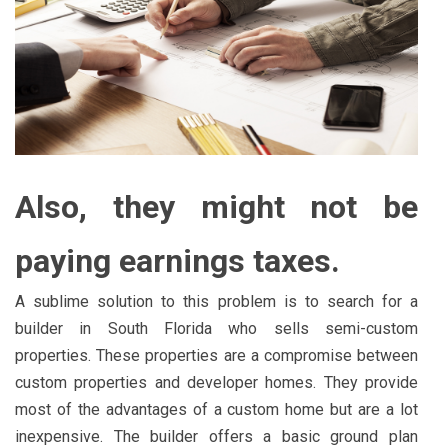
Also, they might not be
paying earnings taxes.
A sublime solution to this problem is to search for a
builder in South Florida who sells semi-custom
properties. These properties are a compromise between
custom properties and developer homes. They provide
most of the advantages of a custom home but are a lot
inexpensive. The builder offers a basic ground plan