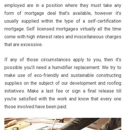
employed are in a position where they must take any
form of mortgage deal that’s available, however it’s
usually supplied within the type of a self-certification
mortgage. Self licensed mortgages virtually all the time
come with high interest rates and miscellaneous charges
that are excessive.
If any of those circumstances apply to you, then it’s
possible you’ll need a humidifier replacement: We try to
make use of eco-friendly and sustainable constructing
supplies on the subject of our development and roofing
initiatives. Make a last fee or sign a final release till
you’re satisfied with the work and know that every one
those involved have been paid.