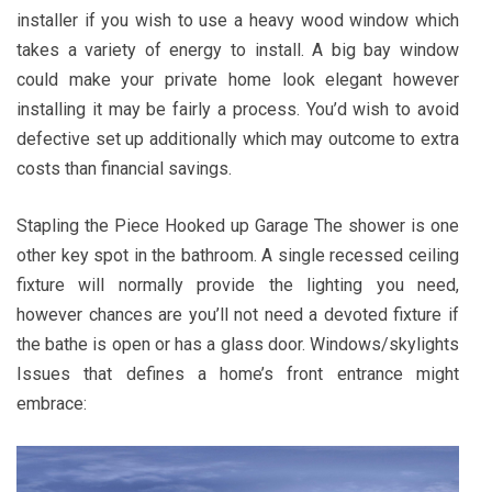
installer if you wish to use a heavy wood window which
takes a variety of energy to install. A big bay window
could make your private home look elegant however
installing it may be fairly a process. You’d wish to avoid
defective set up additionally which may outcome to extra
costs than financial savings.
Stapling the Piece Hooked up Garage The shower is one
other key spot in the bathroom. A single recessed ceiling
fixture will normally provide the lighting you need,
however chances are you’ll not need a devoted fixture if
the bathe is open or has a glass door. Windows/skylights
Issues that defines a home’s front entrance might
embrace: