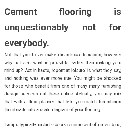
Cement flooring is
unquestionably not for
everybody.
Not that you’d ever make disastrous decisions, however
why not see what is possible earlier than making your
mind up? ‘Act in haste, repent at leisure’ is what they say,
and nothing was ever more true. You might be shocked
for those who benefit from one of many many furnishing
design services out there online. Actually, you may mix
that with a floor planner that lets you match furnishings
thumbnails into a scale diagram of your flooring.
Lamps typically include colors reminiscent of green, blue,