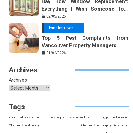
Bay Bow Window Replacement:
Everything I Wish Someone Told
Me Sooner
02/05/2026
Home Improvement
Top 5 Pest Complaints from
Vancouver Property Managers
21/04/2026
Archives
Archives
Tags
about mattress online
best AquaBliss shower filter
bigger the furnace
Chapter 7 bankruptcy
Chapter 7 bankruptcy Oklahoma