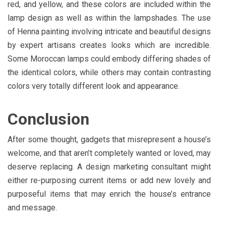
red, and yellow, and these colors are included within the
lamp design as well as within the lampshades. The use
of Henna painting involving intricate and beautiful designs
by expert artisans creates looks which are incredible.
Some Moroccan lamps could embody differing shades of
the identical colors, while others may contain contrasting
colors very totally different look and appearance.
Conclusion
After some thought, gadgets that misrepresent a house’s
welcome, and that aren’t completely wanted or loved, may
deserve replacing. A design marketing consultant might
either re-purposing current items or add new lovely and
purposeful items that may enrich the house’s entrance
and message.