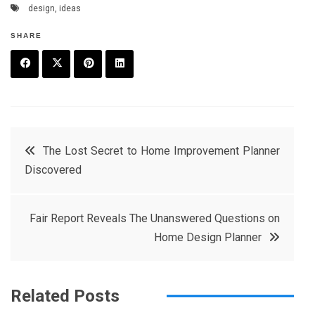
design
,
ideas
SHARE
F
T
P
L
a
w
in
in
c
it
t
k
Post
The Lost Secret to Home Improvement Planner
e
t
e
e
Discovered
navigation
b
e
r
d
o
r
e
in
Fair Report Reveals The Unanswered Questions on
o
s
Home Design Planner
k
t
Related Posts