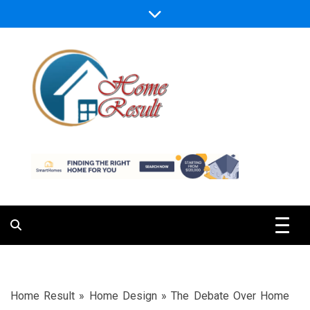
Skip
to
content
Caring For Comfort at Home
Home Result
Home Result
»
Home Design
»
The Debate Over Home