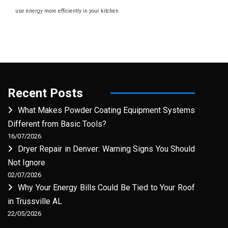
use energy more efficiently in your kitchen
Recent Posts
What Makes Powder Coating Equipment Systems
Different from Basic Tools?
16/07/2026
Dryer Repair in Denver: Warning Signs You Should
Not Ignore
02/07/2026
Why Your Energy Bills Could Be Tied to Your Roof
in Trussville AL
22/05/2026