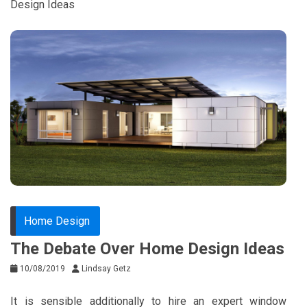
Design Ideas
Home Design
The Debate Over Home Design Ideas
10/08/2019
Lindsay Getz
It is sensible additionally to hire an expert window