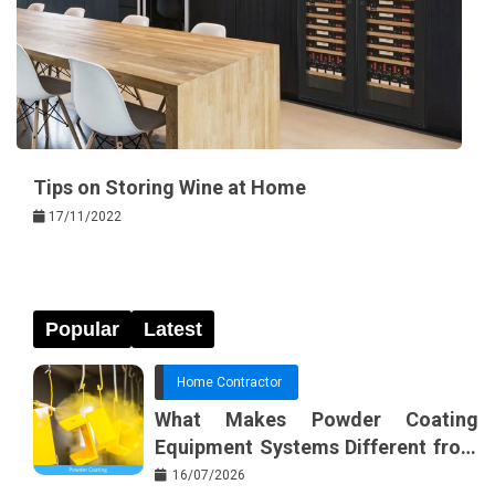
Tips on Storing Wine at Home
17/11/2022
Popular
Latest
Home Contractor
What Makes Powder Coating
Equipment Systems Different from
Basic Tools?
16/07/2026