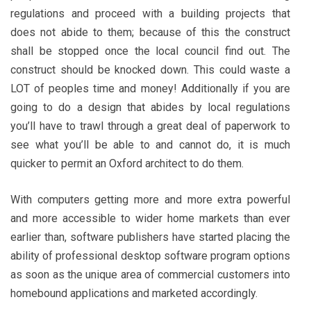
regulations and proceed with a building projects that
does not abide to them; because of this the construct
shall be stopped once the local council find out. The
construct should be knocked down. This could waste a
LOT of peoples time and money! Additionally if you are
going to do a design that abides by local regulations
you’ll have to trawl through a great deal of paperwork to
see what you’ll be able to and cannot do, it is much
quicker to permit an Oxford architect to do them.
With computers getting more and more extra powerful
and more accessible to wider home markets than ever
earlier than, software publishers have started placing the
ability of professional desktop software program options
as soon as the unique area of commercial customers into
homebound applications and marketed accordingly.