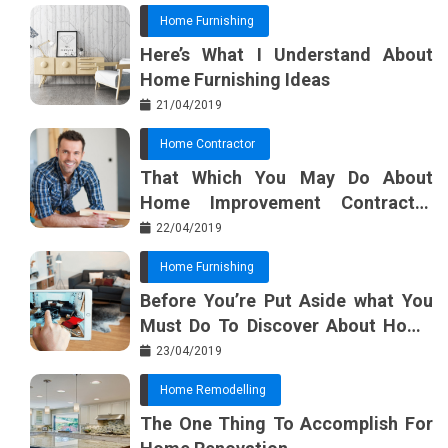
Home Furnishing
Here’s What I Understand About
Home Furnishing Ideas
21/04/2019
Home Contractor
That Which You May Do About
Home Improvement Contractor
Beginning In The Next 10 Minutes
22/04/2019
Home Furnishing
Before You’re Put Aside what You
Must Do To Discover About Home
Furnishing Planner
23/04/2019
Home Remodelling
The One Thing To Accomplish For