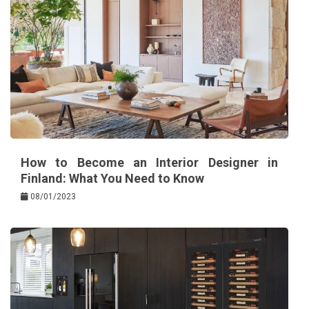
How to Become an Interior Designer in
Finland: What You Need to Know
08/01/2023