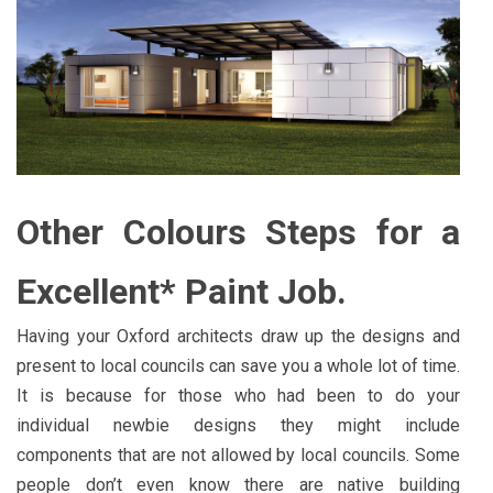
Other Colours Steps for a
Excellent* Paint Job.
Having your Oxford architects draw up the designs and
present to local councils can save you a whole lot of time.
It is because for those who had been to do your
individual newbie designs they might include
components that are not allowed by local councils. Some
people don’t even know there are native building