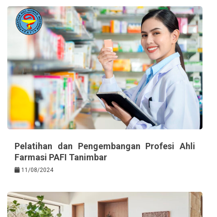
Pelatihan dan Pengembangan Profesi Ahli
Farmasi PAFI Tanimbar
11/08/2024