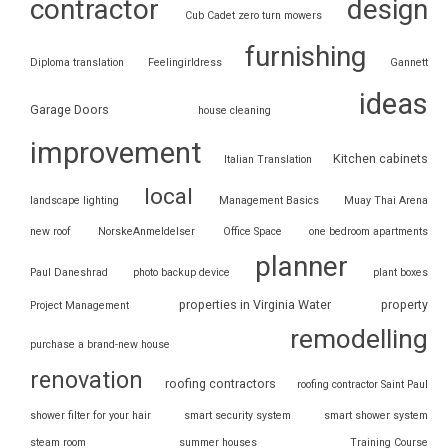
contractor
design
Cub Cadet zero turn mowers
furnishing
Diploma translation
Feelingirldress
Gannett
ideas
Garage Doors
house cleaning
improvement
Kitchen cabinets
Italian Translation
local
landscape lighting
Management Basics
Muay Thai Arena
new roof
NorskeAnmeldelser
Office Space
one bedroom apartments
planner
Paul Daneshrad
photo backup device
plant boxes
properties in Virginia Water
property
Project Management
remodelling
purchase a brand-new house
renovation
roofing contractors
roofing contractor Saint Paul
shower filter for your hair
smart security system
smart shower system
steam room
summer houses
Training Course