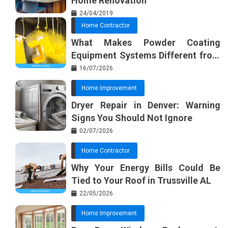
Home Renovation
24/04/2019
Home Contractor
What Makes Powder Coating
Equipment Systems Different from
Basic Tools?
16/07/2026
Home Improvement
Dryer Repair in Denver: Warning
Signs You Should Not Ignore
02/07/2026
Home Contractor
Why Your Energy Bills Could Be
Tied to Your Roof in Trussville AL
22/05/2026
Home Improvement