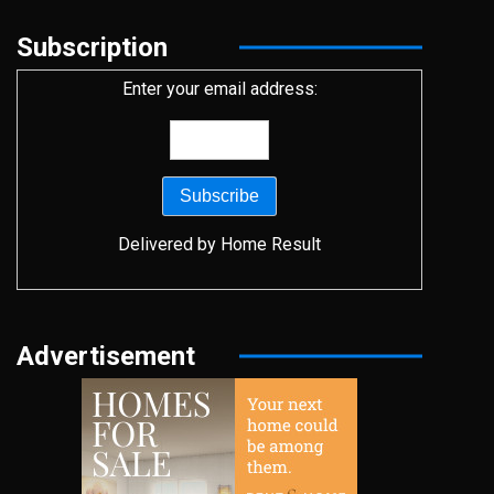
Subscription
Enter your email address:
Delivered by
Home Result
Advertisement