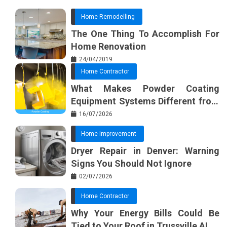
Home Remodelling
The One Thing To Accomplish For
Home Renovation
24/04/2019
Home Contractor
What Makes Powder Coating
Equipment Systems Different from
Basic Tools?
16/07/2026
Home Improvement
Dryer Repair in Denver: Warning
Signs You Should Not Ignore
02/07/2026
Home Contractor
Why Your Energy Bills Could Be
Tied to Your Roof in Trussville AL