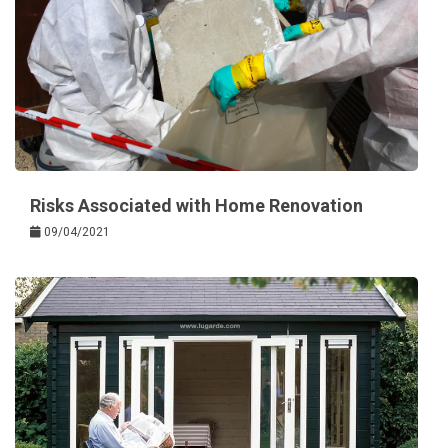
Risks Associated with Home Renovation
09/04/2021