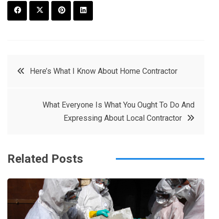
F
T
P
L
a
w
in
in
c
it
t
k
Post
Here’s What I Know About Home Contractor
e
t
e
e
navigation
b
e
r
d
What Everyone Is What You Ought To Do And
o
r
e
in
Expressing About Local Contractor
o
s
k
t
Related Posts