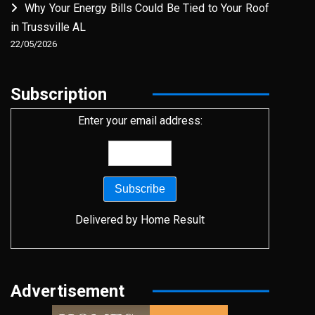
Why Your Energy Bills Could Be Tied to Your Roof
in Trussville AL
22/05/2026
Subscription
Enter your email address:
Delivered by
Home Result
Advertisement