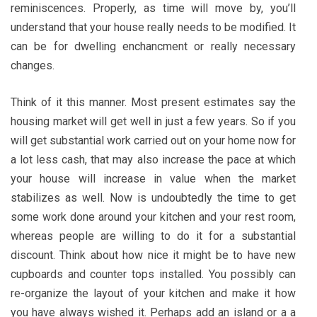
reminiscences. Properly, as time will move by, you’ll
understand that your house really needs to be modified. It
can be for dwelling enchancment or really necessary
changes.
Think of it this manner. Most present estimates say the
housing market will get well in just a few years. So if you
will get substantial work carried out on your home now for
a lot less cash, that may also increase the pace at which
your house will increase in value when the market
stabilizes as well. Now is undoubtedly the time to get
some work done around your kitchen and your rest room,
whereas people are willing to do it for a substantial
discount. Think about how nice it might be to have new
cupboards and counter tops installed. You possibly can
re-organize the layout of your kitchen and make it how
you have always wished it. Perhaps add an island or a a