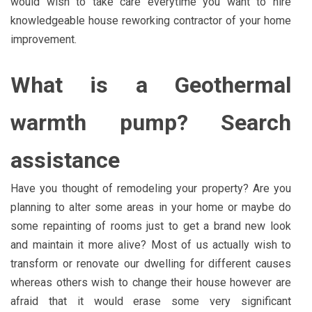
would wish to take care everytime you want to hire
knowledgeable house reworking contractor of your home
improvement.
What is a Geothermal
warmth pump? Search
assistance
Have you thought of remodeling your property? Are you
planning to alter some areas in your home or maybe do
some repainting of rooms just to get a brand new look
and maintain it more alive? Most of us actually wish to
transform or renovate our dwelling for different causes
whereas others wish to change their house however are
afraid that it would erase some very significant