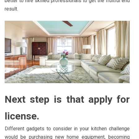
better to hire skilled professionals to get the fruitful end
result.
Next step is that apply for
license.
Different gadgets to consider in your kitchen challenge
would be purchasing new home equipment, becoming