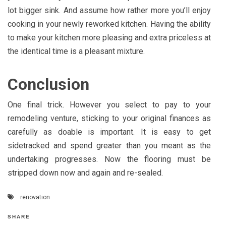
lot bigger sink. And assume how rather more you’ll enjoy
cooking in your newly reworked kitchen. Having the ability
to make your kitchen more pleasing and extra priceless at
the identical time is a pleasant mixture.
Conclusion
One final trick. However you select to pay to your
remodeling venture, sticking to your original finances as
carefully as doable is important. It is easy to get
sidetracked and spend greater than you meant as the
undertaking progresses. Now the flooring must be
stripped down now and again and re-sealed.
renovation
SHARE