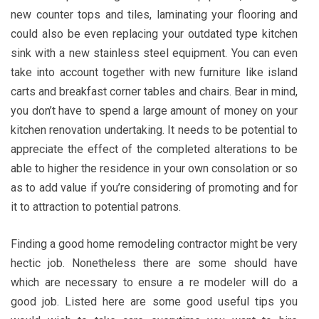
new counter tops and tiles, laminating your flooring and
could also be even replacing your outdated type kitchen
sink with a new stainless steel equipment. You can even
take into account together with new furniture like island
carts and breakfast corner tables and chairs. Bear in mind,
you don’t have to spend a large amount of money on your
kitchen renovation undertaking. It needs to be potential to
appreciate the effect of the completed alterations to be
able to higher the residence in your own consolation or so
as to add value if you’re considering of promoting and for
it to attraction to potential patrons.
Finding a good home remodeling contractor might be very
hectic job. Nonetheless there are some should have
which are necessary to ensure a re modeler will do a
good job. Listed here are some good useful tips you