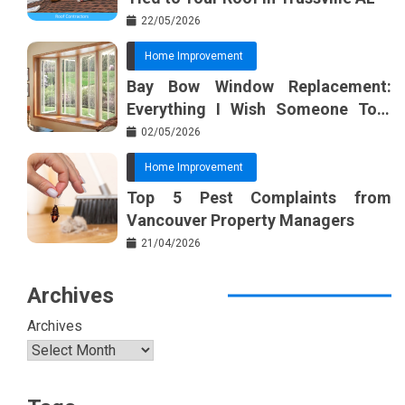
22/05/2026
Home Improvement
Bay Bow Window Replacement:
Everything I Wish Someone Told
Me Sooner
02/05/2026
Home Improvement
Top 5 Pest Complaints from
Vancouver Property Managers
21/04/2026
Archives
Archives