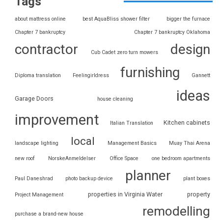
Tags
about mattress online
best AquaBliss shower filter
bigger the furnace
Chapter 7 bankruptcy
Chapter 7 bankruptcy Oklahoma
contractor
design
Cub Cadet zero turn mowers
furnishing
Diploma translation
Feelingirldress
Gannett
ideas
Garage Doors
house cleaning
improvement
Kitchen cabinets
Italian Translation
local
landscape lighting
Management Basics
Muay Thai Arena
new roof
NorskeAnmeldelser
Office Space
one bedroom apartments
planner
Paul Daneshrad
photo backup device
plant boxes
properties in Virginia Water
property
Project Management
remodelling
purchase a brand-new house