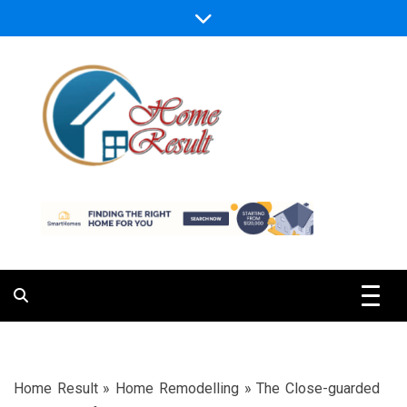
Skip
to
content
Caring For Comfort at Home
Home Result
Home Result
»
Home Remodelling
»
The Close-guarded