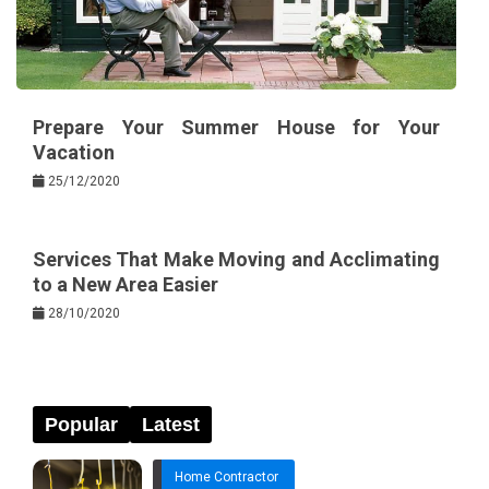
Prepare Your Summer House for Your
Vacation
25/12/2020
Services That Make Moving and Acclimating
to a New Area Easier
28/10/2020
Popular
Latest
Home Contractor