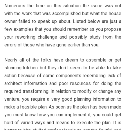
Numerous the time on this situation the issue was not
with the work that was accomplished but what the house
owner failed to speak up about. Listed below are just a
few examples that you should remember as you propose
your reworking challenge and possibly study from the
errors of those who have gone earlier than you.
Nearly all of the folks have dream to assemble or get
stunning kitchen but they don’t seem to be able to take
action because of some components resembling lack of
architect information and poor resources for doing the
required transforming. In relation to modify or change any
venture, you require a very good planning information to
make a feasible plan. As soon as the plan has been made
you must know how you can implement it, you could get
hold of varied ways and means to execute the plan. It is