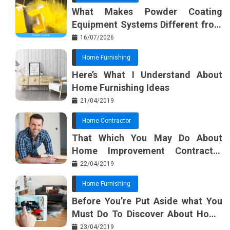
What Makes Powder Coating
Equipment Systems Different from
Basic Tools?
16/07/2026
Home Furnishing
Here’s What I Understand About
Home Furnishing Ideas
21/04/2019
Home Contractor
That Which You May Do About
Home Improvement Contractor
Beginning In The Next 10 Minutes
22/04/2019
Home Furnishing
Before You’re Put Aside what You
Must Do To Discover About Home
Furnishing Planner
23/04/2019