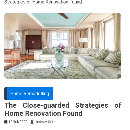
Strategies of Home Renovation Found
Home Remodelling
The Close-guarded Strategies of
Home Renovation Found
19/04/2020
Lindsay Getz