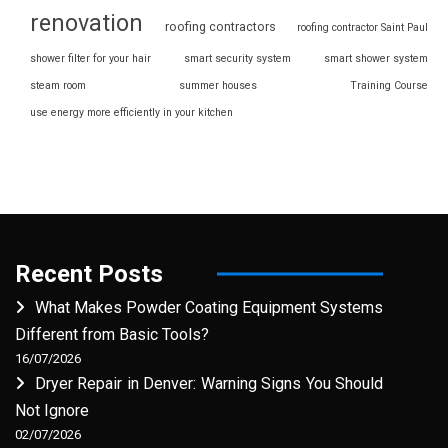
renovation
roofing contractors
roofing contractor Saint Paul
shower filter for your hair
smart security system
smart shower system
steam room
summer houses
Training Course
use energy more efficiently in your kitchen
Recent Posts
What Makes Powder Coating Equipment Systems
Different from Basic Tools?
16/07/2026
Dryer Repair in Denver: Warning Signs You Should
Not Ignore
02/07/2026