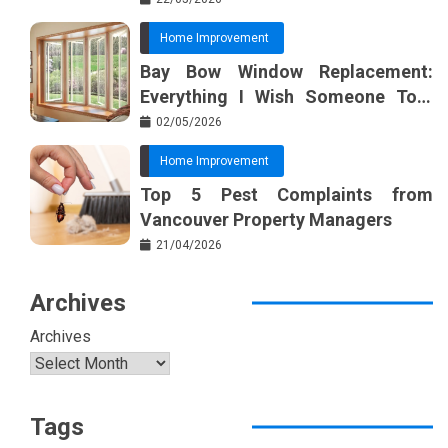
Home Improvement
Bay Bow Window Replacement:
Everything I Wish Someone Told
Me Sooner
02/05/2026
Home Improvement
Top 5 Pest Complaints from
Vancouver Property Managers
21/04/2026
Archives
Archives
Tags