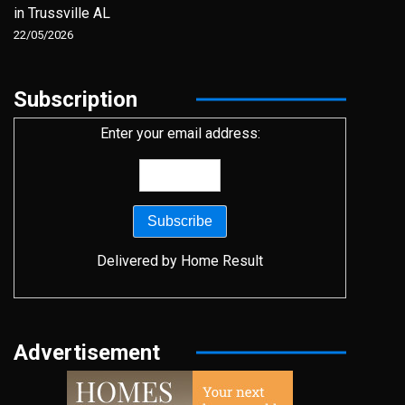
in Trussville AL
22/05/2026
Subscription
Enter your email address:
Delivered by
Home Result
Advertisement