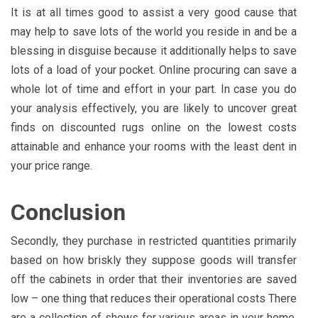
It is at all times good to assist a very good cause that
may help to save lots of the world you reside in and be a
blessing in disguise because it additionally helps to save
lots of a load of your pocket. Online procuring can save a
whole lot of time and effort in your part. In case you do
your analysis effectively, you are likely to uncover great
finds on discounted rugs online on the lowest costs
attainable and enhance your rooms with the least dent in
your price range.
Conclusion
Secondly, they purchase in restricted quantities primarily
based on how briskly they suppose goods will transfer
off the cabinets in order that their inventories are saved
low – one thing that reduces their operational costs There
are a collection of shows for various areas in your home,