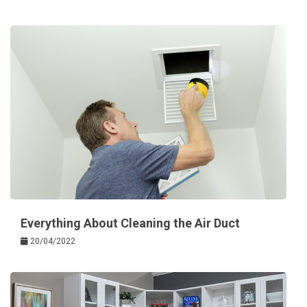
Everything About Cleaning the Air Duct
20/04/2022