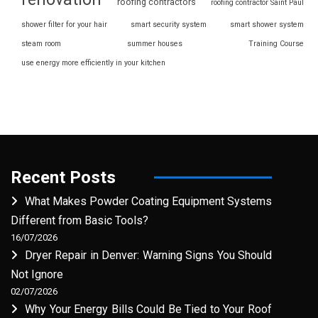
roofing contractors
roofing contractor Saint Paul
shower filter for your hair
smart security system
smart shower system
steam room
summer houses
Training Course
use energy more efficiently in your kitchen
Recent Posts
What Makes Powder Coating Equipment Systems
Different from Basic Tools?
16/07/2026
Dryer Repair in Denver: Warning Signs You Should
Not Ignore
02/07/2026
Why Your Energy Bills Could Be Tied to Your Roof