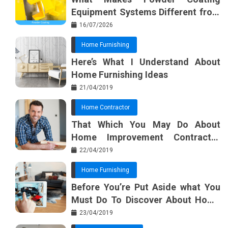
Equipment Systems Different from
Basic Tools?
16/07/2026
Home Furnishing
Here’s What I Understand About
Home Furnishing Ideas
21/04/2019
Home Contractor
That Which You May Do About
Home Improvement Contractor
Beginning In The Next 10 Minutes
22/04/2019
Home Furnishing
Before You’re Put Aside what You
Must Do To Discover About Home
Furnishing Planner
23/04/2019