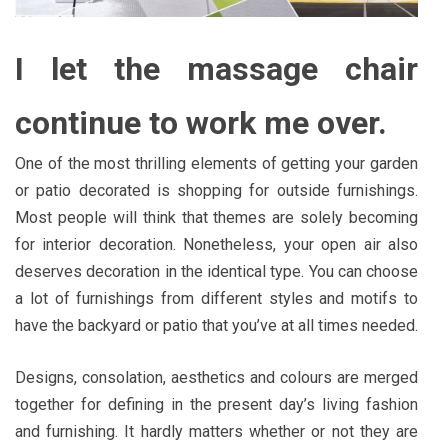
I let the massage chair
continue to work me over.
One of the most thrilling elements of getting your garden
or patio decorated is shopping for outside furnishings.
Most people will think that themes are solely becoming
for interior decoration. Nonetheless, your open air also
deserves decoration in the identical type. You can choose
a lot of furnishings from different styles and motifs to
have the backyard or patio that you’ve at all times needed.
Designs, consolation, aesthetics and colours are merged
together for defining in the present day’s living fashion
and furnishing. It hardly matters whether or not they are