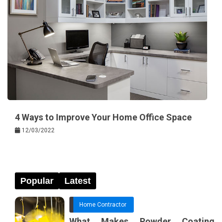
4 Ways to Improve Your Home Office Space
12/03/2022
Popular
Latest
Home Contractor
What Makes Powder Coating