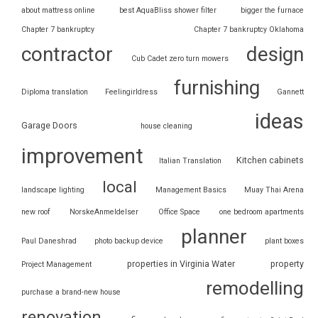
about mattress online
best AquaBliss shower filter
bigger the furnace
Chapter 7 bankruptcy
Chapter 7 bankruptcy Oklahoma
contractor
design
Cub Cadet zero turn mowers
furnishing
Diploma translation
Feelingirldress
Gannett
ideas
Garage Doors
house cleaning
improvement
Kitchen cabinets
Italian Translation
local
landscape lighting
Management Basics
Muay Thai Arena
new roof
NorskeAnmeldelser
Office Space
one bedroom apartments
planner
Paul Daneshrad
photo backup device
plant boxes
properties in Virginia Water
property
Project Management
remodelling
purchase a brand-new house
renovation