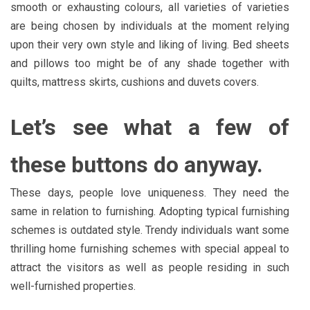
smooth or exhausting colours, all varieties of varieties
are being chosen by individuals at the moment relying
upon their very own style and liking of living. Bed sheets
and pillows too might be of any shade together with
quilts, mattress skirts, cushions and duvets covers.
Let’s see what a few of
these buttons do anyway.
These days, people love uniqueness. They need the
same in relation to furnishing. Adopting typical furnishing
schemes is outdated style. Trendy individuals want some
thrilling home furnishing schemes with special appeal to
attract the visitors as well as people residing in such
well-furnished properties.