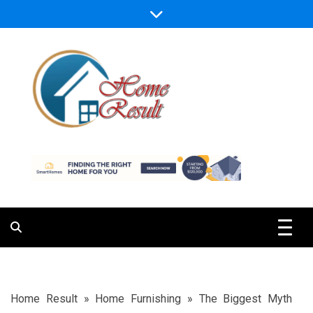
Skip
to
content
Caring For Comfort at Home
Home Result
Home Result
»
Home Furnishing
»
The Biggest Myth