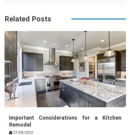
k
t
Related Posts
Important Considerations for a Kitchen
Remodel
27/09/2022