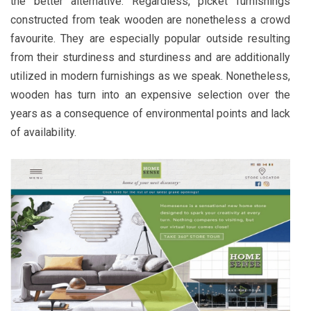
the better alternative. Regardless, picket furnishings
constructed from teak wooden are nonetheless a crowd
favourite. They are especially popular outside resulting
from their sturdiness and sturdiness and are additionally
utilized in modern furnishings as we speak. Nonetheless,
wooden has turn into an expensive selection over the
years as a consequence of environmental points and lack
of availability.