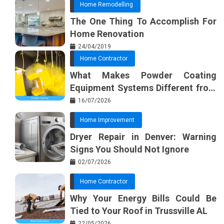
Home Remodelling
The One Thing To Accomplish For
Home Renovation
24/04/2019
Home Contractor
What Makes Powder Coating
Equipment Systems Different from
Basic Tools?
16/07/2026
Home Improvement
Dryer Repair in Denver: Warning
Signs You Should Not Ignore
02/07/2026
Home Contractor
Why Your Energy Bills Could Be
Tied to Your Roof in Trussville AL
22/05/2026