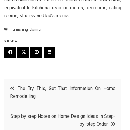
equivalent to kitchens, residing rooms, bedrooms, eating
rooms, studies, and kid’s rooms.
furnishing
,
planner
SHARE
F
T
P
L
a
w
in
in
c
it
t
k
Post
The Try This, Get That Information On Home
e
t
e
e
Remodelling
navigation
b
e
r
d
o
r
e
in
Step by step Notes on Home Design Ideas In Step-
o
s
by-step Order