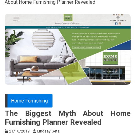
About Home Furnishing Planner Revealed
Home Furnishing
The Biggest Myth About Home
Furnishing Planner Revealed
21/10/2019
Lindsay Getz