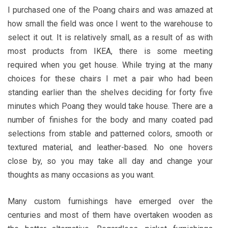
I purchased one of the Poang chairs and was amazed at
how small the field was once I went to the warehouse to
select it out. It is relatively small, as a result of as with
most products from IKEA, there is some meeting
required when you get house. While trying at the many
choices for these chairs I met a pair who had been
standing earlier than the shelves deciding for forty five
minutes which Poang they would take house. There are a
number of finishes for the body and many coated pad
selections from stable and patterned colors, smooth or
textured material, and leather-based. No one hovers
close by, so you may take all day and change your
thoughts as many occasions as you want.
Many custom furnishings have emerged over the
centuries and most of them have overtaken wooden as