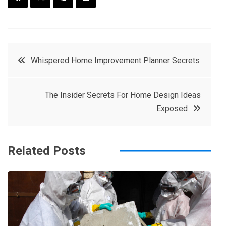
F
T
P
L
a
w
in
in
c
it
t
k
Post
Whispered Home Improvement Planner Secrets
e
t
e
e
navigation
b
e
r
d
The Insider Secrets For Home Design Ideas
o
r
e
in
Exposed
o
s
k
t
Related Posts