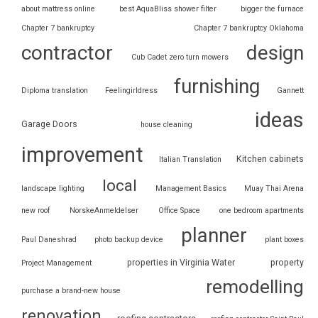
about mattress online
best AquaBliss shower filter
bigger the furnace
Chapter 7 bankruptcy
Chapter 7 bankruptcy Oklahoma
contractor
design
Cub Cadet zero turn mowers
furnishing
Diploma translation
Feelingirldress
Gannett
ideas
Garage Doors
house cleaning
improvement
Kitchen cabinets
Italian Translation
local
landscape lighting
Management Basics
Muay Thai Arena
new roof
NorskeAnmeldelser
Office Space
one bedroom apartments
planner
Paul Daneshrad
photo backup device
plant boxes
properties in Virginia Water
property
Project Management
remodelling
purchase a brand-new house
renovation