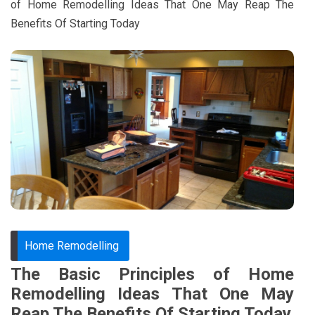
of Home Remodelling Ideas That One May Reap The
Benefits Of Starting Today
Home Remodelling
The Basic Principles of Home
Remodelling Ideas That One May
Reap The Benefits Of Starting Today