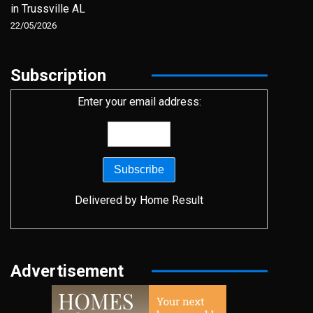
in Trussville AL
22/05/2026
Subscription
Enter your email address:
Delivered by
Home Result
Advertisement