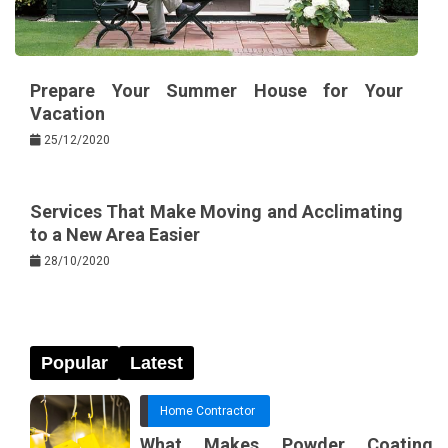
Prepare Your Summer House for Your
Vacation
25/12/2020
Services That Make Moving and Acclimating
to a New Area Easier
28/10/2020
Popular
Latest
Home Contractor
What Makes Powder Coating