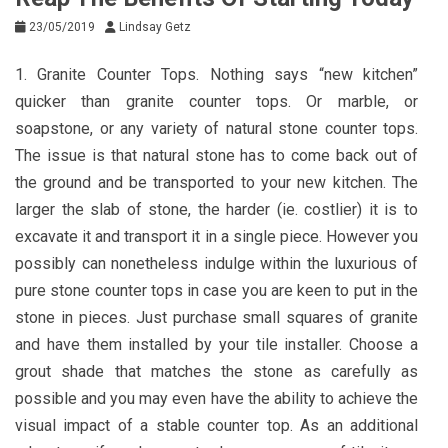
23/05/2019
Lindsay Getz
1. Granite Counter Tops. Nothing says “new kitchen”
quicker than granite counter tops. Or marble, or
soapstone, or any variety of natural stone counter tops.
The issue is that natural stone has to come back out of
the ground and be transported to your new kitchen. The
larger the slab of stone, the harder (ie. costlier) it is to
excavate it and transport it in a single piece. However you
possibly can nonetheless indulge within the luxurious of
pure stone counter tops in case you are keen to put in the
stone in pieces. Just purchase small squares of granite
and have them installed by your tile installer. Choose a
grout shade that matches the stone as carefully as
possible and you may even have the ability to achieve the
visual impact of a stable counter top. As an additional