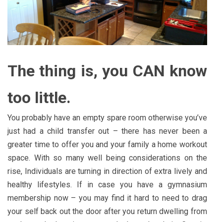
The thing is, you CAN know
too little.
You probably have an empty spare room otherwise you’ve
just had a child transfer out – there has never been a
greater time to offer you and your family a home workout
space. With so many well being considerations on the
rise, Individuals are turning in direction of extra lively and
healthy lifestyles. If in case you have a gymnasium
membership now – you may find it hard to need to drag
your self back out the door after you return dwelling from