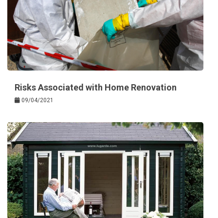
Risks Associated with Home Renovation
09/04/2021