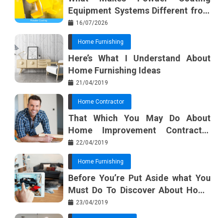
Equipment Systems Different from
Basic Tools?
16/07/2026
Home Furnishing
Here’s What I Understand About
Home Furnishing Ideas
21/04/2019
Home Contractor
That Which You May Do About
Home Improvement Contractor
Beginning In The Next 10 Minutes
22/04/2019
Home Furnishing
Before You’re Put Aside what You
Must Do To Discover About Home
Furnishing Planner
23/04/2019