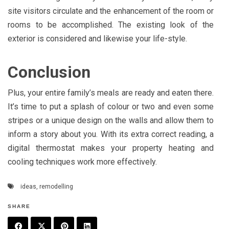
site visitors circulate and the enhancement of the room or
rooms to be accomplished. The existing look of the
exterior is considered and likewise your life-style.
Conclusion
Plus, your entire family’s meals are ready and eaten there.
It’s time to put a splash of colour or two and even some
stripes or a unique design on the walls and allow them to
inform a story about you. With its extra correct reading, a
digital thermostat makes your property heating and
cooling techniques work more effectively.
ideas
,
remodelling
SHARE