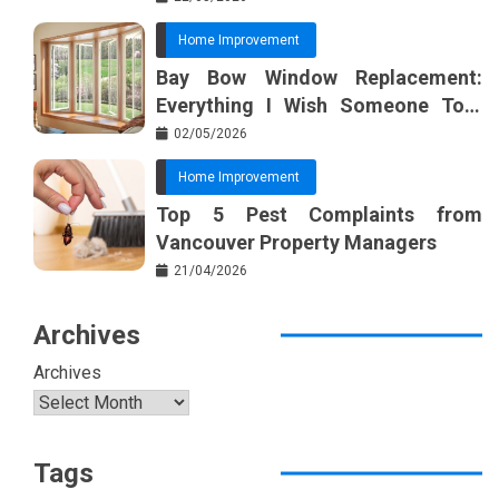
Home Improvement
Bay Bow Window Replacement:
Everything I Wish Someone Told
Me Sooner
02/05/2026
Home Improvement
Top 5 Pest Complaints from
Vancouver Property Managers
21/04/2026
Archives
Archives
Tags