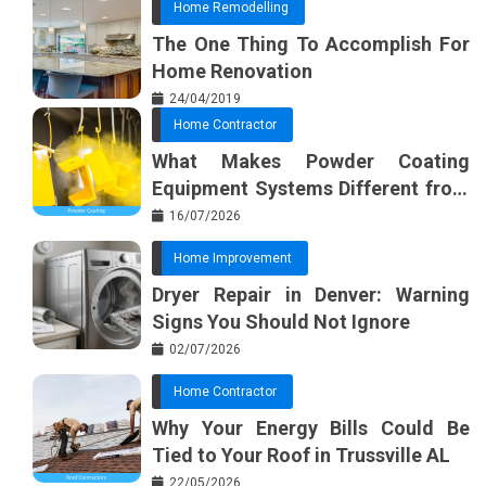
Home Remodelling
The One Thing To Accomplish For
Home Renovation
24/04/2019
Home Contractor
What Makes Powder Coating
Equipment Systems Different from
Basic Tools?
16/07/2026
Home Improvement
Dryer Repair in Denver: Warning
Signs You Should Not Ignore
02/07/2026
Home Contractor
Why Your Energy Bills Could Be
Tied to Your Roof in Trussville AL
22/05/2026