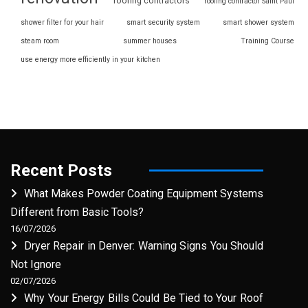
roofing contractors
roofing contractor Saint Paul
shower filter for your hair
smart security system
smart shower system
steam room
summer houses
Training Course
use energy more efficiently in your kitchen
Recent Posts
What Makes Powder Coating Equipment Systems
Different from Basic Tools?
16/07/2026
Dryer Repair in Denver: Warning Signs You Should
Not Ignore
02/07/2026
Why Your Energy Bills Could Be Tied to Your Roof