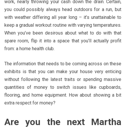
work, nearly throwing your cash down the drain. Certain,
you could possibly always head outdoors for a run, but
with weather differing all year long – it’s unattainable to
keep a gradual workout routine with varying temperatures.
When you’ve been desirous about what to do with that
spare room, flip it into a space that you’ll actually profit
from: a home health club.
The information that needs to be coming across on these
exhibits is that you can make your house very enticing
without following the latest traits or spending massive
quantities of money to switch issues like cupboards,
flooring, and home equipment. How about showing a bit
extra respect for money?
Are you the next Martha