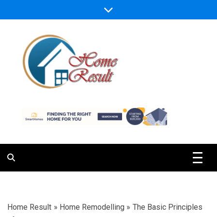
Skip
to
content
Caring For Comfort at Home
Home Result
Home Result
»
Home Remodelling
»
The Basic Principles