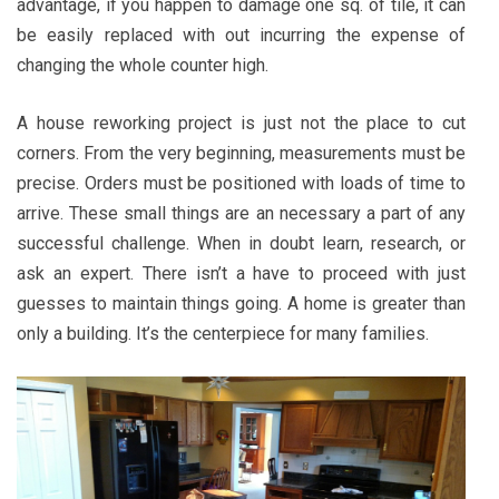
advantage, if you happen to damage one sq. of tile, it can
be easily replaced with out incurring the expense of
changing the whole counter high.
A house reworking project is just not the place to cut
corners. From the very beginning, measurements must be
precise. Orders must be positioned with loads of time to
arrive. These small things are an necessary a part of any
successful challenge. When in doubt learn, research, or
ask an expert. There isn’t a have to proceed with just
guesses to maintain things going. A home is greater than
only a building. It’s the centerpiece for many families.