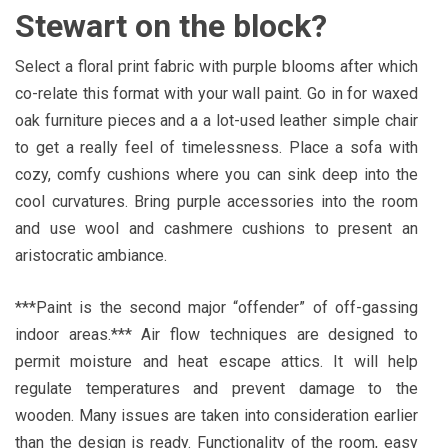
Stewart on the block?
Select a floral print fabric with purple blooms after which
co-relate this format with your wall paint. Go in for waxed
oak furniture pieces and a a lot-used leather simple chair
to get a really feel of timelessness. Place a sofa with
cozy, comfy cushions where you can sink deep into the
cool curvatures. Bring purple accessories into the room
and use wool and cashmere cushions to present an
aristocratic ambiance.
***Paint is the second major “offender” of off-gassing
indoor areas.*** Air flow techniques are designed to
permit moisture and heat escape attics. It will help
regulate temperatures and prevent damage to the
wooden. Many issues are taken into consideration earlier
than the design is ready. Functionality of the room, easy