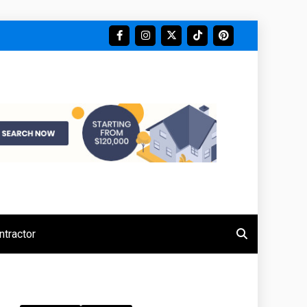
tractor