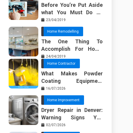
Before You’re Put Aside
what You Must Do To
Discover About Home
23/04/2019
Furnishing Planner
Home Remodelling
The One Thing To
Accomplish For Home
Renovation
24/04/2019
Home Contractor
What Makes Powder
Coating Equipment
Systems Different from
16/07/2026
Basic Tools?
Home Improvement
Dryer Repair in Denver:
Warning Signs You
Should Not Ignore
02/07/2026