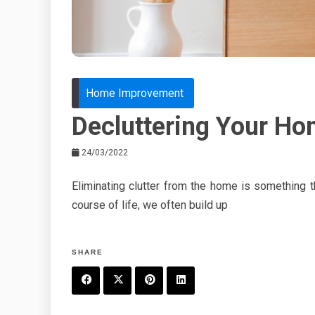
Home Improvement
Decluttering Your Ho
24/03/2022
Eliminating clutter from the home is something 
course of life, we often build up
SHARE
F
T
P
L