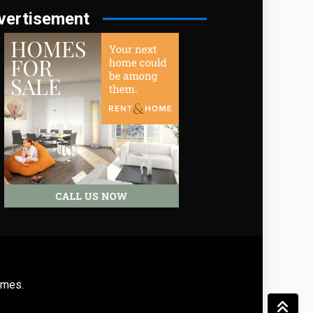
vertisement
emes
.