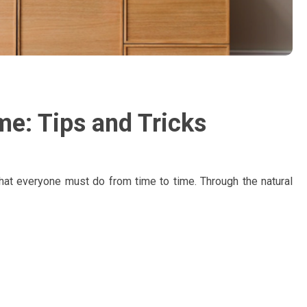
me: Tips and Tricks
that everyone must do from time to time. Through the natural