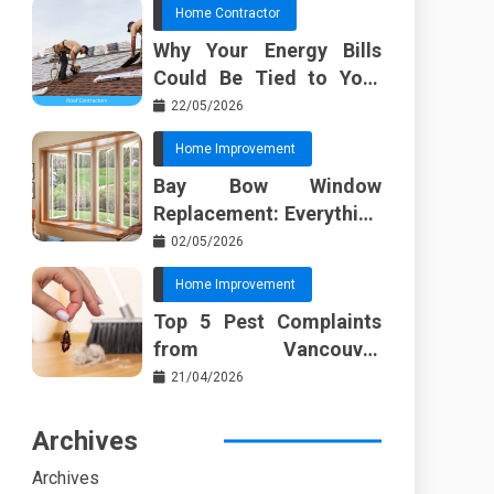
Home Contractor
Why Your Energy Bills
Could Be Tied to Your
Roof in Trussville AL
22/05/2026
Home Improvement
Bay Bow Window
Replacement: Everything
I Wish Someone Told Me
02/05/2026
Sooner
Home Improvement
Top 5 Pest Complaints
from Vancouver
Property Managers
21/04/2026
Archives
Archives