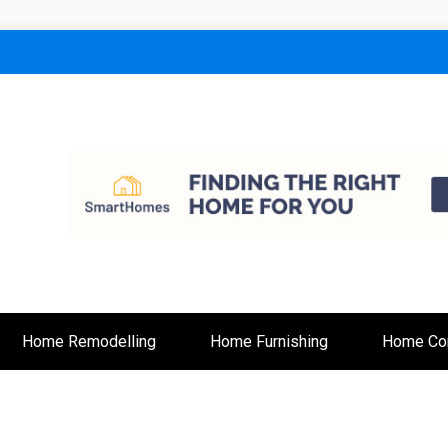
lt
Home Remodelling
Home Furnishing
Home Con