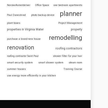
NorskeAnmeldelser
Office Space
one bedroom apartments
planner
Paul Daneshrad
photo backup device
plant boxes
Project Management
properties in Virginia Water
property
remodelling
purchase a brand-new house
renovation
roofing contractors
roofing contractor Saint Paul
shower filter for your hair
smart security system
smart shower system
steam room
summer houses
Training Course
use energy more efficiently in your kitchen