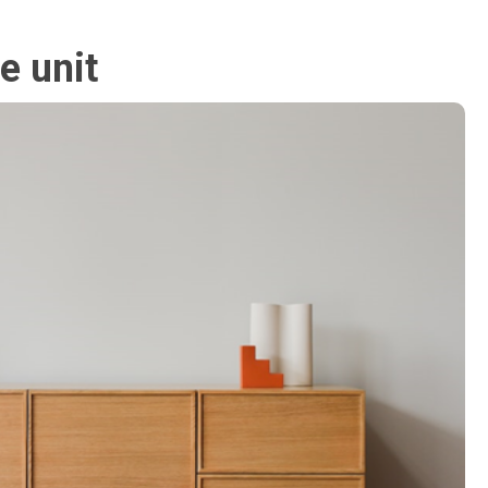
ge unit