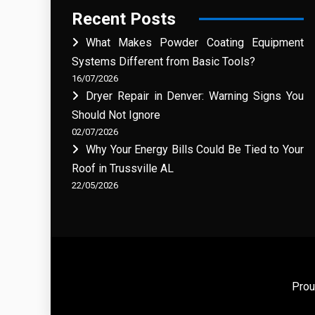
Recent Posts
What Makes Powder Coating Equipment
Systems Different from Basic Tools?
16/07/2026
Dryer Repair in Denver: Warning Signs You
Should Not Ignore
02/07/2026
Why Your Energy Bills Could Be Tied to Your
Roof in Trussville AL
22/05/2026
Prou