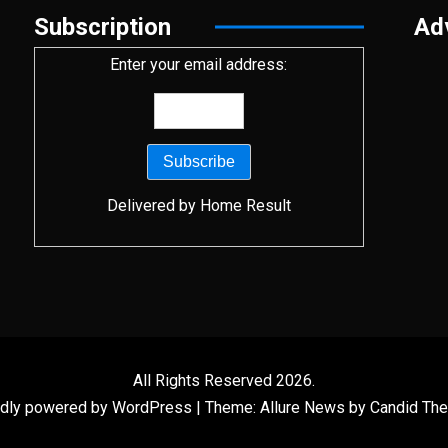
Subscription
Ad
Enter your email address:
Delivered by
Home Result
All Rights Reserved 2026.
dly powered by WordPress
|
Theme: Allure News by
Candid Th