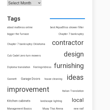
Tags
about mattress online
best AquaBliss shower filter
bigger the furnace
Chapter 7 bankruptcy
contractor
Chapter 7 bankruptcy Oklahoma
design
Cub Cadet zero turn mowers
furnishing
Diploma translation
Feelingirldress
ideas
Garage Doors
Gannett
house cleaning
improvement
Italian Translation
local
Kitchen cabinets
landscape lighting
Management Basics
Muay Thai Arena
new roof