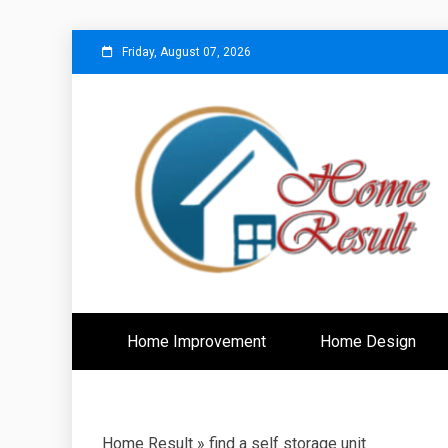
Skip
Friday, August 07, 2026
to
content
Caring For Comfort at Home
Home Resu
Home Improvement
Home Design
Home Result
»
find a self storage unit