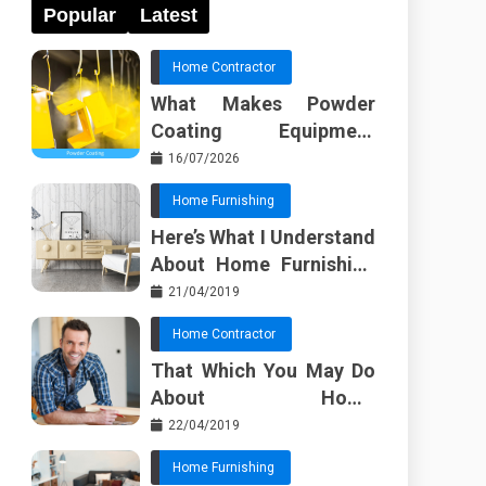
Popular
Latest
Home Contractor
What Makes Powder
Coating Equipment
Systems Different from
16/07/2026
Basic Tools?
Home Furnishing
Here’s What I Understand
About Home Furnishing
Ideas
21/04/2019
Home Contractor
That Which You May Do
About Home
Improvement Contractor
22/04/2019
Beginning In The Next 10
Home Furnishing
Minutes