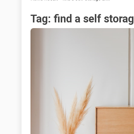
Tag:
find a self stora