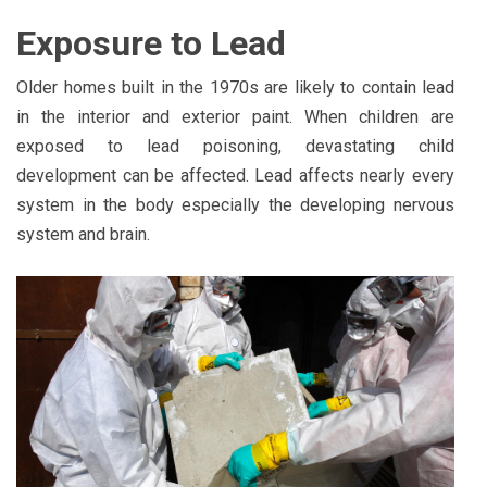
Exposure to Lead
Older homes built in the 1970s are likely to contain lead
in the interior and exterior paint. When children are
exposed to lead poisoning, devastating child
development can be affected. Lead affects nearly every
system in the body especially the developing nervous
system and brain.