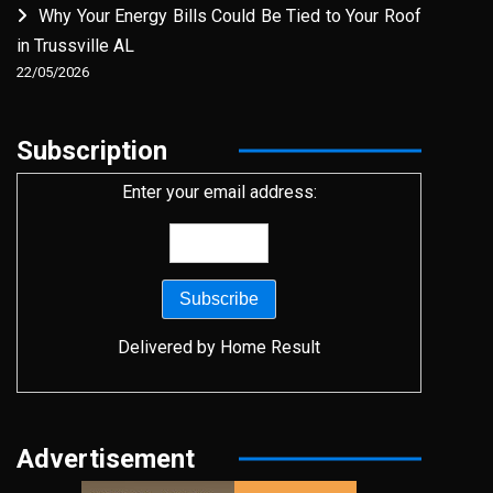
Why Your Energy Bills Could Be Tied to Your Roof
in Trussville AL
22/05/2026
Subscription
Enter your email address:
Delivered by
Home Result
Advertisement