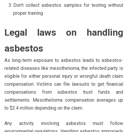
Don’t collect asbestos samples for testing without
proper training
Legal laws on handling
asbestos
As long-term exposure to asbestos leads to asbestos-
related diseases like mesothelioma, the infected party is
eligible for either personal injury or wrongful death claim
compensation. Victims can file lawsuits to get financial
compensations from asbestos trust funds and
settlements. Mesothelioma compensation averages up
to $2.4 million depending on the claim.
Any activity involving asbestos must follow
environmental regulations. Handling asbestos improperly