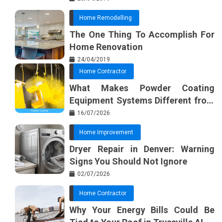
Home Remodelling
The One Thing To Accomplish For
Home Renovation
24/04/2019
Home Contractor
What Makes Powder Coating
Equipment Systems Different from
Basic Tools?
16/07/2026
Home Improvement
Dryer Repair in Denver: Warning
Signs You Should Not Ignore
02/07/2026
Home Contractor
Why Your Energy Bills Could Be