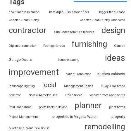
Tags
about mattress online
best AquaBliss shower filter
bigger the furnace
Chapter 7 bankruptcy
Chapter 7 bankruptcy Oklahoma
contractor
design
Cub Cadet zero turn mowers
furnishing
Diploma translation
Feelingirldress
Gannett
ideas
Garage Doors
house cleaning
improvement
Kitchen cabinets
Italian Translation
local
landscape lighting
Management Basics
Muay Thai Arena
new roof
NorskeAnmeldelser
Office Space
one bedroom apartments
planner
Paul Daneshrad
photo backup device
plant boxes
properties in Virginia Water
property
Project Management
remodelling
purchase a brand-new house