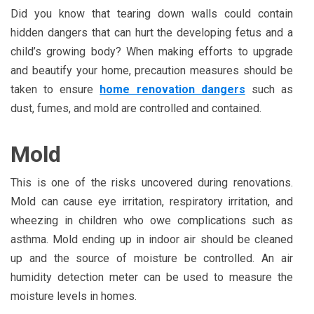
Did you know that tearing down walls could contain
hidden dangers that can hurt the developing fetus and a
child’s growing body? When making efforts to upgrade
and beautify your home, precaution measures should be
taken to ensure
home renovation dangers
such as
dust, fumes, and mold are controlled and contained.
Mold
This is one of the risks uncovered during renovations.
Mold can cause eye irritation, respiratory irritation, and
wheezing in children who owe complications such as
asthma. Mold ending up in indoor air should be cleaned
up and the source of moisture be controlled. An air
humidity detection meter can be used to measure the
moisture levels in homes.