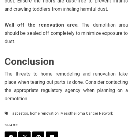
dust. Ensure the floors are dust-free to prevent infants
and crawling toddlers from inhaling harmful dust.
Wall off the renovation area
: The demolition area
should be sealed off completely to minimize exposure to
dust.
Conclusion
The threats to home remodeling and renovation take
place when tearing out parts is done. Consider contacting
the appropriate regulatory agency when planning on a
demolition.
asbestos
,
home renovation
,
Mesothelioma Cancer Network
SHARE