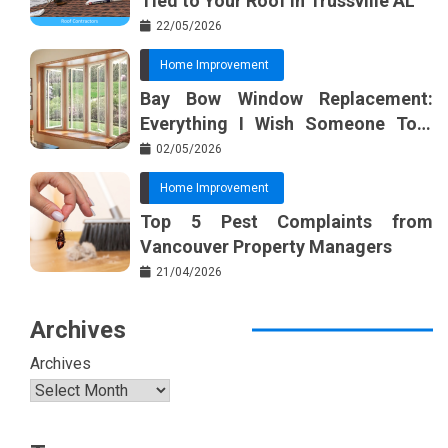
Tied to Your Roof in Trussville AL
22/05/2026
Home Improvement
Bay Bow Window Replacement:
Everything I Wish Someone Told
Me Sooner
02/05/2026
Home Improvement
Top 5 Pest Complaints from
Vancouver Property Managers
21/04/2026
Archives
Archives