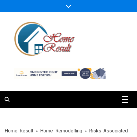
Skip
to
content
Caring For Comfort at Home
Home Result
Home Result
»
Home Remodelling
»
Risks Associated