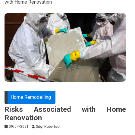
with Home Renovation
Home Remodelling
Risks Associated with Home
Renovation
09/04/2021
Sibyl Robertson