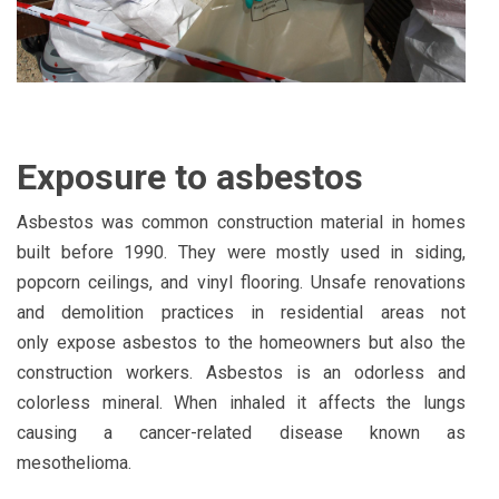
Exposure to asbestos
Asbestos was common construction material in homes
built before 1990. They were mostly used in siding,
popcorn ceilings, and vinyl flooring. Unsafe renovations
and demolition practices in residential areas not
only
expose asbestos
to the homeowners but also the
construction workers. Asbestos is an odorless and
colorless mineral. When inhaled it affects the lungs
causing a cancer-related disease known as
mesothelioma.