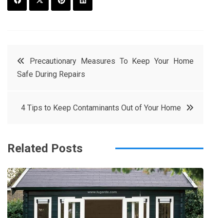
F
T
P
L
a
w
in
in
c
it
t
k
Post
Precautionary Measures To Keep Your Home
e
t
e
e
Safe During Repairs
navigation
b
e
r
d
o
r
e
in
4 Tips to Keep Contaminants Out of Your Home
o
s
k
t
Related Posts