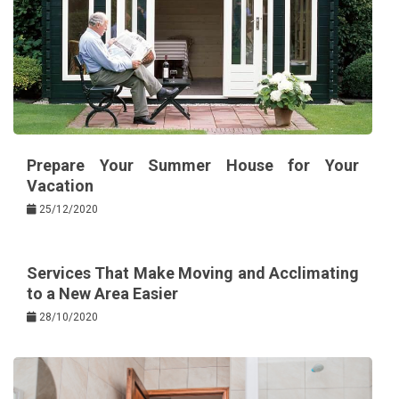
Prepare Your Summer House for Your
Vacation
25/12/2020
Services That Make Moving and Acclimating
to a New Area Easier
28/10/2020