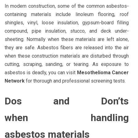
In modern construction, some of the common asbestos-
containing materials include linoleum flooring, roof
shingles, vinyl, loose insulation, gypsum-board filling
compound, pipe insulation, stucco, and deck under-
sheeting. Normally when these materials are left alone,
they are safe. Asbestos fibers are released into the air
when these construction materials are disturbed through
cutting, scraping, sanding, or tearing. As exposure to
asbestos is deadly, you can visit
Mesothelioma Cancer
Network
for thorough and professional screening tests.
Dos and Don’ts
when handling
asbestos
materials