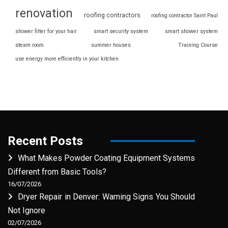
renovation
roofing contractors
roofing contractor Saint Paul
shower filter for your hair
smart security system
smart shower system
steam room
summer houses
Training Course
use energy more efficiently in your kitchen
Recent Posts
What Makes Powder Coating Equipment Systems
Different from Basic Tools?
16/07/2026
Dryer Repair in Denver: Warning Signs You Should
Not Ignore
02/07/2026