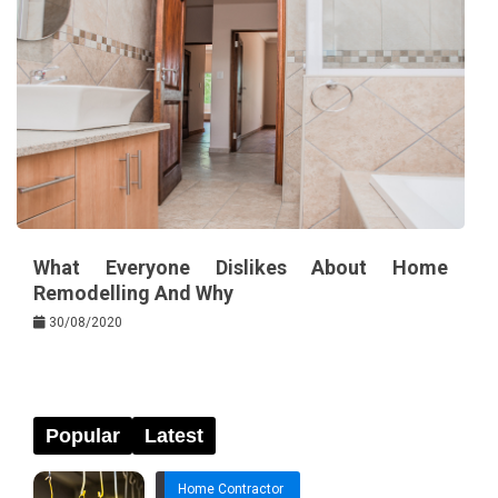
What Everyone Dislikes About Home
Remodelling And Why
30/08/2020
Popular
Latest
Home Contractor