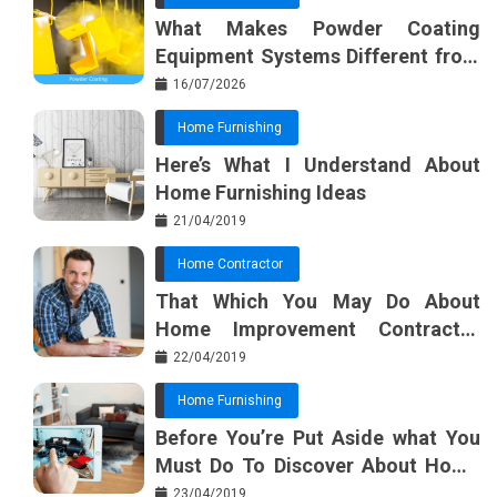
What Makes Powder Coating
Equipment Systems Different from
Basic Tools?
16/07/2026
Home Furnishing
Here’s What I Understand About
Home Furnishing Ideas
21/04/2019
Home Contractor
That Which You May Do About
Home Improvement Contractor
Beginning In The Next 10 Minutes
22/04/2019
Home Furnishing
Before You’re Put Aside what You
Must Do To Discover About Home
Furnishing Planner
23/04/2019