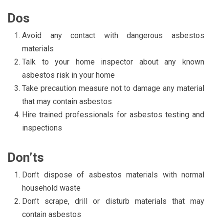
Dos
Avoid any contact with dangerous asbestos
materials
Talk to your home inspector about any known
asbestos risk in your home
Take precaution measure not to damage any material
that may contain asbestos
Hire trained professionals for asbestos testing and
inspections
Don’ts
Don’t dispose of asbestos materials with normal
household waste
Don’t scrape, drill or disturb materials that may
contain asbestos