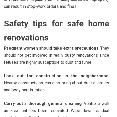
can result in stop-work orders and fines.
Safety tips for safe home
renovations
Pregnant women should take extra precautions
: They
should not get involved in really dusty renovations since
fetuses are highly susceptible to dust and fume.
Look out for construction in the neighborhood
:
Nearby constructions can also bring about dust allergies
and body part irritation.
Carry out a thorough general cleaning
: Ventilate well
an area that has been renovated. Wipe down residual