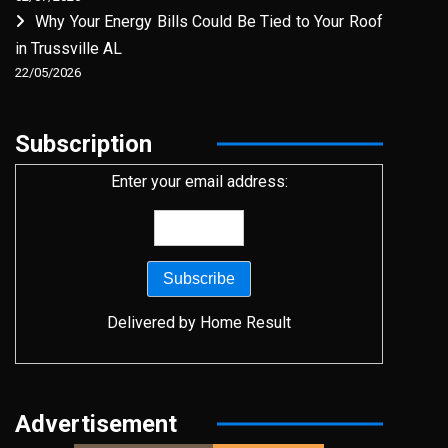
Why Your Energy Bills Could Be Tied to Your Roof
in Trussville AL
22/05/2026
Subscription
Enter your email address:
Delivered by
Home Result
Advertisement