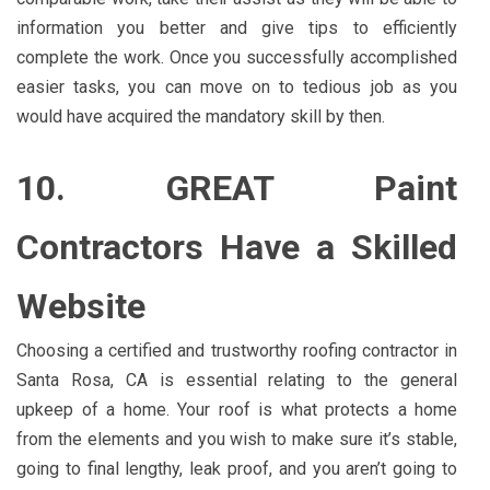
information you better and give tips to efficiently
complete the work. Once you successfully accomplished
easier tasks, you can move on to tedious job as you
would have acquired the mandatory skill by then.
10. GREAT Paint
Contractors Have a Skilled
Website
Choosing a certified and trustworthy roofing contractor in
Santa Rosa, CA is essential relating to the general
upkeep of a home. Your roof is what protects a home
from the elements and you wish to make sure it’s stable,
going to final lengthy, leak proof, and you aren’t going to