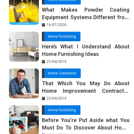
What Makes Powder Coating
Equipment Systems Different from
Basic Tools?
16/07/2026
Home Furnishing
Here’s What I Understand About
Home Furnishing Ideas
21/04/2019
Home Contractor
That Which You May Do About
Home Improvement Contractor
Beginning In The Next 10 Minutes
22/04/2019
Home Furnishing
Before You’re Put Aside what You
Must Do To Discover About Home