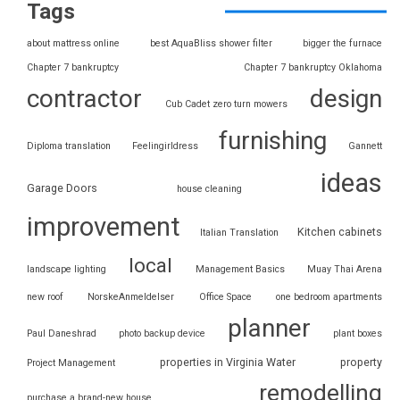
Tags
about mattress online
best AquaBliss shower filter
bigger the furnace
Chapter 7 bankruptcy
Chapter 7 bankruptcy Oklahoma
contractor
design
Cub Cadet zero turn mowers
furnishing
Diploma translation
Feelingirldress
Gannett
ideas
Garage Doors
house cleaning
improvement
Kitchen cabinets
Italian Translation
local
landscape lighting
Management Basics
Muay Thai Arena
new roof
NorskeAnmeldelser
Office Space
one bedroom apartments
planner
Paul Daneshrad
photo backup device
plant boxes
properties in Virginia Water
property
Project Management
remodelling
purchase a brand-new house