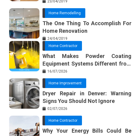
Furnishing Planner
23/04/2019
Home Remodelling
The One Thing To Accomplish For
Home Renovation
24/04/2019
Home Contractor
What Makes Powder Coating
Equipment Systems Different from
Basic Tools?
16/07/2026
Home Improvement
Dryer Repair in Denver: Warning
Signs You Should Not Ignore
02/07/2026
Home Contractor
Why Your Energy Bills Could Be