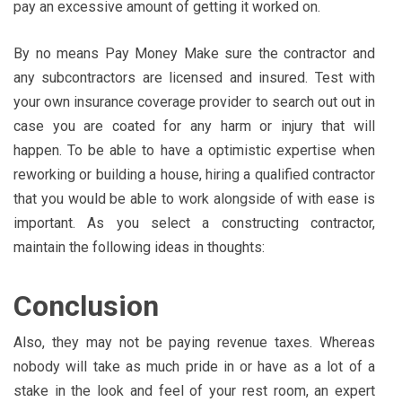
pay an excessive amount of getting it worked on.
By no means Pay Money Make sure the contractor and
any subcontractors are licensed and insured. Test with
your own insurance coverage provider to search out out in
case you are coated for any harm or injury that will
happen. To be able to have a optimistic expertise when
reworking or building a house, hiring a qualified contractor
that you would be able to work alongside of with ease is
important. As you select a constructing contractor,
maintain the following ideas in thoughts:
Conclusion
Also, they may not be paying revenue taxes. Whereas
nobody will take as much pride in or have as a lot of a
stake in the look and feel of your rest room, an expert