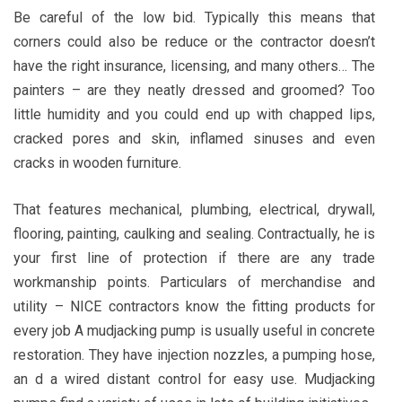
Be careful of the low bid. Typically this means that
corners could also be reduce or the contractor doesn’t
have the right insurance, licensing, and many others… The
painters – are they neatly dressed and groomed? Too
little humidity and you could end up with chapped lips,
cracked pores and skin, inflamed sinuses and even
cracks in wooden furniture.
That features mechanical, plumbing, electrical, drywall,
flooring, painting, caulking and sealing. Contractually, he is
your first line of protection if there are any trade
workmanship points. Particulars of merchandise and
utility – NICE contractors know the fitting products for
every job A mudjacking pump is usually useful in concrete
restoration. They have injection nozzles, a pumping hose,
an d a wired distant control for easy use. Mudjacking