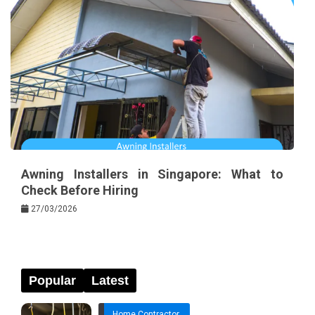
Awning Installers in Singapore: What to
Check Before Hiring
27/03/2026
Popular
Latest
Home Contractor