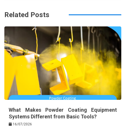
o
s
k
t
Related Posts
What Makes Powder Coating Equipment
Systems Different from Basic Tools?
16/07/2026