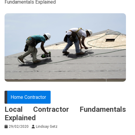
Fundamentals Explained
Home Contractor
Local Contractor Fundamentals
Explained
29/02/2020
Lindsay Getz