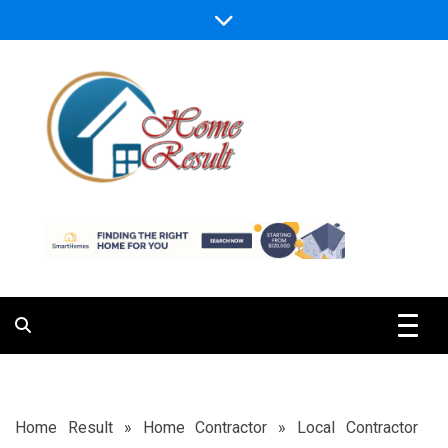
Skip
to
content
Caring For Comfort at Home
Home Result
Home Result
»
Home Contractor
»
Local Contractor