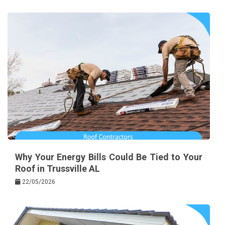
Why Your Energy Bills Could Be Tied to Your
Roof in Trussville AL
22/05/2026