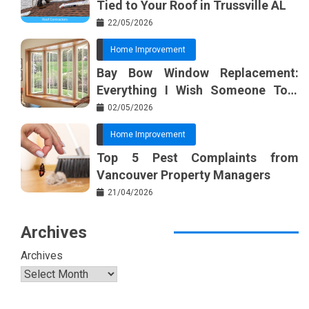
Tied to Your Roof in Trussville AL
22/05/2026
Home Improvement
Bay Bow Window Replacement:
Everything I Wish Someone Told
Me Sooner
02/05/2026
Home Improvement
Top 5 Pest Complaints from
Vancouver Property Managers
21/04/2026
Archives
Archives