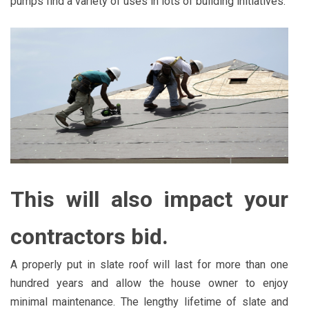
pumps find a variety of uses in lots of building initiatives.
This will also impact your
contractors bid.
A properly put in slate roof will last for more than one
hundred years and allow the house owner to enjoy
minimal maintenance. The lengthy lifetime of slate and