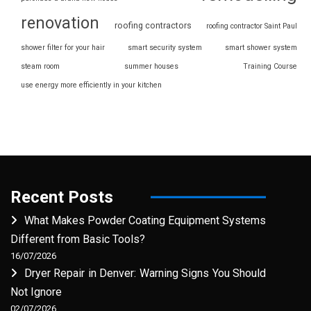
renovation
roofing contractors
roofing contractor Saint Paul
shower filter for your hair
smart security system
smart shower system
steam room
summer houses
Training Course
use energy more efficiently in your kitchen
Recent Posts
What Makes Powder Coating Equipment Systems
Different from Basic Tools?
16/07/2026
Dryer Repair in Denver: Warning Signs You Should
Not Ignore
02/07/2026