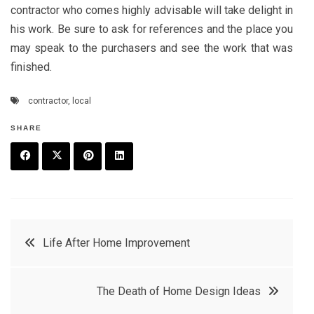
contractor who comes highly advisable will take delight in
his work. Be sure to ask for references and the place you
may speak to the purchasers and see the work that was
finished.
contractor
,
local
SHARE
F
T
P
L
a
w
in
in
c
it
t
k
Post
Life After Home Improvement
e
t
e
e
navigation
b
e
r
d
The Death of Home Design Ideas
o
r
e
in