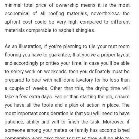
minimal total price of ownership means it is the most
economical of all roofing materials, nevertheless the
upfront cost could be very high compared to different
materials comparable to asphalt shingles.
As an illustration, if you’re planning to tile your rest room
flooring you have to guarantee, that you’ve a proper layout
and accordingly priorities your time. In case you’ll be able
to solely work on weekends, then you definately must be
prepared to bear with half-done lavatory for no less than
a couple of weeks. Other than this, the drying time will
take a few extra days. Earlier than starting the job, ensure
you have all the tools and a plan of action in place. The
most important consideration is that you will need to have
patience, ability and will to finish the task. Moreover, if
someone among your mates or family has accomplished
comparable work, take their assist as they will be able to