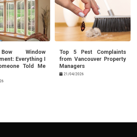
Bow Window
Top 5 Pest Complaints
ment: Everything I
from Vancouver Property
omeone Told Me
Managers
21/04/2026
26