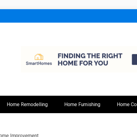
lt
Home Remodelling
Home Furnishing
Home Con
 Home Improvement