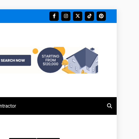
tractor