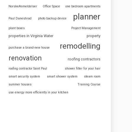
NorskeAnmeldelser
Office Space
one bedroom apartments
planner
Paul Daneshrad
photo backup device
plant boxes
Project Management
properties in Virginia Water
property
remodelling
purchase a brand-new house
renovation
roofing contractors
roofing contractor Saint Paul
shower filter for your hair
smart security system
smart shower system
steam room
summer houses
Training Course
use energy more efficiently in your kitchen