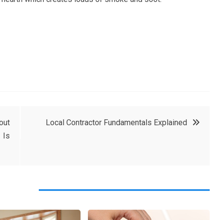
out
Local Contractor Fundamentals Explained
 Is