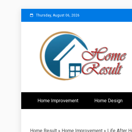
Skip
Thursday, August 06, 2026
to
content
Caring For Comfort at Home
Home Resu
Home Improvement
Home Design
Home Result
»
Home Improvement
»
Life After