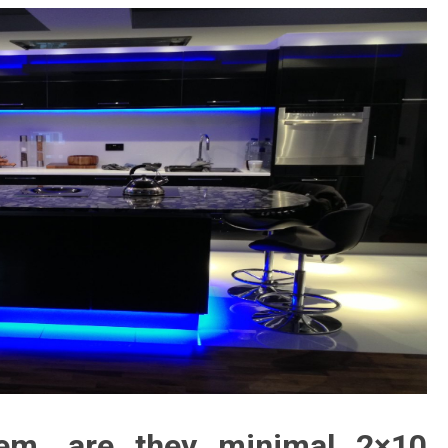
em, are they minimal 2×10