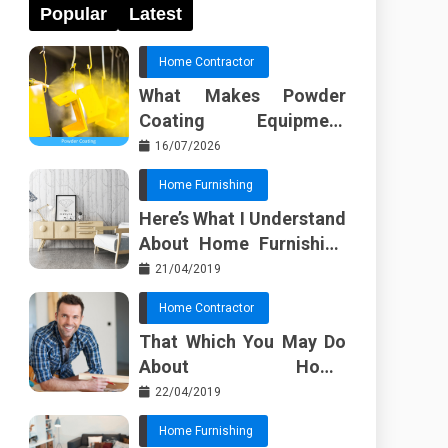
Popular
Latest
Home Contractor
What Makes Powder
Coating Equipment
Systems Different from
16/07/2026
Basic Tools?
Home Furnishing
Here’s What I Understand
About Home Furnishing
Ideas
21/04/2019
Home Contractor
That Which You May Do
About Home
Improvement Contractor
22/04/2019
Beginning In The Next 10
Home Furnishing
Minutes