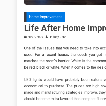
Home Improvement
Life After Home Imp
28/02/2020
Lindsay Getz
One of the issues that you need to take into a
used. For a recent house, the couch you get m
matches the room’s interior. White is the comm
be red, black or white. When it comes to the design
LED lights would have probably been extensiv
economical to purchase. The prices are high n
made and manufacturing strategies improve, they 
should become extra favored than compact fluoresc