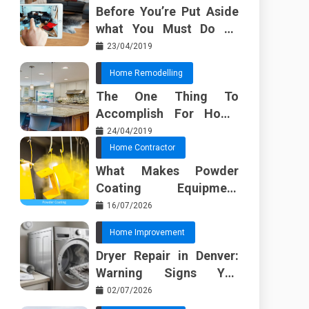
Before You’re Put Aside
what You Must Do To
Discover About Home
23/04/2019
Furnishing Planner
Home Remodelling
The One Thing To
Accomplish For Home
Renovation
24/04/2019
Home Contractor
What Makes Powder
Coating Equipment
Systems Different from
16/07/2026
Basic Tools?
Home Improvement
Dryer Repair in Denver:
Warning Signs You
Should Not Ignore
02/07/2026