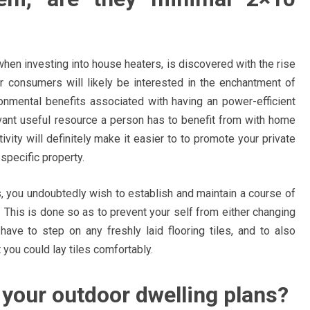
when investing into house heaters, is discovered with the rise
or consumers will likely be interested in the enchantment of
onmental benefits associated with having an power-efficient
vant useful resource a person has to benefit from with home
ity will definitely make it easier to to promote your private
specific property.
es, you undoubtedly wish to establish and maintain a course of
ob. This is done so as to prevent your self from either changing
have to step on any freshly laid flooring tiles, and to also
ou could lay tiles comfortably.
your outdoor dwelling plans?