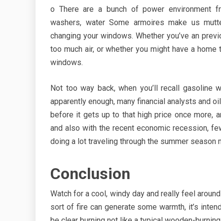
o There are a bunch of power environment fri
washers, water Some armoires make us mutter
changing your windows. Whether you’ve an previ
too much air, or whether you might have a home t
windows.
Not too way back, when you’ll recall gasoline w
apparently enough, many financial analysts and oi
before it gets up to that high price once more, an
and also with the recent economic recession, fe
doing a lot traveling through the summer season 
Conclusion
Watch for a cool, windy day and really feel aroun
sort of fire can generate some warmth, it’s inten
be clear burning not like a typical wooden-burnin