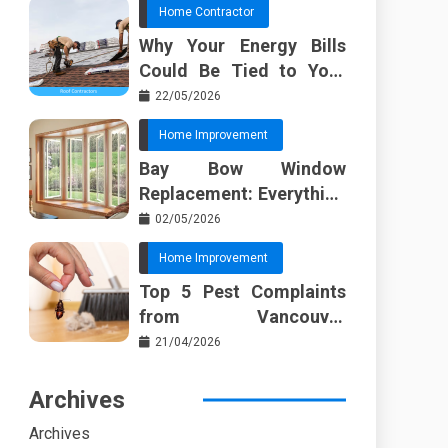
Home Contractor
Why Your Energy Bills
Could Be Tied to Your
Roof in Trussville AL
22/05/2026
Home Improvement
Bay Bow Window
Replacement: Everything
I Wish Someone Told Me
02/05/2026
Sooner
Home Improvement
Top 5 Pest Complaints
from Vancouver
Property Managers
21/04/2026
Archives
Archives