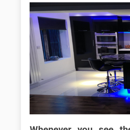
Whenever you see th