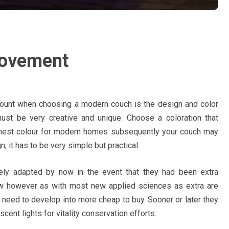
rovement
ccount when choosing a modern couch is the design and color
ust be very creative and unique. Choose a coloration that
onest colour for modern homes subsequently your couch may
, it has to be very simple but practical.
ely adapted by now in the event that they had been extra
ow however as with most new applied sciences as extra are
need to develop into more cheap to buy. Sooner or later they
ent lights for vitality conservation efforts.