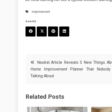
improvement
SHARE
F
T
P
L
a
w
in
in
c
it
t
k
Post
Neutral Article Reveals 5 New Things Ab
e
t
e
e
Home Improvement Planner That Nobody
navigation
b
e
r
d
Talking About
o
r
e
in
o
s
Related Posts
k
t