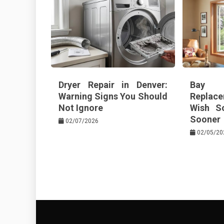
Dryer Repair in Denver:
Bay 
Warning Signs You Should
Replace
Not Ignore
Wish S
Sooner
02/07/2026
02/05/20