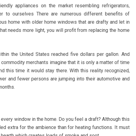
endly appliances on the market resembling refrigerators,
 to ourselves There are numerous different benefits of
ous home with older home windows that are drafty and let in
hat needs more light, you will profit from replacing the home
ithin the United States reached five dollars per gallon. And
l commodity merchants imagine that it is only a matter of time
d this time it would stay there. With this reality recognized,
wer and fewer persons are jumping into their automotive and
months.
d every window in the home. Do you feel a draft? Although this
ded extra for the ambience than for heating functions. It must
g hearth which creates loads of smoke and soot.