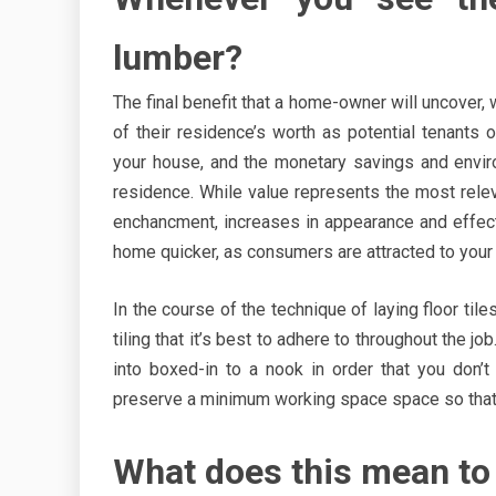
lumber?
The final benefit that a home-owner will uncover, 
of their residence’s worth as potential tenants 
your house, and the monetary savings and envir
residence. While value represents the most rele
enchancment, increases in appearance and effectiv
home quicker, as consumers are attracted to your 
In the course of the technique of laying floor til
tiling that it’s best to adhere to throughout the j
into boxed-in to a nook in order that you don’t 
preserve a minimum working space space so that y
What does this mean to 