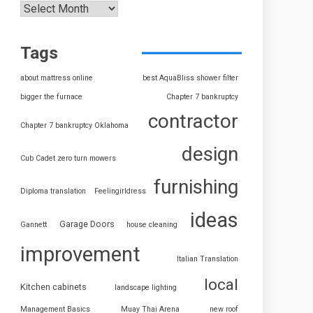
Tags
about mattress online
best AquaBliss shower filter
bigger the furnace
Chapter 7 bankruptcy
contractor
Chapter 7 bankruptcy Oklahoma
design
Cub Cadet zero turn mowers
furnishing
Diploma translation
Feelingirldress
ideas
Garage Doors
Gannett
house cleaning
improvement
Italian Translation
local
Kitchen cabinets
landscape lighting
Management Basics
Muay Thai Arena
new roof