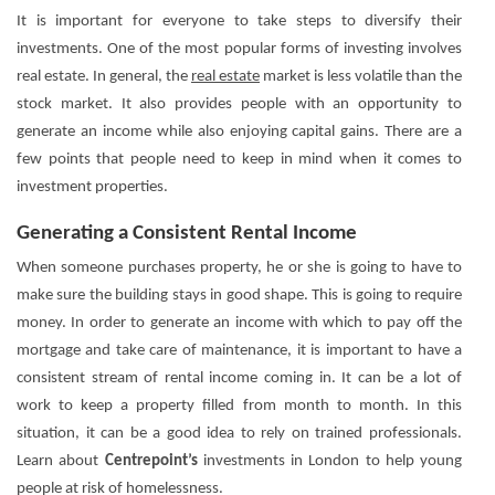
It is important for everyone to take steps to diversify their
investments. One of the most popular forms of investing involves
real estate. In general, the
real estate
market is less volatile than the
stock market. It also provides people with an opportunity to
generate an income while also enjoying capital gains. There are a
few points that people need to keep in mind when it comes to
investment properties.
Generating a Consistent Rental Income
When someone purchases property, he or she is going to have to
make sure the building stays in good shape. This is going to require
money. In order to generate an income with which to pay off the
mortgage and take care of maintenance, it is important to have a
consistent stream of rental income coming in. It can be a lot of
work to keep a property filled from month to month. In this
situation, it can be a good idea to rely on trained professionals.
Learn about
Centrepoint’s
investments in London to help young
people at risk of homelessness.