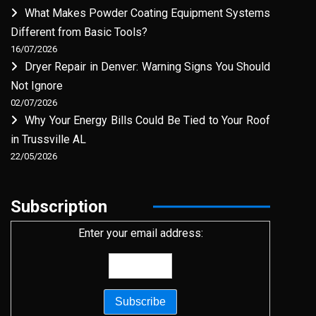
What Makes Powder Coating Equipment Systems
Different from Basic Tools?
16/07/2026
Dryer Repair in Denver: Warning Signs You Should
Not Ignore
02/07/2026
Why Your Energy Bills Could Be Tied to Your Roof
in Trussville AL
22/05/2026
Subscription
Enter your email address: