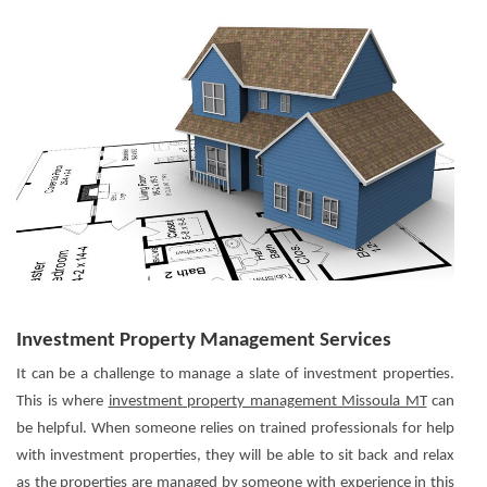
Investment Property Management Services
It can be a challenge to manage a slate of investment properties.
This is where
investment property management Missoula MT
can
be helpful. When someone relies on trained professionals for help
with investment properties, they will be able to sit back and relax
as the properties are managed by someone with experience in this