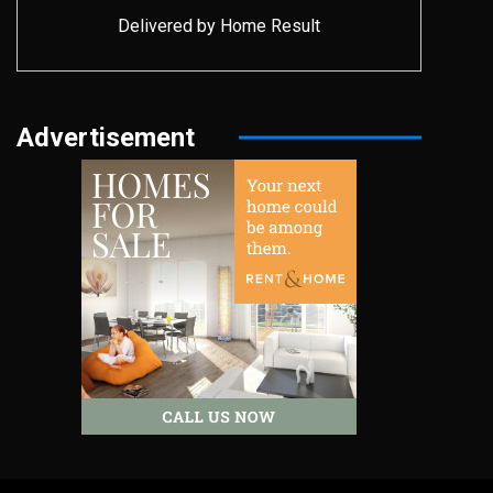
Delivered by
Home Result
Advertisement