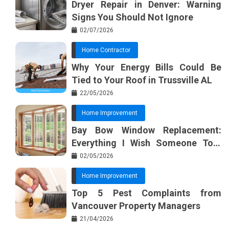
Dryer Repair in Denver: Warning
Signs You Should Not Ignore
02/07/2026
Home Contractor
Why Your Energy Bills Could Be
Tied to Your Roof in Trussville AL
22/05/2026
Home Improvement
Bay Bow Window Replacement:
Everything I Wish Someone Told
Me Sooner
02/05/2026
Home Improvement
Top 5 Pest Complaints from
Vancouver Property Managers
21/04/2026