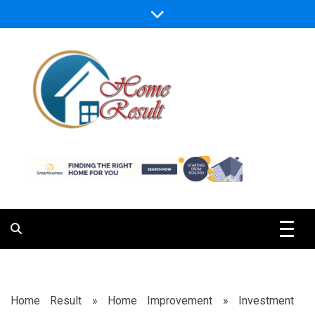
Skip
to
content
Caring For Comfort at Home
Home Result
Home Result
»
Home Improvement
»
Investment