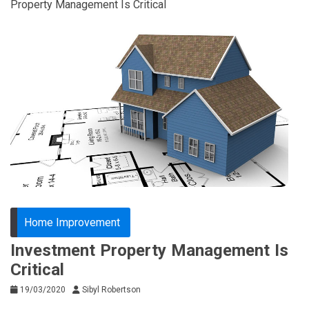
Property Management Is Critical
Home Improvement
Investment Property Management Is
Critical
19/03/2020
Sibyl Robertson