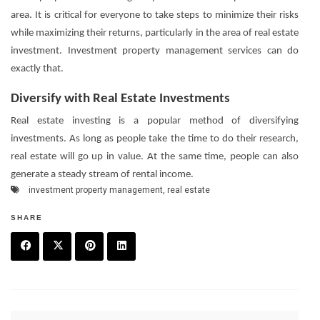
area. It is critical for everyone to take steps to minimize their risks
while maximizing their returns, particularly in the area of real estate
investment. Investment property management services can do
exactly that.
Diversify with Real Estate Investments
Real estate investing is a popular method of diversifying
investments. As long as people take the time to do their research,
real estate will go up in value. At the same time, people can also
generate a steady stream of rental income.
investment property management
,
real estate
SHARE
F
T
P
L
a
w
in
in
c
it
t
k