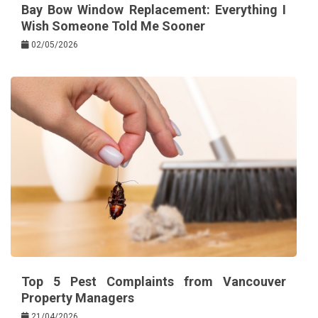
Bay Bow Window Replacement: Everything I
Wish Someone Told Me Sooner
02/05/2026
Top 5 Pest Complaints from Vancouver
Property Managers
21/04/2026