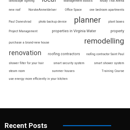
landscape lighting
Management Basics
Muay Thai Arena
new roof
NorskeAnmeldelser
Office Space
one bedroom apartments
planner
Paul Daneshrad
photo backup device
plant boxes
properties in Virginia Water
property
Project Management
remodelling
purchase a brand-new house
renovation
roofing contractors
roofing contractor Saint Paul
shower filter for your hair
smart security system
smart shower system
steam room
summer houses
Training Course
use energy more efficiently in your kitchen
Recent Posts