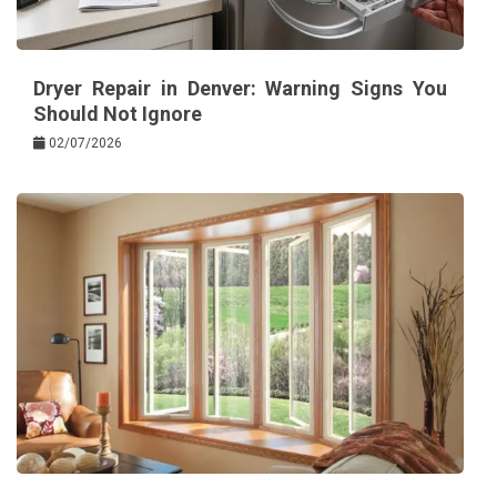
Dryer Repair in Denver: Warning Signs You
Should Not Ignore
02/07/2026