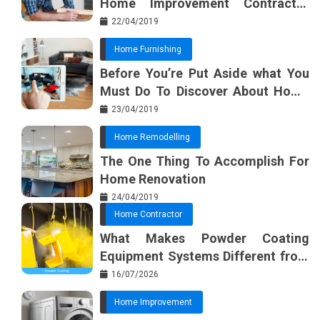
Home Improvement Contractor
Beginning In The Next 10 Minutes
22/04/2019
Home Furnishing
Before You’re Put Aside what You
Must Do To Discover About Home
Furnishing Planner
23/04/2019
Home Remodelling
The One Thing To Accomplish For
Home Renovation
24/04/2019
Home Contractor
What Makes Powder Coating
Equipment Systems Different from
Basic Tools?
16/07/2026
Home Improvement