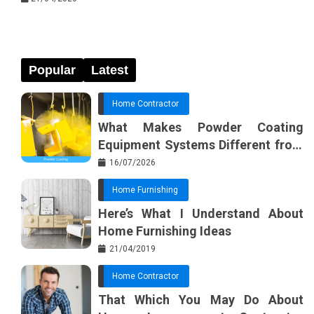
Popular
Latest
Home Contractor
What Makes Powder Coating
Equipment Systems Different from
Basic Tools?
16/07/2026
Home Furnishing
Here’s What I Understand About
Home Furnishing Ideas
21/04/2019
Home Contractor
That Which You May Do About