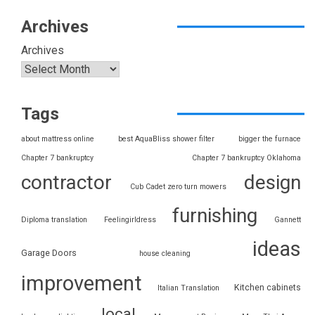
Archives
Archives
Tags
about mattress online
best AquaBliss shower filter
bigger the furnace
Chapter 7 bankruptcy
Chapter 7 bankruptcy Oklahoma
contractor
design
Cub Cadet zero turn mowers
furnishing
Diploma translation
Feelingirldress
Gannett
ideas
Garage Doors
house cleaning
improvement
Kitchen cabinets
Italian Translation
local