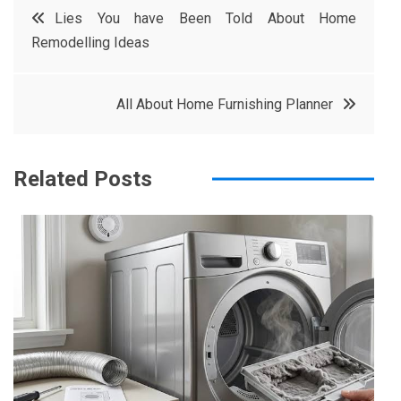
Post
Lies You have Been Told About Home
e
t
e
e
Remodelling Ideas
navigation
b
e
r
d
o
r
e
in
All About Home Furnishing Planner
o
s
k
t
Related Posts