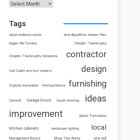
Tags
about mattress online
best AquaBliss shower filter
bigger the furnace
Chapter 7 bankruptcy
contractor
Chapter 7 bankruptcy Oklahoma
design
Cub Cadet zero turn mowers
furnishing
Diploma translation
Feelingirldress
ideas
Garage Doors
Gannett
house cleaning
improvement
Italian Translation
local
Kitchen cabinets
landscape lighting
Management Basics
Muay Thai Arena
new roof