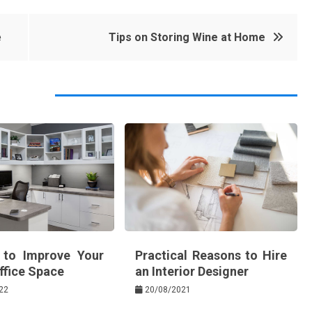
e
Tips on Storing Wine at Home
 to Improve Your
Practical Reasons to Hire
fice Space
an Interior Designer
22
20/08/2021