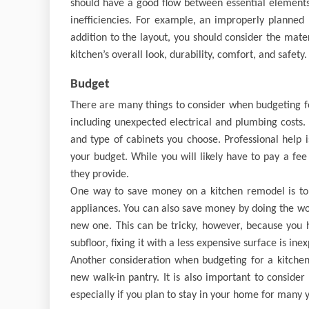
should have a good flow between essential elements,
inefficiencies. For example, an improperly planned 
addition to the layout, you should consider the mater
kitchen’s overall look, durability, comfort, and safety.
Budget
There are many things to consider when budgeting fo
including unexpected electrical and plumbing costs. 
and type of cabinets you choose. Professional help
your budget. While you will likely have to pay a fee 
they provide.
One way to save money on a kitchen remodel is to k
appliances. You can also save money by doing the wor
new one. This can be tricky, however, because you 
subfloor, fixing it with a less expensive surface is ine
Another consideration when budgeting for a kitchen 
new walk-in pantry. It is also important to consider
especially if you plan to stay in your home for many 