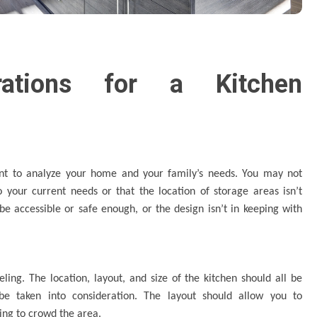
rations for a Kitchen
tant to analyze your home and your family’s needs. You may not
o your current needs or that the location of storage areas isn’t
be accessible or safe enough, or the design isn’t in keeping with
ling. The location, layout, and size of the kitchen should all be
d be taken into consideration. The layout should allow you to
ing to crowd the area.