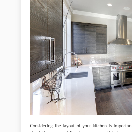
Considering the layout of your kitchen is important