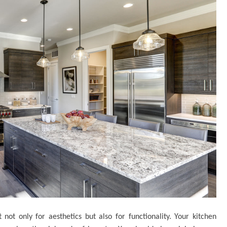
 not only for aesthetics but also for functionality. Your kitchen