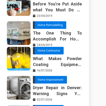
Before You’re Put Aside
what You Must Do To
Discover About Home
23/04/2019
Furnishing Planner
Home Remodelling
The One Thing To
Accomplish For Home
Renovation
24/04/2019
Home Contractor
What Makes Powder
Coating Equipment
Systems Different from
16/07/2026
Basic Tools?
Home Improvement
Dryer Repair in Denver:
Warning Signs You
Should Not Ignore
02/07/2026