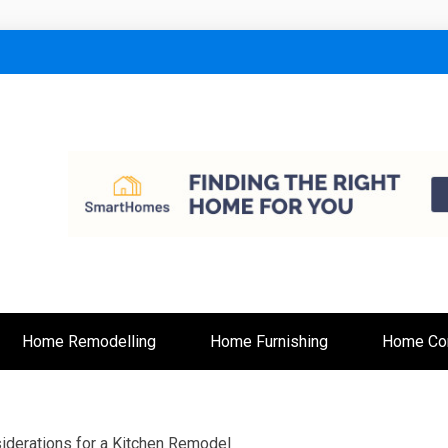
lt
Home Remodelling
Home Furnishing
Home Con
iderations for a Kitchen Remodel