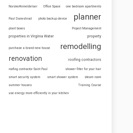
NorskeAnmeldelser
Office Space
one bedroom apartments
planner
Paul Daneshrad
photo backup device
plant boxes
Project Management
properties in Virginia Water
property
remodelling
purchase a brand-new house
renovation
roofing contractors
roofing contractor Saint Paul
shower filter for your hair
smart security system
smart shower system
steam room
summer houses
Training Course
use energy more efficiently in your kitchen