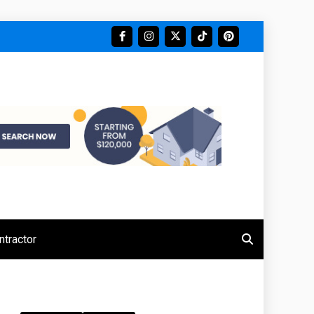
tractor