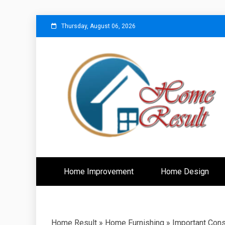
Skip
Thursday, August 06, 2026
to
content
Caring For Comfort at Home
Home Resu
Home Improvement
Home Design
Home Result
»
Home Furnishing
»
Important Cons