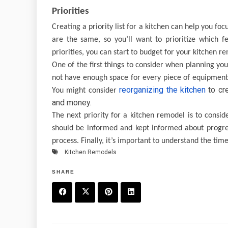
Priorities
Creating a priority list for a kitchen can help you f
are the same, so you’ll want to prioritize which f
priorities, you can start to budget for your kitchen r
One of the first things to consider when planning your
not have enough space for every piece of equipmen
reorganizing the kitchen
to cr
You might consider
and money.
The next priority for a kitchen remodel is to consi
should be informed and kept informed about progres
process. Finally, it’s important to understand the tim
Kitchen Remodels
SHARE
F
T
P
L
a
w
in
in