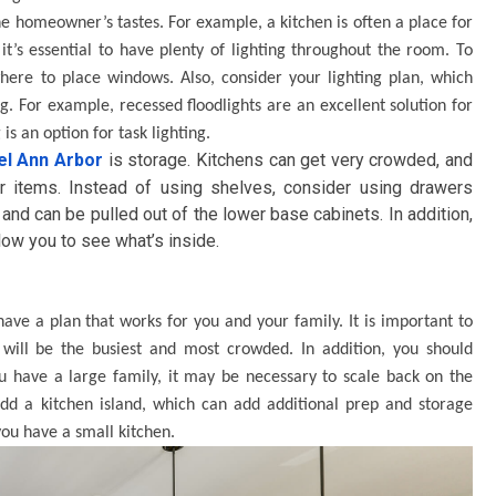
e homeowner’s tastes. For example, a kitchen is often a place for
it’s essential to have plenty of lighting throughout the room. To
here to place windows. Also, consider your lighting plan, which
g. For example, recessed floodlights are an excellent solution for
is an option for task lighting.
el Ann Arbor
is storage. Kitchens can get very crowded, and
 items. Instead of using shelves, consider using drawers
nd can be pulled out of the lower base cabinets. In addition,
low you to see what’s inside.
have a plan that works for you and your family. It is important to
ill be the busiest and most crowded. In addition, you should
u have a large family, it may be necessary to scale back on the
add a kitchen island, which can add additional prep and storage
you have a small kitchen.