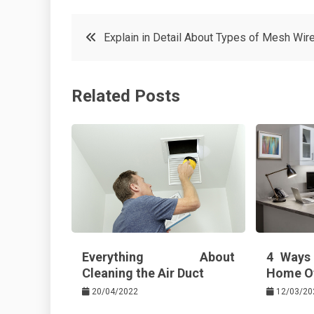
c
it
t
k
Post
Explain in Detail About Types of Mesh Wir
e
t
e
e
navigation
b
e
r
d
Related Posts
o
r
e
in
o
s
k
t
Everything About
4 Ways
Cleaning the Air Duct
Home Of
20/04/2022
12/03/20