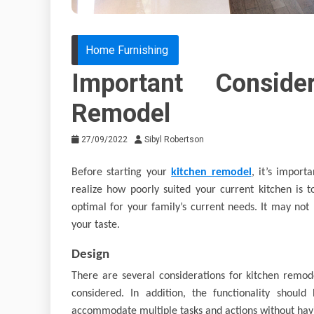
Home Furnishing
Important Conside
Remodel
27/09/2022
Sibyl Robertson
Before starting your
kitchen remodel
, it’s impor
realize how poorly suited your current kitchen is t
optimal for your family’s current needs. It may not 
your taste.
Design
There are several considerations for kitchen remode
considered. In addition, the functionality shoul
accommodate multiple tasks and actions without hav