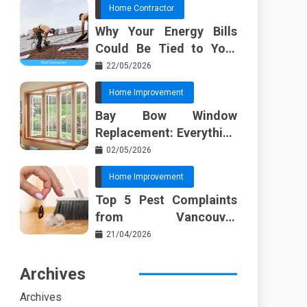
Home Contractor
Why Your Energy Bills
Could Be Tied to Your
Roof in Trussville AL
22/05/2026
Home Improvement
Bay Bow Window
Replacement: Everything
I Wish Someone Told Me
02/05/2026
Sooner
Home Improvement
Top 5 Pest Complaints
from Vancouver
Property Managers
21/04/2026
Archives
Archives