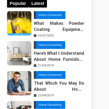
Popular
Latest
Home Contractor
What Makes Powder
Coating Equipment
Systems Different from
16/07/2026
Basic Tools?
Home Furnishing
Here’s What I Understand
About Home Furnishing
Ideas
21/04/2019
Home Contractor
That Which You May Do
About Home
Improvement Contractor
22/04/2019
Beginning In The Next 10
Home Furnishing
Minutes