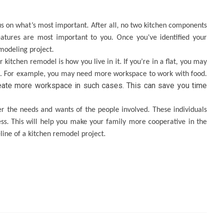
ocus on what’s most important. After all, no two kitchen components
eatures are most important to you. Once you’ve identified your
emodeling project.
 kitchen remodel is how you live in it. If you’re in a flat, you may
t. For example, you may need more workspace to work with food.
eate more workspace in such cases. This can save you time
der the needs and wants of the people involved. These individuals
s. This will help you make your family more cooperative in the
eline of a kitchen remodel project.