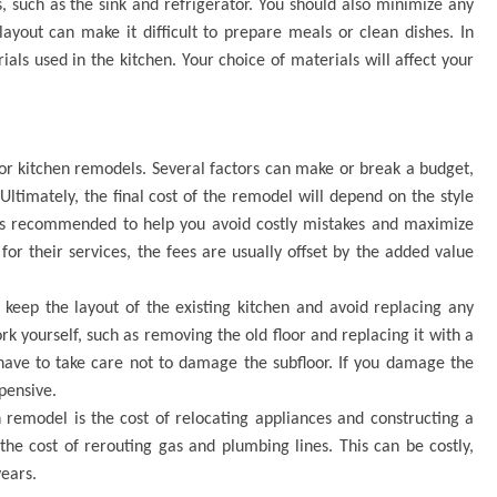
 such as the sink and refrigerator. You should also minimize any
layout can make it difficult to prepare meals or clean dishes. In
ials used in the kitchen. Your choice of materials will affect your
r kitchen remodels. Several factors can make or break a budget,
Ultimately, the final cost of the remodel will depend on the style
 is recommended to help you avoid costly mistakes and maximize
for their services, the fees are usually offset by the added value
eep the layout of the existing kitchen and avoid replacing any
k yourself, such as removing the old floor and replacing it with a
have to take care not to damage the subfloor. If you damage the
xpensive.
remodel is the cost of relocating appliances and constructing a
 the cost of rerouting gas and plumbing lines. This can be costly,
years.