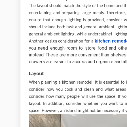
The layout should match the style of the home and th
entertaining and preparing large meals. Therefore, 
ensure that enough lighting is provided, consider w
should include both task and general ambient lightin
general ambient lighting, while undercabinet lighting 
kitchen remod
Another design consideration for a
you need enough room to store food and other
instead. These are more convenient than shelves a
drawers are easier to access and organize and al
Layout
When planning a kitchen remodel, it is essential to 
consider how you cook and clean and what areas w
consider how many people will use the space. If yo
layout. In addition, consider whether you want to 
space. However, an island might not be necessary if 