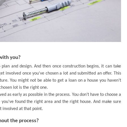
with you?
o plan and design. And then once construction begins, it can take
get involved once you’ve chosen a lot and submitted an offer. This
uture. You might not be able to get a loan on a house you haven’t
hosen lot is the right one.
ed as early as possible in the process. You don’t have to choose a
 you’ve found the right area and the right house. And make sure
 involved at that point.
out the process?