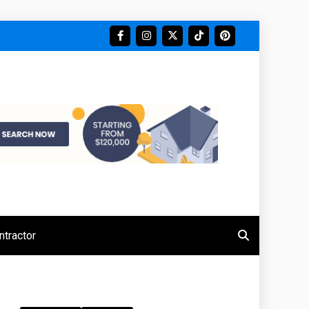
tractor