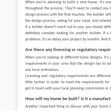
When you’re planning to build a new house, it’s es
throughout the process. They’ll need to contact you 
design process until the final touches, the builder w
the design process, asking for your input, and schedu
If a builder doesn’t reach out to you, you should def
definitely consider looking for another builder. If a
problems. It can delay your project by months. And it 
Are there any licensing or regulatory requi
When you’re looking at different home designs, it’s 
requirements in your area that the design has to adh
any local ordinances.
Licensing and regulatory requirements are differen
little farther in order to meet the requirements for
get in touch with your local planning commission or 
How will my home be built? Is it a manufac
Another important thing to discuss with your home b