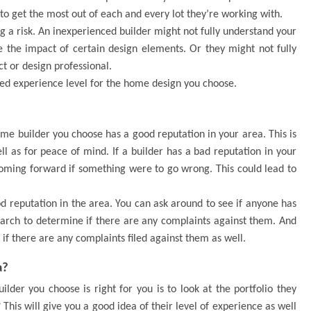
o get the most out of each and every lot they’re working with.
ng a risk. An inexperienced builder might not fully understand your
e the impact of certain design elements. Or they might not fully
t or design professional.
ed experience level for the home design you choose.
ome builder you choose has a good reputation in your area. This is
ll as for peace of mind. If a builder has a bad reputation in your
coming forward if something were to go wrong. This could lead to
 reputation in the area. You can ask around to see if anyone has
arch to determine if there are any complaints against them. And
if there are any complaints filed against them as well.
a?
der you choose is right for you is to look at the portfolio they
his will give you a good idea of their level of experience as well