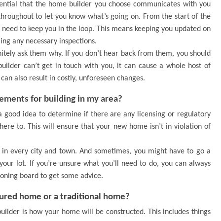
sential that the home builder you choose communicates with you
throughout to let you know what’s going on. From the start of the
ill need to keep you in the loop. This means keeping you updated on
ling any necessary inspections.
initely ask them why. If you don’t hear back from them, you should
 builder can’t get in touch with you, it can cause a whole host of
can also result in costly, unforeseen changes.
rements for building in my area?
a good idea to determine if there are any licensing or regulatory
ere to. This will ensure that your new home isn’t in violation of
t in every city and town. And sometimes, you might have to go a
 your lot. If you’re unsure what you’ll need to do, you can always
zoning board to get some advice.
tured home or a traditional home?
uilder is how your home will be constructed. This includes things