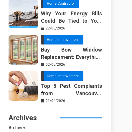
Home Contractor
Why Your Energy Bills
Could Be Tied to Your
Roof in Trussville AL
22/05/2026
Home Improvement
Bay Bow Window
Replacement: Everything
I Wish Someone Told Me
02/05/2026
Sooner
Home Improvement
Top 5 Pest Complaints
from Vancouver
Property Managers
21/04/2026
Archives
Archives