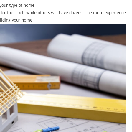
 your type of home.
der their belt while others will have dozens. The more experience
uilding your home.