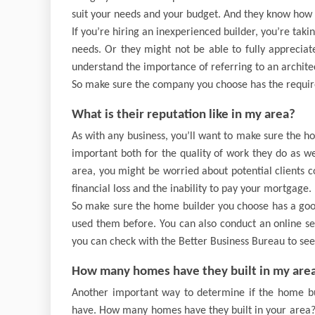
suit your needs and your budget. And they know how t
If you’re hiring an inexperienced builder, you’re taki
needs. Or they might not be able to fully appreciat
understand the importance of referring to an architec
So make sure the company you choose has the requir
What is their reputation like in my area?
As with any business, you’ll want to make sure the h
important both for the quality of work they do as we
area, you might be worried about potential clients 
financial loss and the inability to pay your mortgage.
So make sure the home builder you choose has a good
used them before. You can also conduct an online se
you can check with the Better Business Bureau to see 
How many homes have they built in my are
Another important way to determine if the home buil
have. How many homes have they built in your area? T