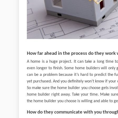
How far ahead in the process do they work 
A home is a huge project. It can take a long time t
even longer to finish. Some home builders will only 
can be a problem because it’s hard to predict the f
yet purchased. And you definitely won’t know if your c
So make sure the home builder you choose gets involv
home builder right away. Take your time. Make sure
the home builder you choose is willing and able to get
How do they communicate with you through