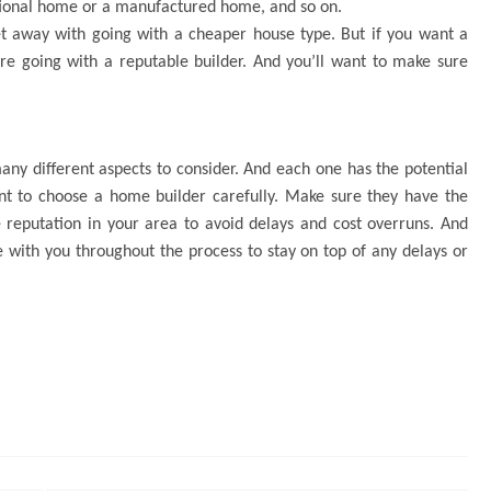
itional home or a manufactured home, and so on.
t away with going with a cheaper house type. But if you want a
’re going with a reputable builder. And you’ll want to make sure
ny different aspects to consider. And each one has the potential
tant to choose a home builder carefully. Make sure they have the
 reputation in your area to avoid delays and cost overruns. And
with you throughout the process to stay on top of any delays or