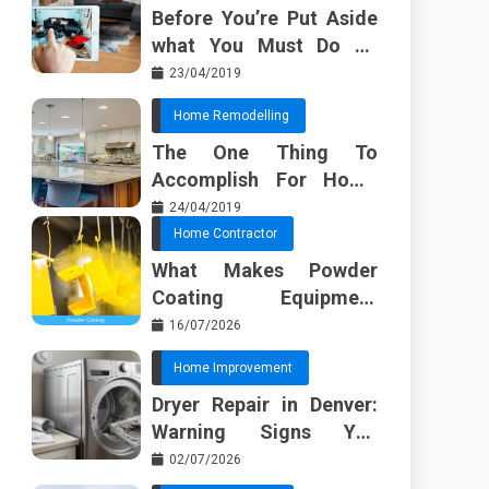
Before You’re Put Aside
what You Must Do To
Discover About Home
23/04/2019
Furnishing Planner
Home Remodelling
The One Thing To
Accomplish For Home
Renovation
24/04/2019
Home Contractor
What Makes Powder
Coating Equipment
Systems Different from
16/07/2026
Basic Tools?
Home Improvement
Dryer Repair in Denver:
Warning Signs You
Should Not Ignore
02/07/2026