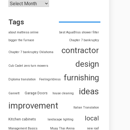
Tags
about mattress online
best AquaBliss shower filter
bigger the furnace
Chapter 7 bankruptcy
contractor
Chapter 7 bankruptcy Oklahoma
design
Cub Cadet zero turn mowers
furnishing
Diploma translation
Feelingirldress
ideas
Garage Doors
Gannett
house cleaning
improvement
Italian Translation
local
Kitchen cabinets
landscape lighting
Management Basics
Muay Thai Arena
new roof