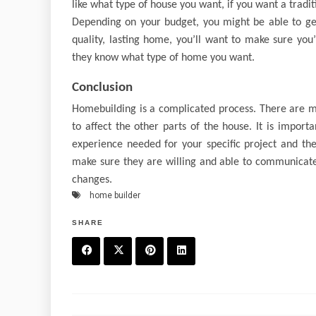
like what type of house you want, if you want a trad
Depending on your budget, you might be able to ge
quality, lasting home, you’ll want to make sure you
they know what type of home you want.
Conclusion
Homebuilding is a complicated process. There are ma
to affect the other parts of the house. It is impor
experience needed for your specific project and the
make sure they are willing and able to communicate 
changes.
home builder
SHARE
F
T
P
L
a
w
in
in