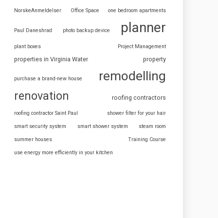
NorskeAnmeldelser
Office Space
one bedroom apartments
planner
Paul Daneshrad
photo backup device
plant boxes
Project Management
properties in Virginia Water
property
remodelling
purchase a brand-new house
renovation
roofing contractors
roofing contractor Saint Paul
shower filter for your hair
smart security system
smart shower system
steam room
summer houses
Training Course
use energy more efficiently in your kitchen