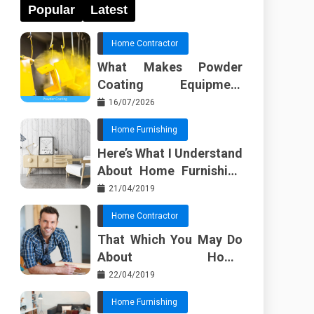
Popular
Latest
Home Contractor
What Makes Powder
Coating Equipment
Systems Different from
16/07/2026
Basic Tools?
Home Furnishing
Here’s What I Understand
About Home Furnishing
Ideas
21/04/2019
Home Contractor
That Which You May Do
About Home
Improvement Contractor
22/04/2019
Beginning In The Next 10
Home Furnishing
Minutes