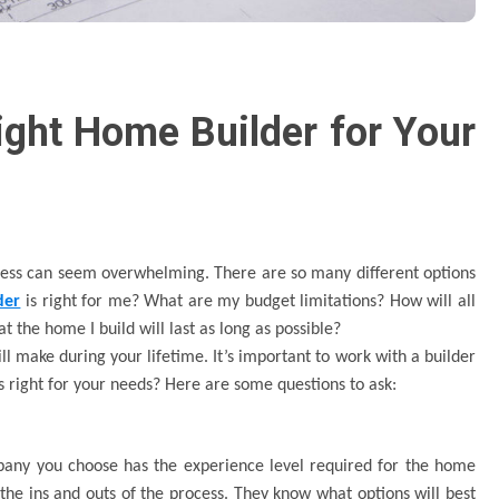
ght Home Builder for Your
cess can seem overwhelming. There are so many different options
der
is right for me? What are my budget limitations? How will all
t the home I build will last as long as possible?
ll make during your lifetime. It’s important to work with a builder
 right for your needs? Here are some questions to ask:
pany you choose has the experience level required for the home
the ins and outs of the process. They know what options will best