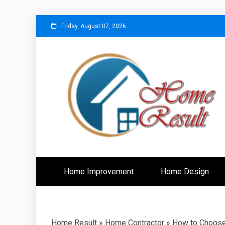
Skip
Friday, August 07, 2026
to
content
Caring For Comfort at Home
Home Resu
Home Improvement
Home Design
Home Result
»
Home Contractor
»
How to Choose 