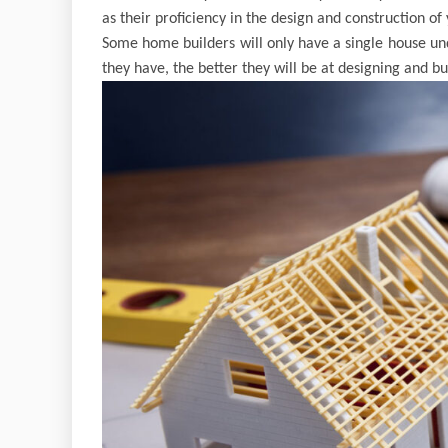
as their proficiency in the design and construction of
Some home builders will only have a single house un
they have, the better they will be at designing and b