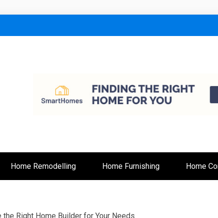
lt
Home Remodelling
Home Furnishing
Home Con
the Right Home Builder for Your Needs