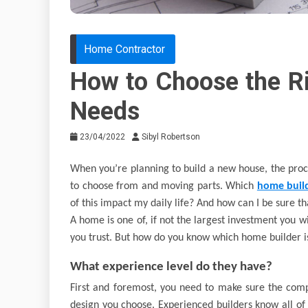
Home Contractor
How to Choose the Ri
Needs
23/04/2022
Sibyl Robertson
When you’re planning to build a new house, the pro
to choose from and moving parts. Which
home buil
of this impact my daily life? And how can I be sure tha
A home is one of, if not the largest investment you wi
you trust. But how do you know which home builder is
What experience level do they have?
First and foremost, you need to make sure the com
design you choose. Experienced builders know all of 