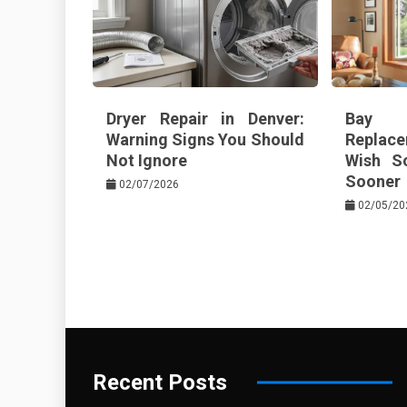
Dryer Repair in Denver:
Bay 
Warning Signs You Should
Replace
Not Ignore
Wish S
Sooner
02/07/2026
02/05/20
Recent Posts