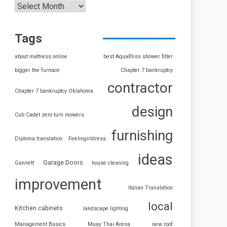
Tags
about mattress online
best AquaBliss shower filter
bigger the furnace
Chapter 7 bankruptcy
contractor
Chapter 7 bankruptcy Oklahoma
design
Cub Cadet zero turn mowers
furnishing
Diploma translation
Feelingirldress
ideas
Garage Doors
Gannett
house cleaning
improvement
Italian Translation
local
Kitchen cabinets
landscape lighting
Management Basics
Muay Thai Arena
new roof