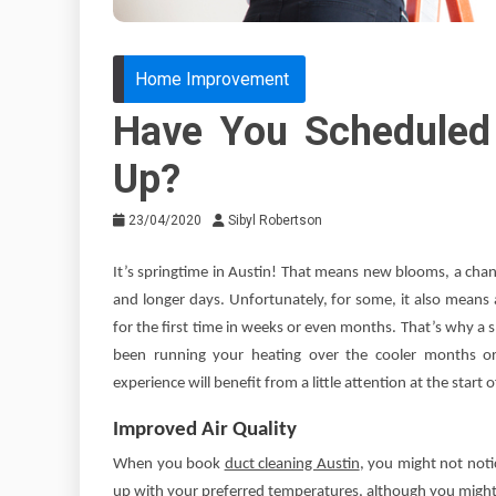
Home Improvement
Have You Scheduled
Up?
23/04/2020
Sibyl Robertson
It’s springtime in Austin! That means new blooms, a chan
and longer days. Unfortunately, for some, it also means
for the first time in weeks or even months. That’s why a
been running your heating over the cooler months or 
experience will benefit from a little attention at the start
Improved Air Quality
When you book
duct cleaning Austin
, you might not notic
up with your preferred temperatures, although you might. W