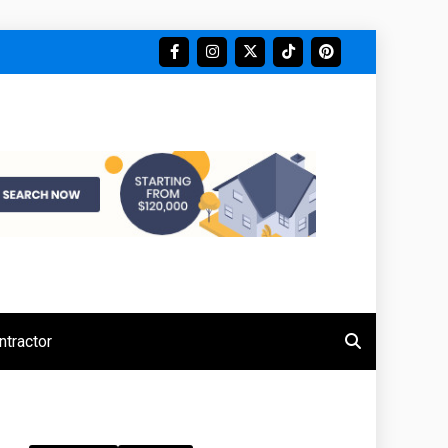
tractor