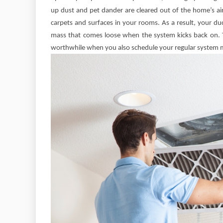
up dust and pet dander are cleared out of the home’s air 
carpets and surfaces in your rooms. As a result, your du
mass that comes loose when the system kicks back on. T
worthwhile when you also schedule your regular system 