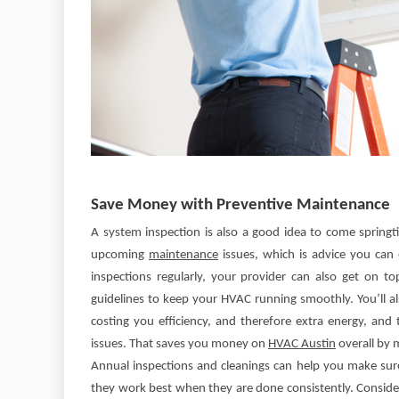
Save Money with Preventive Maintenance
A system inspection is also a good idea to come springt
upcoming
maintenance
issues, which is advice you ca
inspections regularly, your provider can also get on 
guidelines to keep your HVAC running smoothly. You’ll a
costing you efficiency, and therefore extra energy, and
issues. That saves you money on
HVAC Austin
overall by 
Annual inspections and cleanings can help you make su
they work best when they are done consistently. Conside