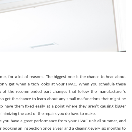
ime, for a lot of reasons. The biggest one is the chance to hear about
n only get when a tech looks at your HVAC. When you schedule these
top of the recommended part changes that follow the manufacturer’s
lso get the chance to learn about any small malfunctions that might be
 to have them fixed easily at a point where they aren’t causing bigger
minimizing the cost of the repairs you do have to make.
re you have a great performance from your HVAC unit all summer, and
r booking an inspection once a year and a cleaning every six months to