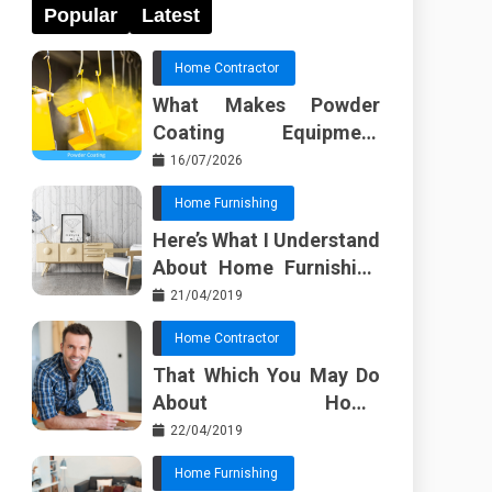
Popular
Latest
Home Contractor
What Makes Powder
Coating Equipment
Systems Different from
16/07/2026
Basic Tools?
Home Furnishing
Here’s What I Understand
About Home Furnishing
Ideas
21/04/2019
Home Contractor
That Which You May Do
About Home
Improvement Contractor
22/04/2019
Beginning In The Next 10
Home Furnishing
Minutes