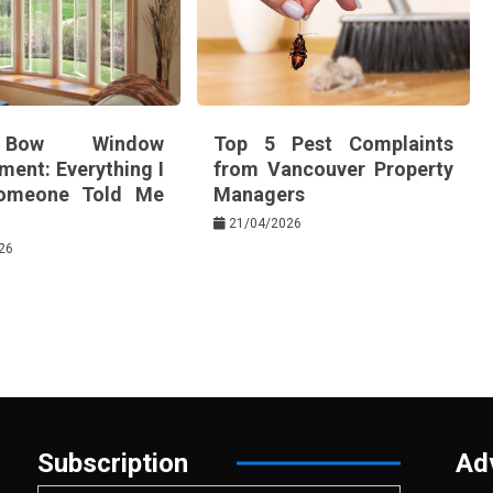
Bow Window
Top 5 Pest Complaints
ment: Everything I
from Vancouver Property
omeone Told Me
Managers
21/04/2026
26
Subscription
Ad