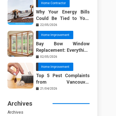
Home Contractor
Why Your Energy Bills
Could Be Tied to Your
Roof in Trussville AL
22/05/2026
Home Improvement
Bay Bow Window
Replacement: Everything
I Wish Someone Told Me
02/05/2026
Sooner
Home Improvement
Top 5 Pest Complaints
from Vancouver
Property Managers
21/04/2026
Archives
Archives