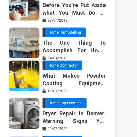
Before You’re Put Aside
what You Must Do To
Discover About Home
23/04/2019
Furnishing Planner
Home Remodelling
The One Thing To
Accomplish For Home
Renovation
24/04/2019
Home Contractor
What Makes Powder
Coating Equipment
Systems Different from
16/07/2026
Basic Tools?
Home Improvement
Dryer Repair in Denver:
Warning Signs You
Should Not Ignore
02/07/2026