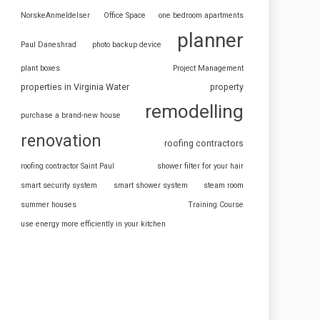
NorskeAnmeldelser
Office Space
one bedroom apartments
planner
Paul Daneshrad
photo backup device
plant boxes
Project Management
properties in Virginia Water
property
remodelling
purchase a brand-new house
renovation
roofing contractors
roofing contractor Saint Paul
shower filter for your hair
smart security system
smart shower system
steam room
summer houses
Training Course
use energy more efficiently in your kitchen