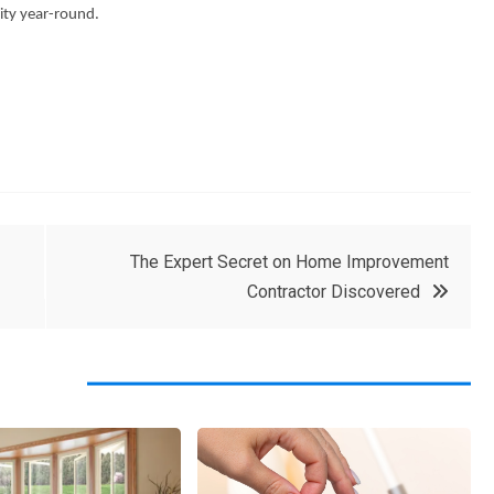
ity year-round.
The Expert Secret on Home Improvement
Contractor Discovered