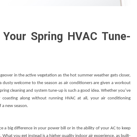
 Your Spring HVAC Tune-
geover in the active vegetation as the hot summer weather gets closer,
 a dusty welcome to the season as air conditioners are given a workout
 spring cleaning and system tune-up is such a good idea. Whether you’ve
coasting along without running HVAC at all, your air conditioning
 of a new season.
e a big difference in your power bill or in the ability of your AC to keep
hat you get instead is a higher quality indoor air experience, as built-