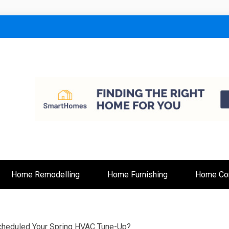
lt
Home Remodelling
Home Furnishing
Home Con
cheduled Your Spring HVAC Tune-Up?