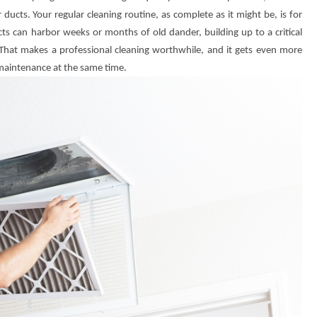
ducts. Your regular cleaning routine, as complete as it might be, is for
cts can harbor weeks or months of old dander, building up to a critical
hat makes a professional cleaning worthwhile, and it gets even more
maintenance at the same time.