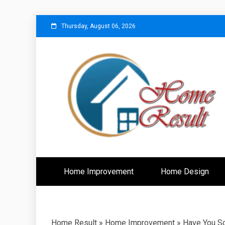
Skip
Thursday, August 06, 2026
to
content
Caring For Comfort at Home
Home Resu
Home Improvement
Home Design
Home Result
»
Home Improvement
»
Have You S