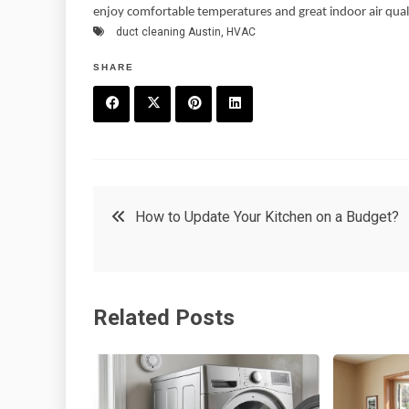
enjoy comfortable temperatures and great indoor air qual
duct cleaning Austin
,
HVAC
SHARE
F
T
P
L
a
w
in
in
c
it
t
k
Post
How to Update Your Kitchen on a Budget?
e
t
e
e
navigation
b
e
r
d
o
r
e
in
Related Posts
o
s
k
t