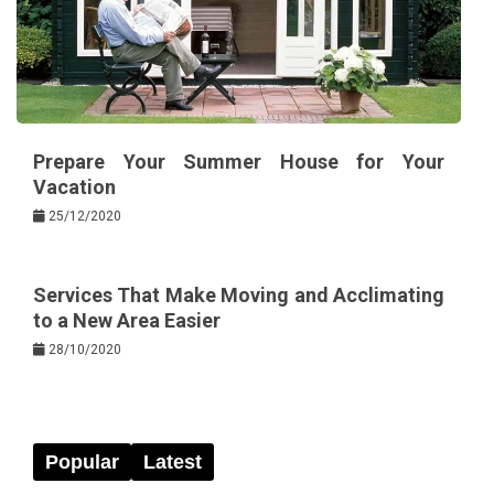
Prepare Your Summer House for Your
Vacation
25/12/2020
Services That Make Moving and Acclimating
to a New Area Easier
28/10/2020
Popular
Latest