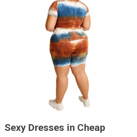
Sexy Dresses in Cheap