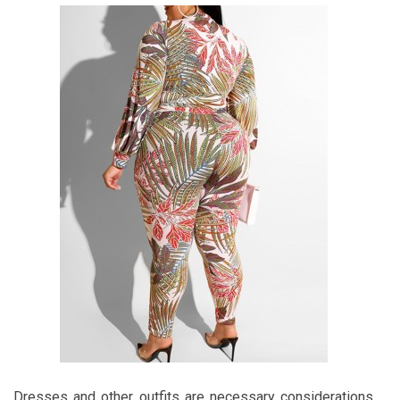
Dresses and other outfits are necessary considerations