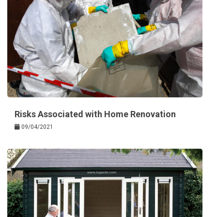
Risks Associated with Home Renovation
09/04/2021