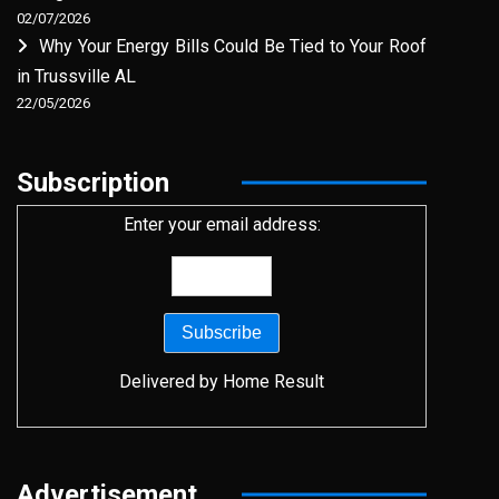
02/07/2026
Why Your Energy Bills Could Be Tied to Your Roof
in Trussville AL
22/05/2026
Subscription
Enter your email address:
Delivered by
Home Result
Advertisement