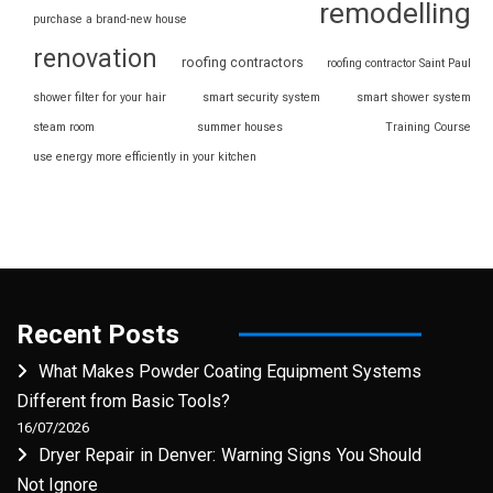
remodelling
purchase a brand-new house
renovation
roofing contractors
roofing contractor Saint Paul
shower filter for your hair
smart security system
smart shower system
steam room
summer houses
Training Course
use energy more efficiently in your kitchen
Recent Posts
What Makes Powder Coating Equipment Systems
Different from Basic Tools?
16/07/2026
Dryer Repair in Denver: Warning Signs You Should
Not Ignore