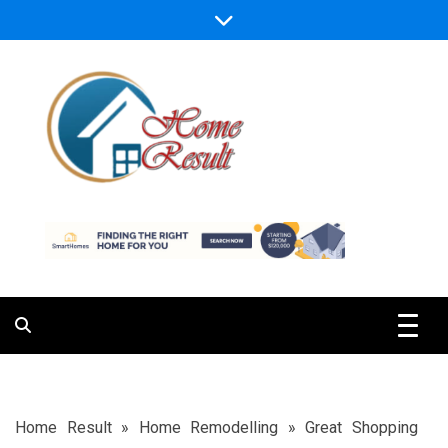
Skip
to
content
Caring For Comfort at Home
Home Result
Home Result
»
Home Remodelling
»
Great Shopping