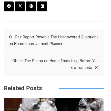
F
T
P
L
a
w
in
in
c
it
t
k
Post
Fair Report Reveals The Unanswered Questions
e
t
e
e
on Home Improvement Planner
navigation
b
e
r
d
o
r
e
in
Obtain The Scoop on Home Furnishing Before You
o
s
are Too Late
k
t
Related Posts