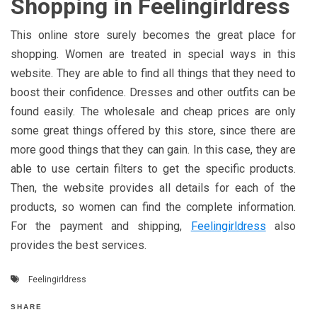
Shopping in Feelingirldress
This online store surely becomes the great place for
shopping. Women are treated in special ways in this
website. They are able to find all things that they need to
boost their confidence. Dresses and other outfits can be
found easily. The wholesale and cheap prices are only
some great things offered by this store, since there are
more good things that they can gain. In this case, they are
able to use certain filters to get the specific products.
Then, the website provides all details for each of the
products, so women can find the complete information.
For the payment and shipping,
Feelingirldress
also
provides the best services.
Feelingirldress
SHARE