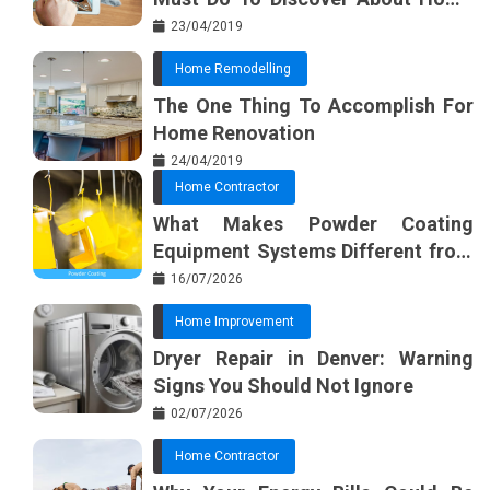
Furnishing Planner
23/04/2019
Home Remodelling
The One Thing To Accomplish For
Home Renovation
24/04/2019
Home Contractor
What Makes Powder Coating
Equipment Systems Different from
Basic Tools?
16/07/2026
Home Improvement
Dryer Repair in Denver: Warning
Signs You Should Not Ignore
02/07/2026
Home Contractor