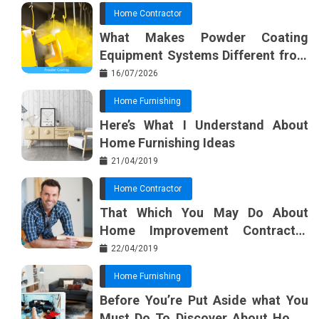
Home Contractor
What Makes Powder Coating
Equipment Systems Different from
Basic Tools?
16/07/2026
Home Furnishing
Here’s What I Understand About
Home Furnishing Ideas
21/04/2019
Home Contractor
That Which You May Do About
Home Improvement Contractor
Beginning In The Next 10 Minutes
22/04/2019
Home Furnishing
Before You’re Put Aside what You
Must Do To Discover About Home