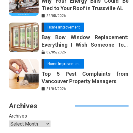
Why Your Energy Bills Could Be
Tied to Your Roof in Trussville AL
22/05/2026
Home Improvement
Bay Bow Window Replacement:
Everything I Wish Someone Told
Me Sooner
02/05/2026
Home Improvement
Top 5 Pest Complaints from
Vancouver Property Managers
21/04/2026
Archives
Archives