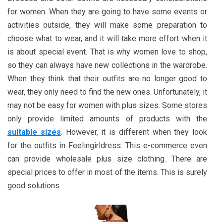
for women. When they are going to have some events or
activities outside, they will make some preparation to
choose what to wear, and it will take more effort when it
is about special event. That is why women love to shop,
so they can always have new collections in the wardrobe.
When they think that their outfits are no longer good to
wear, they only need to find the new ones. Unfortunately, it
may not be easy for women with plus sizes. Some stores
only provide limited amounts of products with the
suitable sizes
. However, it is different when they look
for the outfits in Feelingirldress. This e-commerce even
can provide wholesale plus size clothing. There are
special prices to offer in most of the items. This is surely
good solutions.