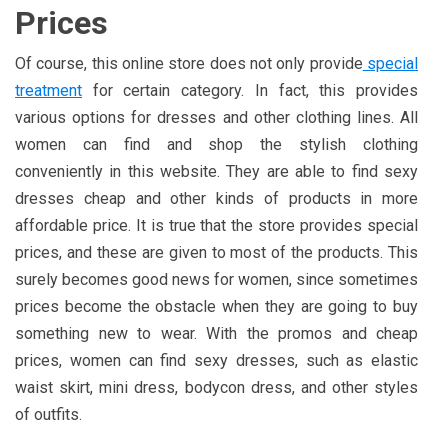
Prices
Of course, this online store does not only provide
special
treatment
for certain category. In fact, this provides
various options for dresses and other clothing lines. All
women can find and shop the stylish clothing
conveniently in this website. They are able to find sexy
dresses cheap and other kinds of products in more
affordable price. It is true that the store provides special
prices, and these are given to most of the products. This
surely becomes good news for women, since sometimes
prices become the obstacle when they are going to buy
something new to wear. With the promos and cheap
prices, women can find sexy dresses, such as elastic
waist skirt, mini dress, bodycon dress, and other styles
of outfits.