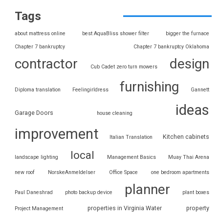
Tags
about mattress online
best AquaBliss shower filter
bigger the furnace
Chapter 7 bankruptcy
Chapter 7 bankruptcy Oklahoma
contractor
design
Cub Cadet zero turn mowers
furnishing
Diploma translation
Feelingirldress
Gannett
ideas
Garage Doors
house cleaning
improvement
Kitchen cabinets
Italian Translation
local
landscape lighting
Management Basics
Muay Thai Arena
new roof
NorskeAnmeldelser
Office Space
one bedroom apartments
planner
Paul Daneshrad
photo backup device
plant boxes
properties in Virginia Water
property
Project Management