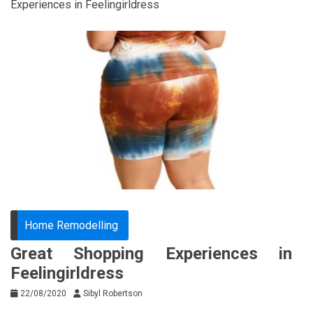
Experiences in Feelingirldress
Home Remodelling
Great Shopping Experiences in
Feelingirldress
22/08/2020
Sibyl Robertson