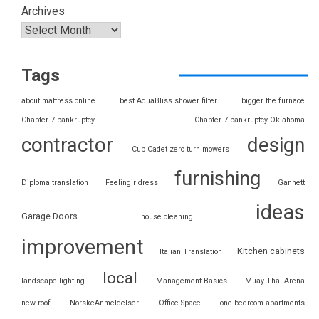
Archives
Tags
about mattress online
best AquaBliss shower filter
bigger the furnace
Chapter 7 bankruptcy
Chapter 7 bankruptcy Oklahoma
contractor
design
Cub Cadet zero turn mowers
furnishing
Diploma translation
Feelingirldress
Gannett
ideas
Garage Doors
house cleaning
improvement
Kitchen cabinets
Italian Translation
local
landscape lighting
Management Basics
Muay Thai Arena
new roof
NorskeAnmeldelser
Office Space
one bedroom apartments