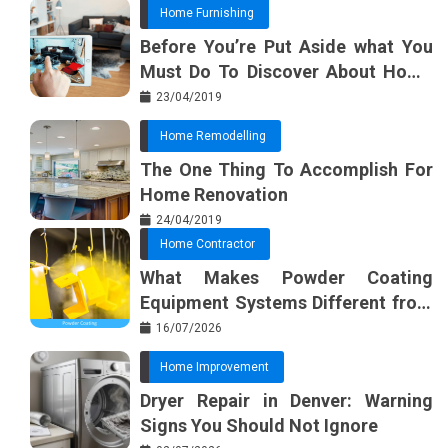
Home Furnishing
Before You’re Put Aside what You
Must Do To Discover About Home
Furnishing Planner
23/04/2019
Home Remodelling
The One Thing To Accomplish For
Home Renovation
24/04/2019
Home Contractor
What Makes Powder Coating
Equipment Systems Different from
Basic Tools?
16/07/2026
Home Improvement
Dryer Repair in Denver: Warning
Signs You Should Not Ignore