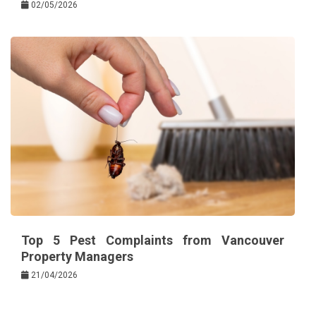
02/05/2026
Top 5 Pest Complaints from Vancouver
Property Managers
21/04/2026