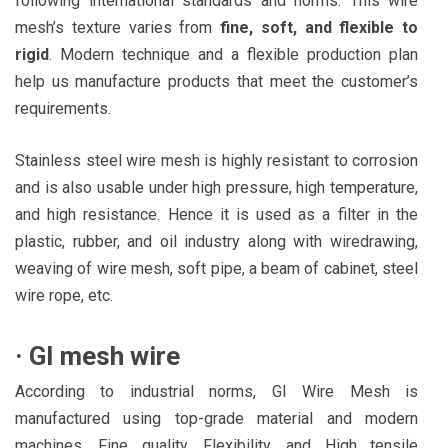
following international standards and norms. This wire
mesh’s texture varies from
fine, soft, and flexible to
rigid
. Modern technique and a flexible production plan
help us manufacture products that meet the customer’s
requirements.
Stainless steel wire mesh is highly resistant to corrosion
and is also usable under high pressure, high temperature,
and high resistance. Hence it is used as a filter in the
plastic, rubber, and oil industry along with wiredrawing,
weaving of wire mesh, soft pipe, a beam of cabinet, steel
wire rope, etc.
·
GI mesh wire
According to industrial norms, GI Wire Mesh is
manufactured using top-grade material and modern
machines. Fine quality, Flexibility, and High tensile