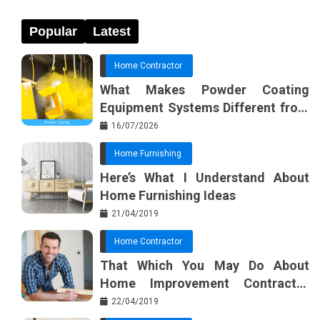
Popular
Latest
Home Contractor
What Makes Powder Coating
Equipment Systems Different from
Basic Tools?
16/07/2026
Home Furnishing
Here’s What I Understand About
Home Furnishing Ideas
21/04/2019
Home Contractor
That Which You May Do About
Home Improvement Contractor
Beginning In The Next 10 Minutes
22/04/2019