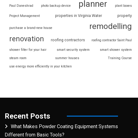
planner
Paul Daneshrad
photo backup device
plant boxes
properties in Virginia Water
property
Project Management
remodelling
purchase a brand-new house
renovation
roofing contractors
roofing contractor Saint Paul
shower filter for your hair
smart security system
smart shower system
steam room
summer houses
Training Course
use energy more efficiently in your kitchen
Recent Posts
What Makes Powder Coating Equipment Systems
Different from Basic Tools?