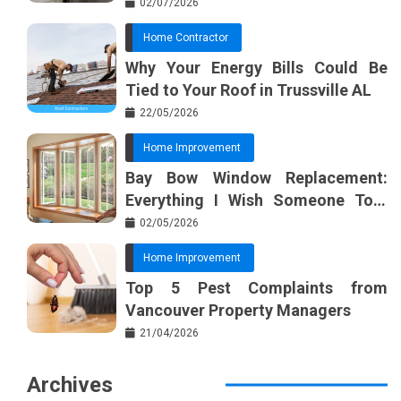
02/07/2026
Home Contractor
Why Your Energy Bills Could Be
Tied to Your Roof in Trussville AL
22/05/2026
Home Improvement
Bay Bow Window Replacement:
Everything I Wish Someone Told
Me Sooner
02/05/2026
Home Improvement
Top 5 Pest Complaints from
Vancouver Property Managers
21/04/2026
Archives