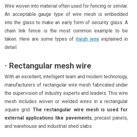
Wire woven into material often used for fencing or similar.
An acceptable gauge type of wire mesh is embedded
into the glass to make an early form of security glass. A
chain link fence is the most common example to be
taken. Here are some types of
mesh wire
explained in
detail.
·
Rectangular mesh wire
With an excellent, intelligent team and modern technology,
manufacturers of rectangular wire mesh fabricated under
the supervision of industry experts and leaders. This wire
mesh includes woven or welded wires in a rectangular
square grid.
The rectangular wire mesh is used for
external applications like pavements
, precast panels,
and warehouse and industrial shed slabs.