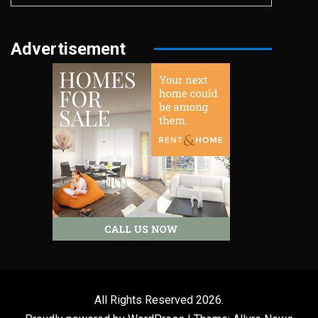
Advertisement
All Rights Reserved 2026.