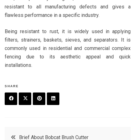
resistant to all manufacturing defects and gives a
flawless performance in a specific industry.
Being resistant to rust, it is widely used in applying
filters, strainers, baskets, sieves, and separators. It is
commonly used in residential and commercial complex
fencing due to its aesthetic appeal and quick
installations.
SHARE
F
T
P
L
a
w
in
in
c
it
t
k
Post
Brief About Bobcat Brush Cutter