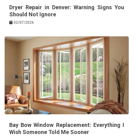
Dryer Repair in Denver: Warning Signs You
Should Not Ignore
02/07/2026
Bay Bow Window Replacement: Everything I
Wish Someone Told Me Sooner