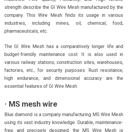
strength describe the GI Wire Mesh manufactured by the
company. This Wire Mesh finds its usage in various
industries, including mines, oil, chemical, food,
pharmaceuticals, etc.
The GI Wire Mesh has a comparatively longer life and
budget-friendly maintenance cost. It is also used in
various railway stations, construction sites, warehouses,
factories, etc., for security purposes. Rust resistance,
high endurance, and dimensional accuracy are the
essential features of GI Wire Mesh.
·
MS mesh wire
Blue diamond is a company manufacturing MS Wire Mesh
using its vast industry knowledge. Durable, maintenance-
free, and precisely designed, the MS Wire Mesh is