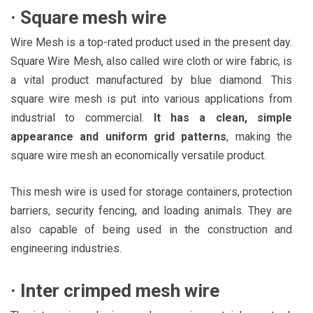
·
Square mesh wire
Wire Mesh is a top-rated product used in the present day.
Square Wire Mesh, also called wire cloth or wire fabric, is
a vital product manufactured by blue diamond. This
square wire mesh is put into various applications from
industrial to commercial.
It has a clean, simple
appearance and uniform grid patterns
, making the
square wire mesh an economically versatile product.
This mesh wire is used for storage containers, protection
barriers, security fencing, and loading animals. They are
also capable of being used in the construction and
engineering industries.
·
Inter crimped mesh wire