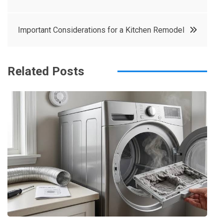
e
t
e
e
navigation
b
e
r
d
Important Considerations for a Kitchen Remodel
o
r
e
in
o
s
k
t
Related Posts