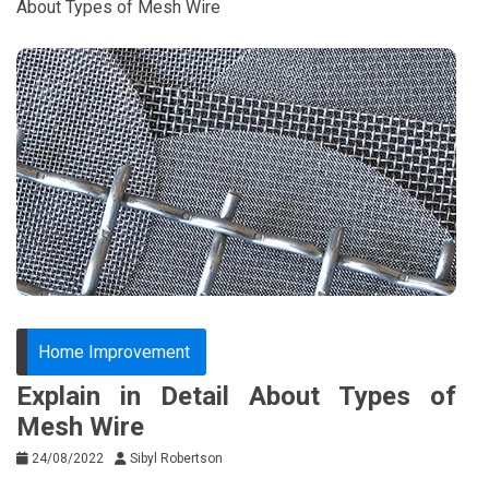
About Types of Mesh Wire
Home Improvement
Explain in Detail About Types of
Mesh Wire
24/08/2022
Sibyl Robertson