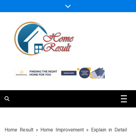
Skip
to
content
Caring For Comfort at Home
Home Result
Home Result
»
Home Improvement
»
Explain in Detail