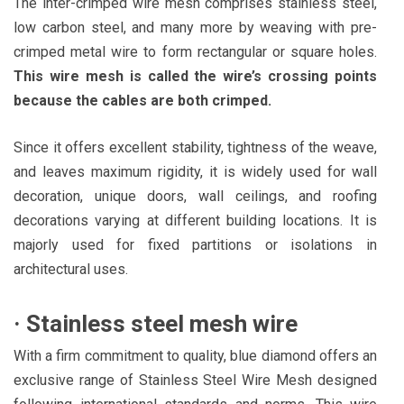
The inter-crimped wire mesh comprises stainless steel,
low carbon steel, and many more by weaving with pre-
crimped metal wire to form rectangular or square holes.
This wire mesh is called the wire’s crossing points
because the cables are both crimped.
Since it offers excellent stability, tightness of the weave,
and leaves maximum rigidity, it is widely used for wall
decoration, unique doors, wall ceilings, and roofing
decorations varying at different building locations. It is
majorly used for fixed partitions or isolations in
architectural uses.
·
Stainless steel mesh wire
With a firm commitment to quality, blue diamond offers an
exclusive range of Stainless Steel Wire Mesh designed