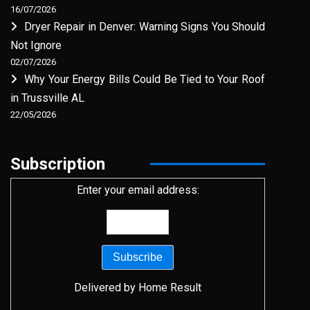
16/07/2026
Dryer Repair in Denver: Warning Signs You Should
Not Ignore
02/07/2026
Why Your Energy Bills Could Be Tied to Your Roof
in Trussville AL
22/05/2026
Subscription
Enter your email address:
Delivered by
Home Result