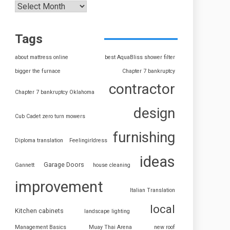
Tags
about mattress online
best AquaBliss shower filter
bigger the furnace
Chapter 7 bankruptcy
contractor
Chapter 7 bankruptcy Oklahoma
design
Cub Cadet zero turn mowers
furnishing
Diploma translation
Feelingirldress
ideas
Garage Doors
Gannett
house cleaning
improvement
Italian Translation
local
Kitchen cabinets
landscape lighting
Management Basics
Muay Thai Arena
new roof