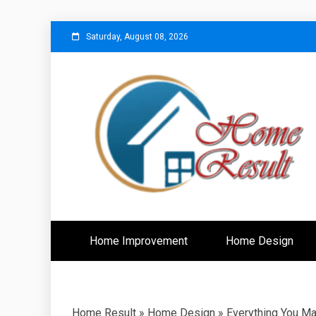
Skip
Saturday, August 08, 2026
to
content
Caring For Comfort at Home
Home Resu
Home Improvement
Home Design
Home Result
»
Home Design
»
Everything You M