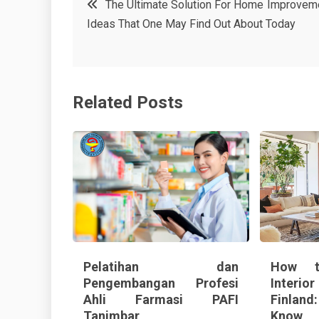
The Ultimate Solution For Home Improvem
e
t
e
e
Ideas That One May Find Out About Today
navigation
b
e
r
d
o
r
e
in
o
s
Related Posts
k
t
Pelatihan dan
How t
Pengembangan Profesi
Interi
Ahli Farmasi PAFI
Finland
Tanimbar
Know