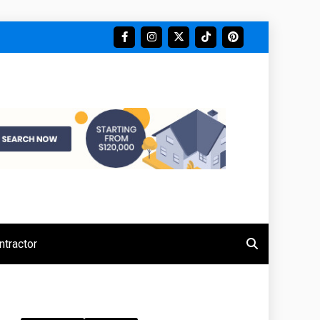
tractor