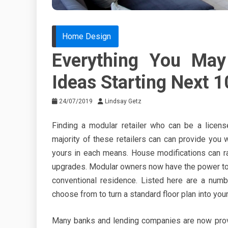
Home Design
Everything You Ma
Ideas Starting Next 
24/07/2019
Lindsay Getz
Finding a modular retailer who can be a licens
majority of these retailers can can provide you
yours in each means. House modifications can r
upgrades. Modular owners now have the power to
conventional residence. Listed here are a num
choose from to turn a standard floor plan into you
Many banks and lending companies are now prov