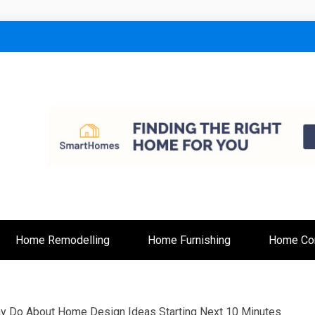
lt
Home Remodelling
Home Furnishing
Home Con
ay Do About Home Design Ideas Starting Next 10 Minutes