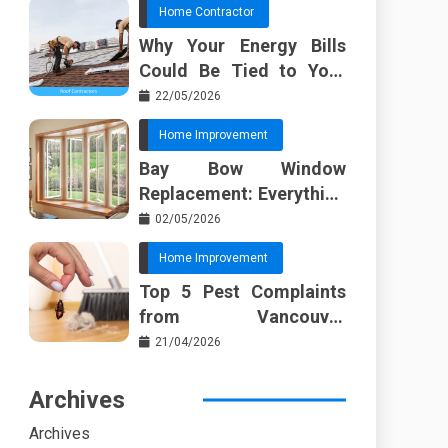
Home Contractor
Why Your Energy Bills
Could Be Tied to Your
Roof in Trussville AL
22/05/2026
Home Improvement
Bay Bow Window
Replacement: Everything
I Wish Someone Told Me
02/05/2026
Sooner
Home Improvement
Top 5 Pest Complaints
from Vancouver
Property Managers
21/04/2026
Archives
Archives