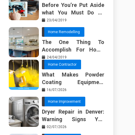
Before You’re Put Aside
what You Must Do To
Discover About Home
23/04/2019
Furnishing Planner
Home Remodelling
The One Thing To
Accomplish For Home
Renovation
24/04/2019
Home Contractor
What Makes Powder
Coating Equipment
Systems Different from
16/07/2026
Basic Tools?
Home Improvement
Dryer Repair in Denver:
Warning Signs You
Should Not Ignore
02/07/2026