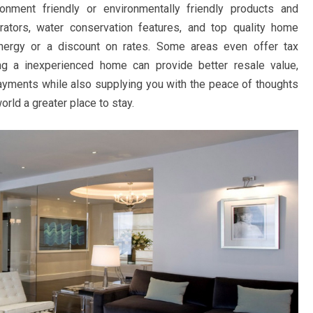
onment friendly or environmentally friendly products and
rators, water conservation features, and top quality home
energy or a discount on rates. Some areas even offer tax
ting a inexperienced home can provide better resale value,
payments while also supplying you with the peace of thoughts
orld a greater place to stay.