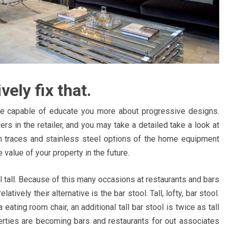
vely fix that.
e capable of educate you more about progressive designs.
ers in the retailer, and you may take a detailed take a look at
 traces and stainless steel options of the home equipment
 value of your property in the future.
el tall. Because of this many occasions at restaurants and bars
tively their alternative is the bar stool. Tall, lofty, bar stool.
ating room chair, an additional tall bar stool is twice as tall
erties are becoming bars and restaurants for out associates