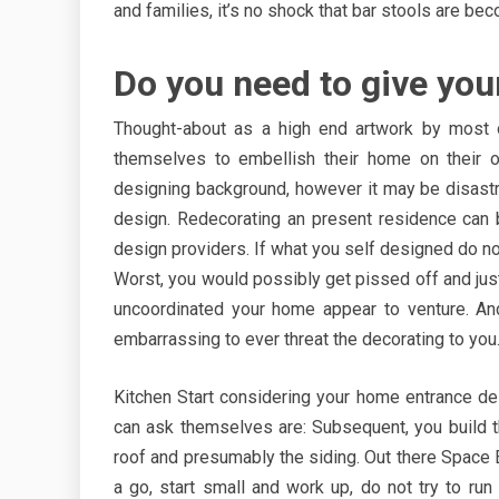
and families, it’s no shock that bar stools are 
Do you need to give yo
Thought-about as a high end artwork by most 
themselves to embellish their home on their
designing background, however it may be disastrou
design. Redecorating an present residence can 
design providers. If what you self designed do no
Worst, you would possibly get pissed off and just
uncoordinated your home appear to venture. An
embarrassing to ever threat the decorating to you
Kitchen Start considering your home entrance d
can ask themselves are: Subsequent, you build th
roof and presumably the siding. Out there Space Ea
a go, start small and work up, do not try to run 