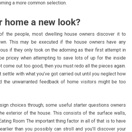
becoming a more common selection.
ur home a new look?
of the people, most dwelling house owners discover it to
 own. This may be executed if the house owners have any
s if they only took on the adorning as their first attempt in
be pricey when attempting to save lots of up for the inside
t come out too good, then you must redo all the pieces again.
 settle with what you’ve got carried out until you neglect how
d the unwarranted feedback of home visitors might be too
.
esign choices through; some useful starter questions owners
e exterior of the house. This consists of the surface walls,
ting Room The important thing factor in all of that is to have
earlier than you possibly can stroll and you’ll discover your