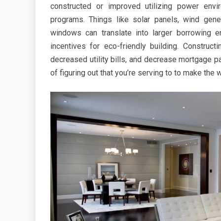
constructed or improved utilizing power envir
programs. Things like solar panels, wind gene
windows can translate into larger borrowing 
incentives for eco-friendly building. Construc
decreased utility bills, and decrease mortgage 
of figuring out that you’re serving to to make the w