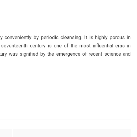
 conveniently by periodic cleansing. It is highly porous in
 seventeenth century is one of the most influential eras in
entury was signified by the emergence of recent science and