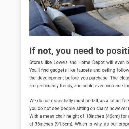
If not, you need to positi
Stores like Lowe’s and Home Depot will even b
You’ll find gadgets like faucets and ceiling follow
the development before you purchase. The clean
are particularly trendy, and could even increase the
We do not essentially must be tall, as a lot as fe
you do not see people sitting on chairs however rela
With a mean chair height of 18inches (46cm) for a e
at 36inches (91.5cm). Which is why, as our prop