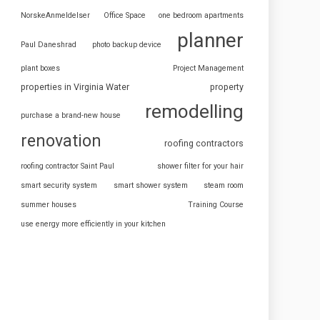
NorskeAnmeldelser
Office Space
one bedroom apartments
planner
Paul Daneshrad
photo backup device
plant boxes
Project Management
properties in Virginia Water
property
remodelling
purchase a brand-new house
renovation
roofing contractors
roofing contractor Saint Paul
shower filter for your hair
smart security system
smart shower system
steam room
summer houses
Training Course
use energy more efficiently in your kitchen