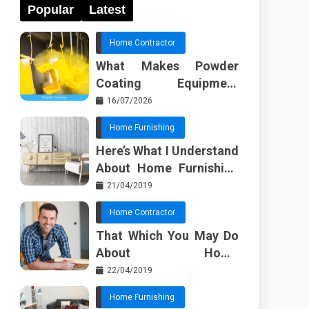
Popular
Latest
Home Contractor
What Makes Powder
Coating Equipment
Systems Different from
16/07/2026
Basic Tools?
Home Furnishing
Here’s What I Understand
About Home Furnishing
Ideas
21/04/2019
Home Contractor
That Which You May Do
About Home
Improvement Contractor
22/04/2019
Beginning In The Next 10
Home Furnishing
Minutes