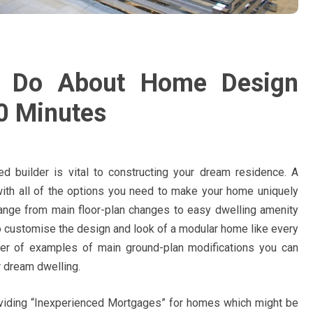
y Do About Home Design
10 Minutes
ed builder is vital to constructing your dream residence. A
 with all of the options you need to make your home uniquely
ange from main floor-plan changes to easy dwelling amenity
 customise the design and look of a modular home like every
ber of examples of main ground-plan modifications you can
r dream dwelling.
iding “Inexperienced Mortgages” for homes which might be