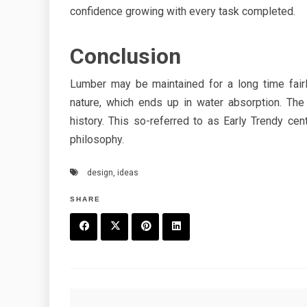
confidence growing with every task completed.
Conclusion
Lumber may be maintained for a long time fairly
nature, which ends up in water absorption. The
history. This so-referred to as Early Trendy c
philosophy.
design
,
ideas
SHARE
F
T
P
L
a
w
in
in
c
it
t
k
Post