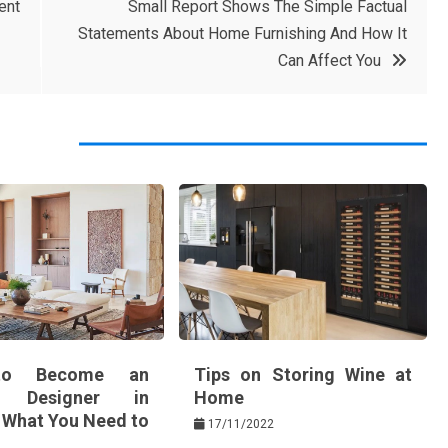
ent
Small Report Shows The Simple Factual
Statements About Home Furnishing And How It
Can Affect You
o Become an
Tips on Storing Wine at
or Designer in
Home
: What You Need to
17/11/2022