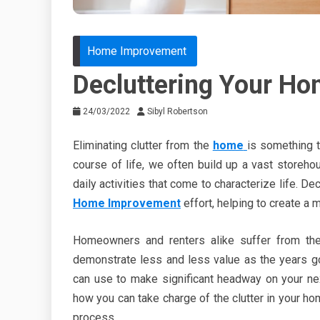
Home Improvement
Decluttering Your Ho
24/03/2022
Sibyl Robertson
Eliminating clutter from the
home
is something t
course of life, we often build up a vast storeho
daily activities that come to characterize life. De
Home Improvement
effort, helping to create a 
Homeowners and renters alike suffer from the
demonstrate less and less value as the years go
can use to make significant headway on your nex
how you can take charge of the clutter in your hom
process.