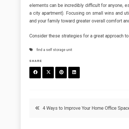
elements can be incredibly difficult for anyone, e
a city apartment). Focusing on small wins and uti
and your family toward greater overall comfort and 
Consider these strategies for a great approach to
find a self storage unit
SHARE
F
T
P
L
a
w
in
in
c
it
t
k
Post
4 Ways to Improve Your Home Office Spac
e
t
e
e
navigation
b
e
r
d