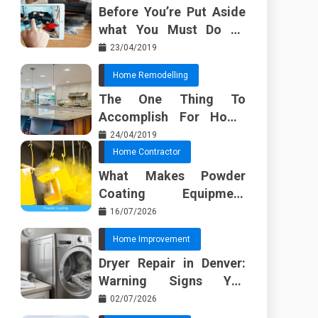
Before You’re Put Aside
what You Must Do To
Discover About Home
23/04/2019
Furnishing Planner
Home Remodelling
The One Thing To
Accomplish For Home
Renovation
24/04/2019
Home Contractor
What Makes Powder
Coating Equipment
Systems Different from
16/07/2026
Basic Tools?
Home Improvement
Dryer Repair in Denver:
Warning Signs You
Should Not Ignore
02/07/2026