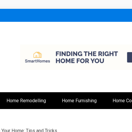
lt
Home Remodelling
Home Furnishing
Home Con
g Your Home: Tips and Tricks