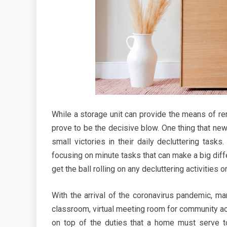
While a storage unit can provide the means of re
prove to be the decisive blow. One thing that new
small victories in their daily decluttering task
focusing on minute tasks that can make a big diff
get the ball rolling on any decluttering activities 
With the arrival of the coronavirus pandemic, m
classroom, virtual meeting room for community acti
on top of the duties that a home must serve to