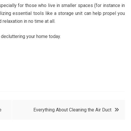
specially for those who live in smaller spaces (for instance in
lizing essential tools like a storage unit can help propel you
relaxation in no time at all.
 decluttering your home today.
e
Everything About Cleaning the Air Duct