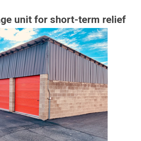
ge unit for short-term relief