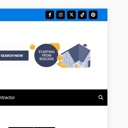
tractor