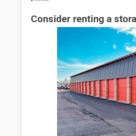
Consider renting a stora