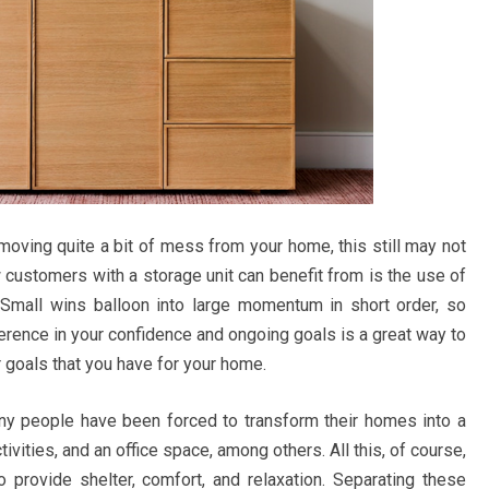
moving quite a bit of mess from your home, this still may not
 customers with a storage unit can benefit from is the use of
s. Small wins balloon into large momentum in short order, so
erence in your confidence and ongoing goals is a great way to
or goals that you have for your home.
any people have been forced to transform their homes into a
vities, and an office space, among others. All this, of course,
 provide shelter, comfort, and relaxation. Separating these