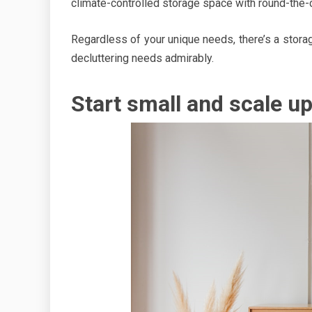
climate-controlled storage space with round-the
Regardless of your unique needs, there’s a storag
decluttering needs admirably.
Start small and scale u