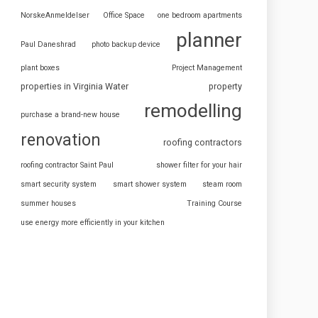
NorskeAnmeldelser
Office Space
one bedroom apartments
planner
Paul Daneshrad
photo backup device
plant boxes
Project Management
properties in Virginia Water
property
remodelling
purchase a brand-new house
renovation
roofing contractors
roofing contractor Saint Paul
shower filter for your hair
smart security system
smart shower system
steam room
summer houses
Training Course
use energy more efficiently in your kitchen