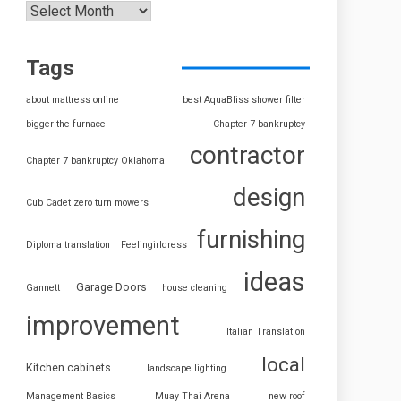
Tags
about mattress online
best AquaBliss shower filter
bigger the furnace
Chapter 7 bankruptcy
contractor
Chapter 7 bankruptcy Oklahoma
design
Cub Cadet zero turn mowers
furnishing
Diploma translation
Feelingirldress
ideas
Garage Doors
Gannett
house cleaning
improvement
Italian Translation
local
Kitchen cabinets
landscape lighting
Management Basics
Muay Thai Arena
new roof