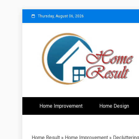
Skip
Thursday, August 06, 2026
to
content
Caring For Comfort at Home
Home Resu
Home Improvement
Home Design
Home Result
»
Home Improvement
»
Declutterin