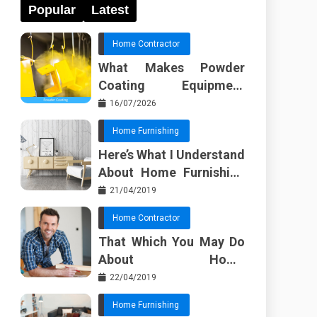
Popular
Latest
Home Contractor
What Makes Powder
Coating Equipment
Systems Different from
16/07/2026
Basic Tools?
Home Furnishing
Here’s What I Understand
About Home Furnishing
Ideas
21/04/2019
Home Contractor
That Which You May Do
About Home
Improvement Contractor
22/04/2019
Beginning In The Next 10
Home Furnishing
Minutes