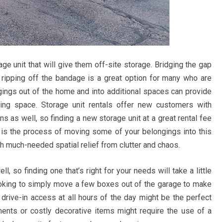
ge unit that will give them off-site storage. Bridging the gap
 ripping off the bandage is a great option for many who are
ngs out of the home and into additional spaces can provide
ing space. Storage unit rentals offer new customers with
 as well, so finding a new storage unit at a great rental fee
eft is the process of moving some of your belongings into this
th much-needed spatial relief from clutter and chaos.
, so finding one that’s right for your needs will take a little
e looking to simply move a few boxes out of the garage to make
r drive-in access at all hours of the day might be the perfect
uments or costly decorative items might require the use of a