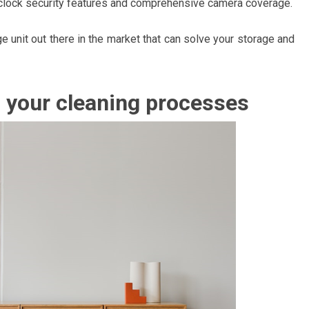
-clock security features and comprehensive camera coverage.
e unit out there in the market that can solve your storage and
p your cleaning processes