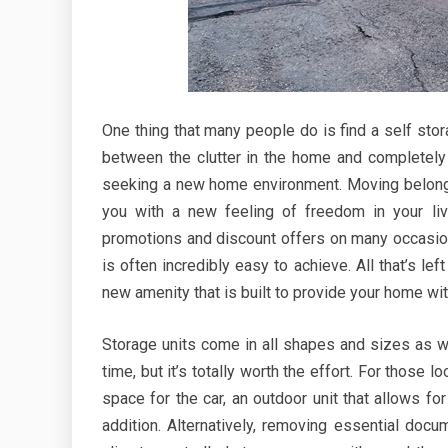
One thing that many people do is find a self stora
between the clutter in the home and completely
seeking a new home environment. Moving belongi
you with a new feeling of freedom in your liv
promotions and discount offers on many occasions
is often incredibly easy to achieve. All that’s l
new amenity that is built to provide your home wi
Storage units come in all shapes and sizes as well
time, but it’s totally worth the effort. For thos
space for the car, an outdoor unit that allows fo
addition. Alternatively, removing essential doc