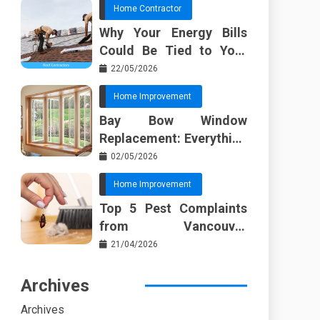
Home Contractor
Why Your Energy Bills
Could Be Tied to Your
Roof in Trussville AL
22/05/2026
Home Improvement
Bay Bow Window
Replacement: Everything
I Wish Someone Told Me
02/05/2026
Sooner
Home Improvement
Top 5 Pest Complaints
from Vancouver
Property Managers
21/04/2026
Archives
Archives