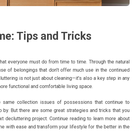
me: Tips and Tricks
hat everyone must do from time to time. Through the natural
use of belongings that don’t offer much use in the continued
cluttering is not just about cleaning—it’s also a key step in any
more functional and comfortable living space.
 same collection issues of possessions that continue to
 by. But there are some great strategies and tricks that you
t decluttering project. Continue reading to learn more about
e with ease and transform your lifestyle for the better in the