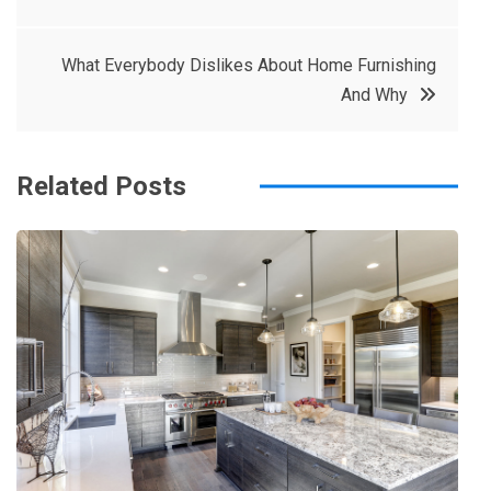
e
t
e
e
navigation
b
e
r
d
What Everybody Dislikes About Home Furnishing
o
r
e
in
And Why
o
s
k
t
Related Posts