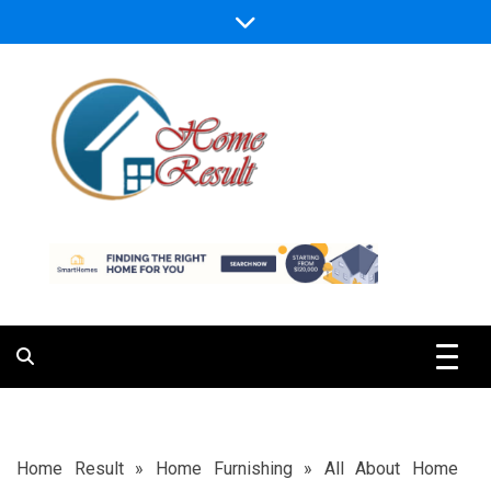
Skip
to
content
Caring For Comfort at Home
Home Result
Home Result
»
Home Furnishing
»
All About Home