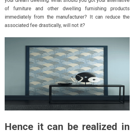
your dream dwelling. What should you got your alternative
of furniture and other dwelling furnishing products
immediately from the manufacturer? It can reduce the
associated fee drastically, will not it?
Hence it can be realized in