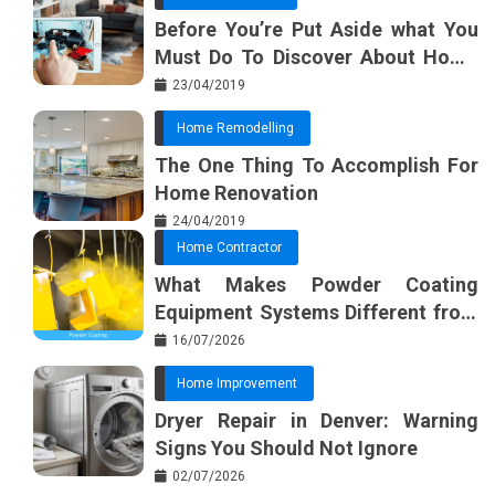
Before You’re Put Aside what You
Must Do To Discover About Home
Furnishing Planner
23/04/2019
Home Remodelling
The One Thing To Accomplish For
Home Renovation
24/04/2019
Home Contractor
What Makes Powder Coating
Equipment Systems Different from
Basic Tools?
16/07/2026
Home Improvement
Dryer Repair in Denver: Warning
Signs You Should Not Ignore
02/07/2026