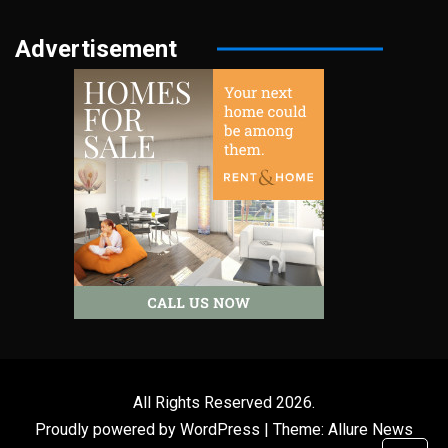
Advertisement
All Rights Reserved 2026.
Proudly powered by WordPress
|
Theme: Allure News