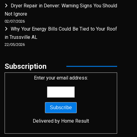
Dryer Repair in Denver: Warning Signs You Should
Not Ignore
02/07/2026
Why Your Energy Bills Could Be Tied to Your Roof
in Trussville AL
22/05/2026
Subscription
Enter your email address:
Delivered by
Home Result