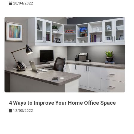
20/04/2022
4 Ways to Improve Your Home Office Space
12/03/2022