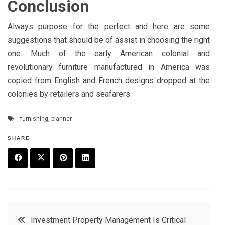
Conclusion
Always purpose for the perfect and here are some
suggestions that should be of assist in choosing the right
one. Much of the early American colonial and
revolutionary furniture manufactured in America was
copied from English and French designs dropped at the
colonies by retailers and seafarers.
furnishing
,
planner
SHARE
F
T
P
L
a
w
in
in
c
it
t
k
Post
Investment Property Management Is Critical