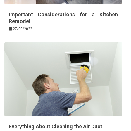
Important Considerations for a Kitchen
Remodel
27/09/2022
Everything About Cleaning the Air Duct