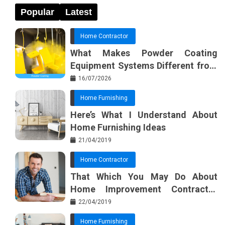
Popular
Latest
Home Contractor
What Makes Powder Coating
Equipment Systems Different from
Basic Tools?
16/07/2026
Home Furnishing
Here’s What I Understand About
Home Furnishing Ideas
21/04/2019
Home Contractor
That Which You May Do About
Home Improvement Contractor
Beginning In The Next 10 Minutes
22/04/2019
Home Furnishing