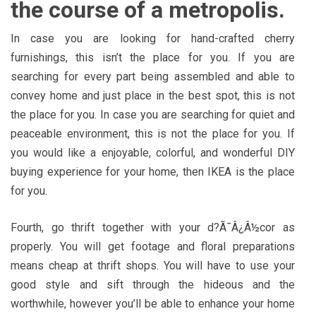
the course of a metropolis.
In case you are looking for hand-crafted cherry
furnishings, this isn’t the place for you. If you are
searching for every part being assembled and able to
convey home and just place in the best spot, this is not
the place for you. In case you are searching for quiet and
peaceable environment, this is not the place for you. If
you would like a enjoyable, colorful, and wonderful DIY
buying experience for your home, then IKEA is the place
for you.
Fourth, go thrift together with your d?Ã¯Â¿Â½cor as
properly. You will get footage and floral preparations
means cheap at thrift shops. You will have to use your
good style and sift through the hideous and the
worthwhile, however you’ll be able to enhance your home