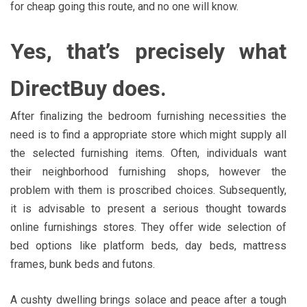
for cheap going this route, and no one will know.
Yes, that’s precisely what
DirectBuy does.
After finalizing the bedroom furnishing necessities the
need is to find a appropriate store which might supply all
the selected furnishing items. Often, individuals want
their neighborhood furnishing shops, however the
problem with them is proscribed choices. Subsequently,
it is advisable to present a serious thought towards
online furnishings stores. They offer wide selection of
bed options like platform beds, day beds, mattress
frames, bunk beds and futons.
A cushty dwelling brings solace and peace after a tough