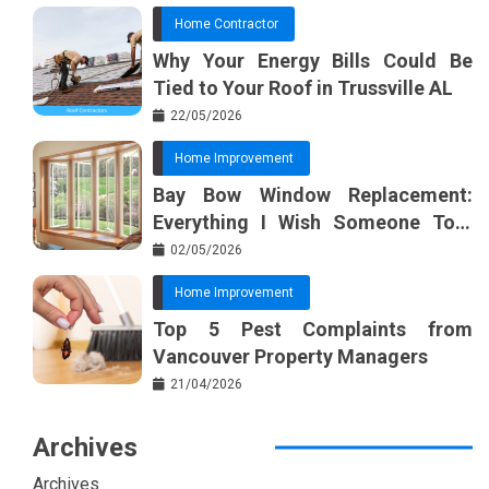
Home Contractor
Why Your Energy Bills Could Be
Tied to Your Roof in Trussville AL
22/05/2026
Home Improvement
Bay Bow Window Replacement:
Everything I Wish Someone Told
Me Sooner
02/05/2026
Home Improvement
Top 5 Pest Complaints from
Vancouver Property Managers
21/04/2026
Archives
Archives