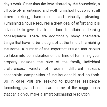
day’s work. Other than the love shared by the household, a
effectively maintained and well furnished house is at all
times inviting, harmonious and visually pleasing.
Furnishing a house requires a great deal of effort and it is
advisable to give it a lot of time to attain a pleasing
consequence. There are additionally many alternative
things that have to be thought of at the time of furnishing
the home. A number of the important issues that should
be taken into consideration on the time of furnishing your
property includes the size of the family, individual
preferences, variety of rooms, different spaces
accessible, composition of the household, and so forth.
So in case you are seeking to purchase residence
furnishing, given beneath are some of the suggestions
that can aid you make a smart purchasing resolution.