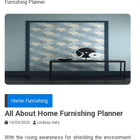
Furnishing Planner
Home Furnishing
All About Home Furnishing Planner
19/03/2020
Lindsay Getz
With the rising awareness for shielding the environment