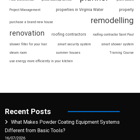
properties in Virginia Water
property
Project Management
remodelling
purchase a brand-new house
renovation
roofing contractors
roofing contractor Saint Paul
shower filter for your hair
smart security system
smart shower system
steam room
summer houses
Training Course
use energy more efficiently in your kitchen
Recent Posts
What Makes Powder Coating Equipment Systems
Different from Basic Tools?
16/07/2026