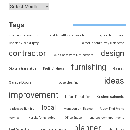
Tags
about mattress online
best AquaBliss shower filter
bigger the furnace
Chapter 7 bankruptcy
Chapter 7 bankruptcy Oklahoma
contractor
design
Cub Cadet zero turn mowers
furnishing
Diploma translation
Feelingirldress
Gannett
ideas
Garage Doors
house cleaning
improvement
Kitchen cabinets
Italian Translation
local
landscape lighting
Management Basics
Muay Thai Arena
new roof
NorskeAnmeldelser
Office Space
one bedroom apartments
planner
Paul Daneshrad
photo backup device
plant boxes