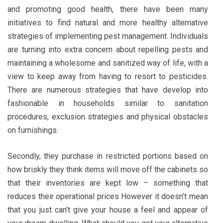
and promoting good health, there have been many
initiatives to find natural and more healthy alternative
strategies of implementing pest management. Individuals
are turning into extra concern about repelling pests and
maintaining a wholesome and sanitized way of life, with a
view to keep away from having to resort to pesticides.
There are numerous strategies that have develop into
fashionable in households similar to sanitation
procedures, exclusion strategies and physical obstacles
on furnishings.
Secondly, they purchase in restricted portions based on
how briskly they think items will move off the cabinets so
that their inventories are kept low – something that
reduces their operational prices However it doesn’t mean
that you just can’t give your house a feel and appear of