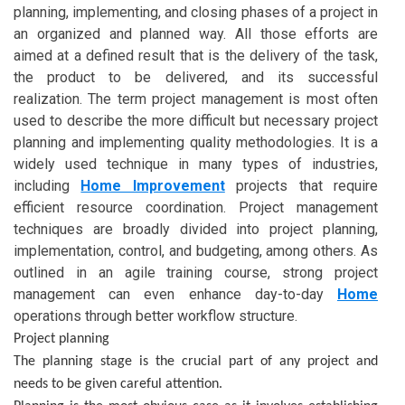
planning, implementing, and closing phases of a project in
an organized and planned way. All those efforts are
aimed at a defined result that is the delivery of the task,
the product to be delivered, and its successful
realization. The term project management is most often
used to describe the more difficult but necessary project
planning and implementing quality methodologies. It is a
widely used technique in many types of industries,
including
Home Improvement
projects that require
efficient resource coordination. Project management
techniques are broadly divided into project planning,
implementation, control, and budgeting, among others. As
outlined in an agile training course, strong project
management can even enhance day-to-day
Home
operations through better workflow structure.
Project planning
The planning stage is the crucial part of any project and
needs to be given careful attention.