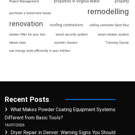
properties in Virginia Water
property
Project Management
remodelling
purchase a brand-new house
renovation
roofing contractors
roofing contractor Saint Paul
shower filter for your hair
smart security system
smart shower system
steam room
summer houses
Training Course
use energy more efficiently in your kitchen
Recent Posts
What Makes Powder Coating Equipment Systems
Different from Basic Tools?
16/07/2026
Dryer Repair in Denver: Warning Signs You Should