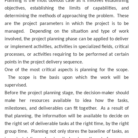
Planning is the most obvious case as it involves establishing
objectives, establishing the limits of capabilities, and
determining the methods of approaching the problem. These
are the project parameters in which the project is to be
managed. Depending on the situation and type of work
involved, the project planning phase can be applied to deliver
or implement activities, activities in specialized fields, critical
processes, or activities requiring to be performed at certain
points in the project delivery sequence.
One of the most critical aspects is planning for the scope.
The scope is the basis upon which the work will be
supervised.
Before the project planning stage, the decision-maker should
make her resources available to idea how the tasks,
milestones, and deliverables can fit together. As a result of
that planning, the information will be available to decide on
the right set of deliverable tasks at the right time, by the right
group time. Planning not only stores the baseline of tasks, as