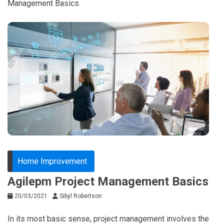
Management Basics
Home Improvement
Agilepm Project Management Basics
20/03/2021
Sibyl Robertson
In its most basic sense, project management involves the