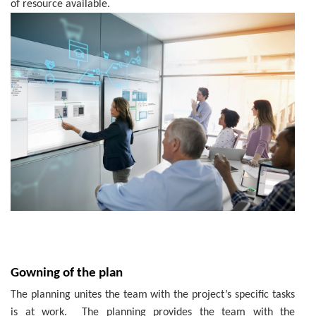
of resource available.
Gowning of the plan
The planning unites the team with the project’s specific tasks
is at work. The planning provides the team with the