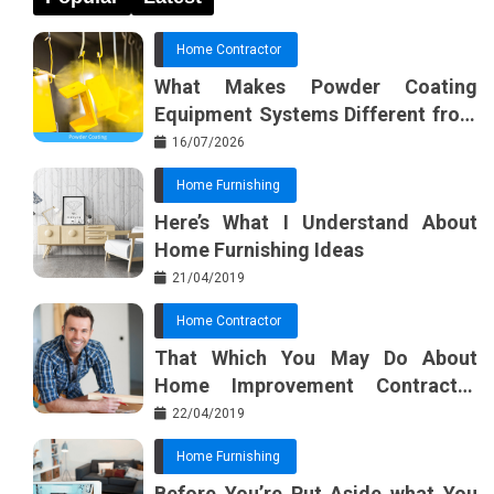
Home Contractor
What Makes Powder Coating
Equipment Systems Different from
Basic Tools?
16/07/2026
Home Furnishing
Here’s What I Understand About
Home Furnishing Ideas
21/04/2019
Home Contractor
That Which You May Do About
Home Improvement Contractor
Beginning In The Next 10 Minutes
22/04/2019
Home Furnishing
Before You’re Put Aside what You