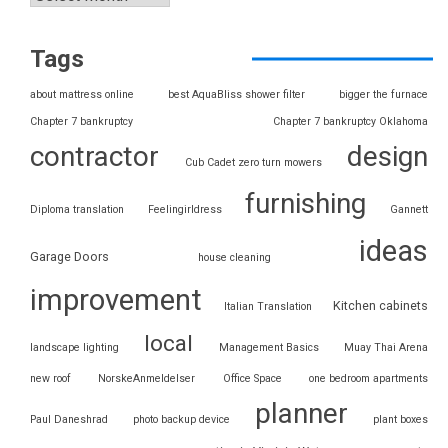
Tags
about mattress online
best AquaBliss shower filter
bigger the furnace
Chapter 7 bankruptcy
Chapter 7 bankruptcy Oklahoma
contractor
design
Cub Cadet zero turn mowers
furnishing
Diploma translation
Feelingirldress
Gannett
ideas
Garage Doors
house cleaning
improvement
Kitchen cabinets
Italian Translation
local
landscape lighting
Management Basics
Muay Thai Arena
new roof
NorskeAnmeldelser
Office Space
one bedroom apartments
planner
Paul Daneshrad
photo backup device
plant boxes