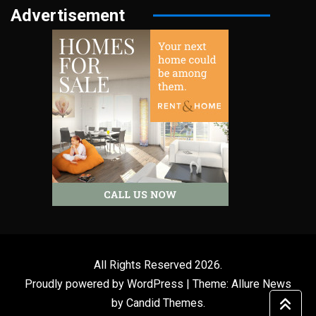
Advertisement
All Rights Reserved 2026.
Proudly powered by WordPress
|
Theme: Allure News
by
Candid Themes
.