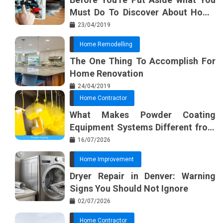
Must Do To Discover About Home
Furnishing Planner
23/04/2019
Home Remodelling
The One Thing To Accomplish For
Home Renovation
24/04/2019
Home Contractor
What Makes Powder Coating
Equipment Systems Different from
Basic Tools?
16/07/2026
Home Improvement
Dryer Repair in Denver: Warning
Signs You Should Not Ignore
02/07/2026
Home Contractor