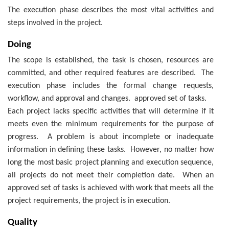
The execution phase describes the most vital activities and
steps involved in the project.
Doing
The scope is established, the task is chosen, resources are
committed, and other required features are described. The
execution phase includes the formal change requests,
workflow, and approval and changes. approved set of tasks.
Each project lacks specific activities that will determine if it
meets even the minimum requirements for the purpose of
progress. A problem is about incomplete or inadequate
information in defining these tasks. However, no matter how
long the most basic project planning and execution sequence,
all projects do not meet their completion date. When an
approved set of tasks is achieved with work that meets all the
project requirements, the project is in execution.
Quality