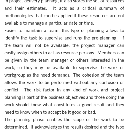
in project delivery planning, it also stores the set of resources
and their estimates. It acts as a critical summary of
methodologies that can be applied if these resources are not
available to manage a particular date or time.
Easier to maintain a team, this type of planning allows to
identify the task to supervise and runs the pre-planning. If
the team will not be available, the project manager can
easily assign others to act as resource persons. Members can
be given by the team manager or others interested in the
work, so they may be available to supervise the work or
workgroup as the need demands. The cohesion of the team
allows the work to be performed without any confusion or
conflict. The risk factor in any kind of work and project
planning is part of the business objectives and those doing the
work should know what constitutes a good result and they
need to know when to accept be it good or bad.
The planning phase enables the scope of the work to be
determined. It acknowledges the results desired and the type