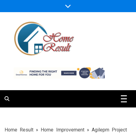
Skip
to
content
Caring For Comfort at Home
Home Result
Home Result
»
Home Improvement
»
Agilepm Project