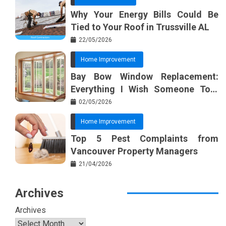
Why Your Energy Bills Could Be
Tied to Your Roof in Trussville AL
22/05/2026
Home Improvement
Bay Bow Window Replacement:
Everything I Wish Someone Told
Me Sooner
02/05/2026
Home Improvement
Top 5 Pest Complaints from
Vancouver Property Managers
21/04/2026
Archives
Archives