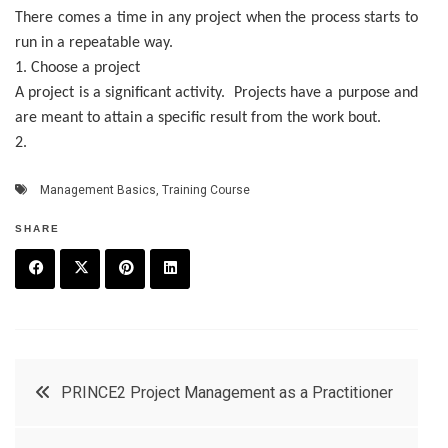
There comes a time in any project when the process starts to
run in a repeatable way.
1. Choose a project
A project is a significant activity. Projects have a purpose and
are meant to attain a specific result from the work bout.
2.
Management Basics
,
Training Course
SHARE
F
T
P
L
a
w
in
in
c
it
t
k
Post
PRINCE2 Project Management as a Practitioner
e
t
e
e
navigation
b
e
r
d