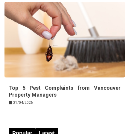
Top 5 Pest Complaints from Vancouver
Property Managers
21/04/2026
Popular
Latest