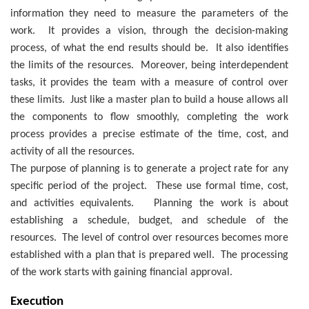
information they need to measure the parameters of the
work. It provides a vision, through the decision-making
process, of what the end results should be. It also identifies
the limits of the resources. Moreover, being interdependent
tasks, it provides the team with a measure of control over
these limits. Just like a master plan to build a house allows all
the components to flow smoothly, completing the work
process provides a precise estimate of the time, cost, and
activity of all the resources.
The purpose of planning is to generate a project rate for any
specific period of the project. These use formal time, cost,
and activities equivalents. Planning the work is about
establishing a schedule, budget, and schedule of the
resources. The level of control over resources becomes more
established with a plan that is prepared well. The processing
of the work starts with gaining financial approval.
Execution