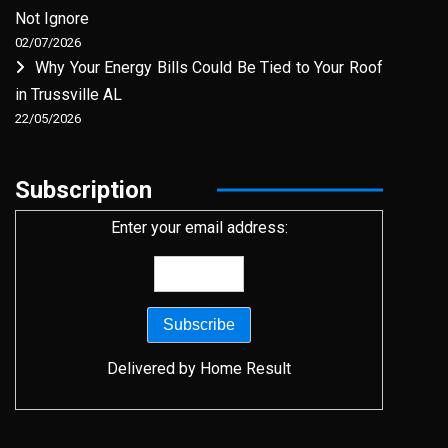
Not Ignore
02/07/2026
Why Your Energy Bills Could Be Tied to Your Roof
in Trussville AL
22/05/2026
Subscription
Enter your email address:
Delivered by
Home Result