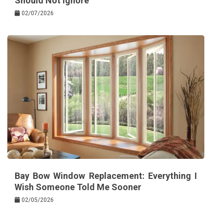
Should Not Ignore
02/07/2026
Bay Bow Window Replacement: Everything I
Wish Someone Told Me Sooner
02/05/2026