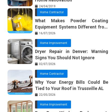
24/04/2019
Home Contractor
What Makes Powder Coating
Equipment Systems Different from
Basic Tools?
16/07/2026
Home Improvement
Dryer Repair in Denver: Warning
Signs You Should Not Ignore
02/07/2026
Home Contractor
Why Your Energy Bills Could Be
Tied to Your Roof in Trussville AL
22/05/2026
Home Improvement