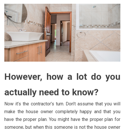
However, how a lot do you
actually need to know?
Now it’s the contractor’s turn. Don’t assume that you will
make the house owner completely happy and that you
have the proper plan. You might have the proper plan for
someone, but when this someone is not the house owner