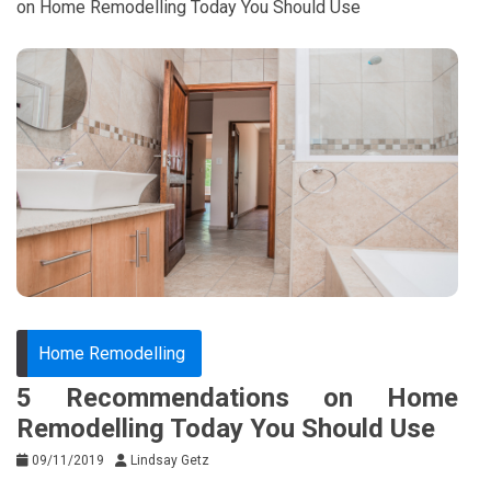
on Home Remodelling Today You Should Use
Home Remodelling
5 Recommendations on Home
Remodelling Today You Should Use
09/11/2019
Lindsay Getz