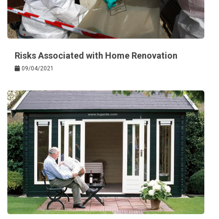
Risks Associated with Home Renovation
09/04/2021