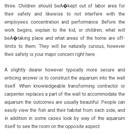
three. Children should beA�kept out of labor area for
their safety and likewise to not interfere with the
employees concentration and performance. Before the
work begins, explain to the kid, or children, what will
beA�taking place and what areas of the home are off-
limits to them. They will be naturally curious, however
their safety is your major concern right here.
A slightly dearer however typically more secure and
enticing answer is to construct the aquarium into the wall
itself. When knowledgeable transforming contractor or
carpenter replaces a part of the wall to accommodate the
aquarium the outcomes are usually beautiful. People can
easily view the fish and their habitat from each side, and
in addition in some cases look by way of the aquarium
itself to see the room on the opposite aspect.