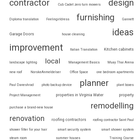
contractor
design
Cub Cadet zero turn mowers
furnishing
Diploma translation
Feelingirldress
Gannett
ideas
Garage Doors
house cleaning
improvement
Kitchen cabinets
Italian Translation
local
landscape lighting
Management Basics
Muay Thai Arena
new roof
NorskeAnmeldelser
Office Space
one bedroom apartments
planner
Paul Daneshrad
photo backup device
plant boxes
properties in Virginia Water
property
Project Management
remodelling
purchase a brand-new house
renovation
roofing contractors
roofing contractor Saint Paul
shower filter for your hair
smart security system
smart shower system
steam room
summer houses
Training Course