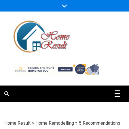
Skip
to
content
Caring For Comfort at Home
Home Result
Home Result
»
Home Remodelling
»
5 Recommendations