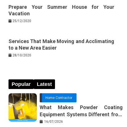
Prepare Your Summer House for Your
Vacation
25/12/2020
Services That Make Moving and Acclimating
to a New Area Easier
28/10/2020
Popular
Latest
Home Contractor
What Makes Powder Coating
Equipment Systems Different from
Basic Tools?
16/07/2026