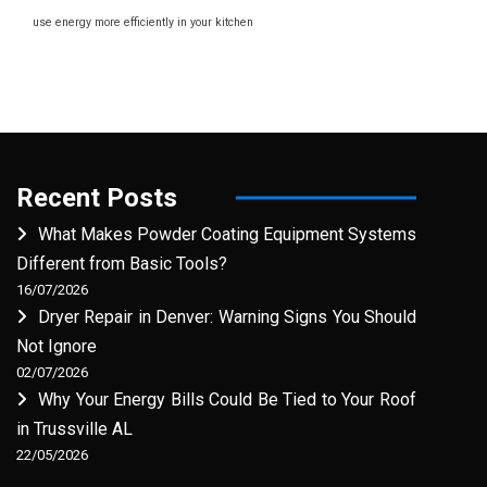
use energy more efficiently in your kitchen
Recent Posts
What Makes Powder Coating Equipment Systems
Different from Basic Tools?
16/07/2026
Dryer Repair in Denver: Warning Signs You Should
Not Ignore
02/07/2026
Why Your Energy Bills Could Be Tied to Your Roof
in Trussville AL
22/05/2026