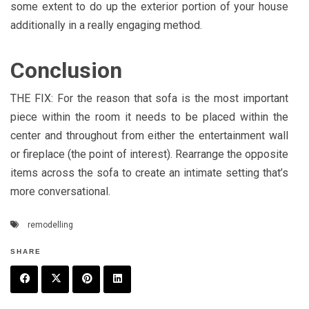
some extent to do up the exterior portion of your house
additionally in a really engaging method.
Conclusion
THE FIX: For the reason that sofa is the most important
piece within the room it needs to be placed within the
center and throughout from either the entertainment wall
or fireplace (the point of interest). Rearrange the opposite
items across the sofa to create an intimate setting that’s
more conversational.
remodelling
SHARE
F
T
P
L