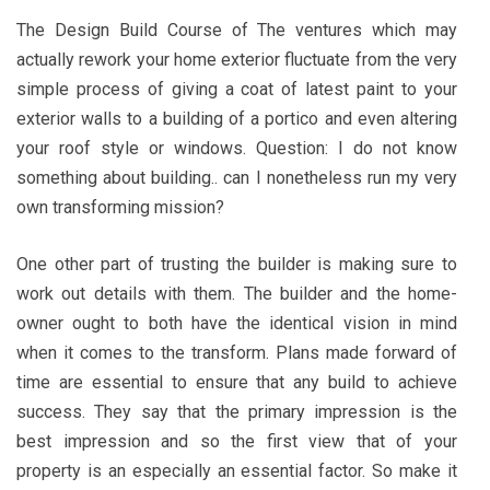
The Design Build Course of The ventures which may
actually rework your home exterior fluctuate from the very
simple process of giving a coat of latest paint to your
exterior walls to a building of a portico and even altering
your roof style or windows. Question: I do not know
something about building.. can I nonetheless run my very
own transforming mission?
One other part of trusting the builder is making sure to
work out details with them. The builder and the home-
owner ought to both have the identical vision in mind
when it comes to the transform. Plans made forward of
time are essential to ensure that any build to achieve
success. They say that the primary impression is the
best impression and so the first view that of your
property is an especially an essential factor. So make it