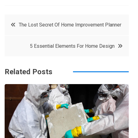
a
w
in
in
c
it
t
k
Post
The Lost Secret Of Home Improvement Planner
e
t
e
e
navigation
b
e
r
d
5 Essential Elements For Home Design
o
r
e
in
o
s
k
t
Related Posts