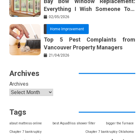
Bay Bow Window Replacement:
Everything I Wish Someone Told
Me Sooner
02/05/2026
Home Improvement
Top 5 Pest Complaints from
Vancouver Property Managers
21/04/2026
Archives
Archives
Tags
about mattress online
best AquaBliss shower filter
bigger the furnace
Chapter 7 bankruptcy
Chapter 7 bankruptcy Oklahoma