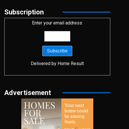
Subscription
Enter your email address:
Delivered by
Home Result
Advertisement