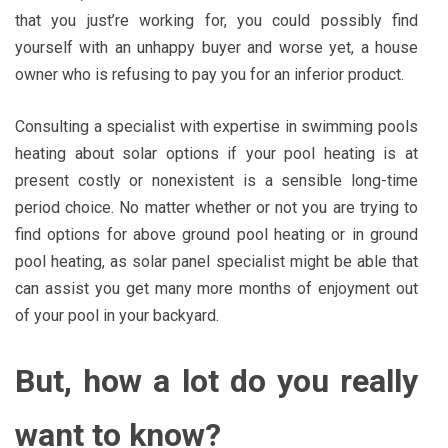
that you just’re working for, you could possibly find
yourself with an unhappy buyer and worse yet, a house
owner who is refusing to pay you for an inferior product.
Consulting a specialist with expertise in swimming pools
heating about solar options if your pool heating is at
present costly or nonexistent is a sensible long-time
period choice. No matter whether or not you are trying to
find options for above ground pool heating or in ground
pool heating, as solar panel specialist might be able that
can assist you get many more months of enjoyment out
of your pool in your backyard.
But, how a lot do you really
want to know?