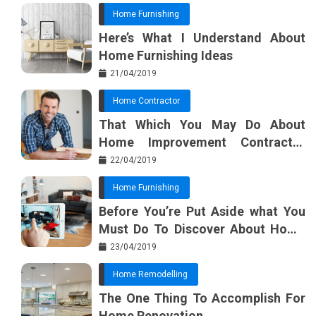
Home Furnishing
Here’s What I Understand About
Home Furnishing Ideas
21/04/2019
Home Contractor
That Which You May Do About
Home Improvement Contractor
Beginning In The Next 10 Minutes
22/04/2019
Home Furnishing
Before You’re Put Aside what You
Must Do To Discover About Home
Furnishing Planner
23/04/2019
Home Remodelling
The One Thing To Accomplish For
Home Renovation