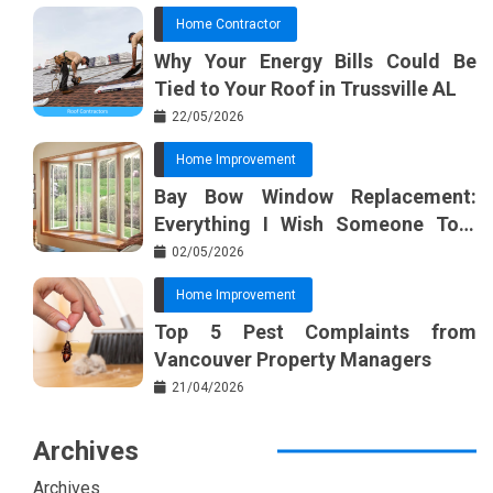
Home Contractor
Why Your Energy Bills Could Be
Tied to Your Roof in Trussville AL
22/05/2026
Home Improvement
Bay Bow Window Replacement:
Everything I Wish Someone Told
Me Sooner
02/05/2026
Home Improvement
Top 5 Pest Complaints from
Vancouver Property Managers
21/04/2026
Archives
Archives