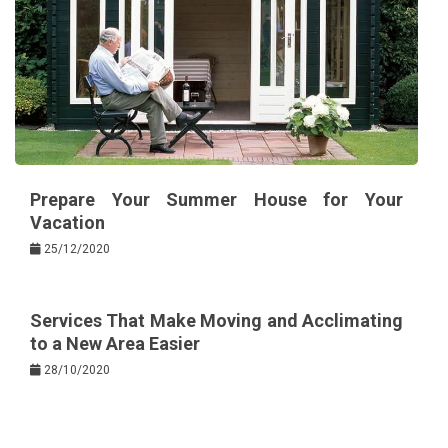
Prepare Your Summer House for Your
Vacation
25/12/2020
Services That Make Moving and Acclimating
to a New Area Easier
28/10/2020