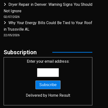
Dryer Repair in Denver: Warning Signs You Should
Not Ignore
02/07/2026
Why Your Energy Bills Could Be Tied to Your Roof
in Trussville AL
22/05/2026
Subscription
Enter your email address:
Delivered by
Home Result