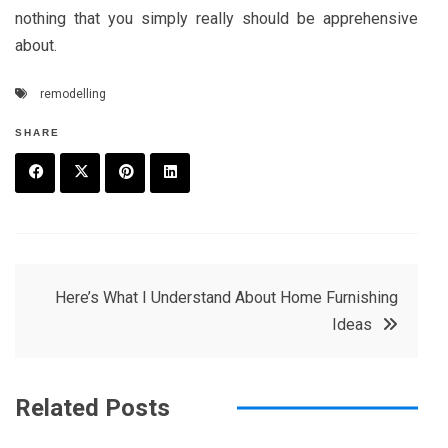
nothing that you simply really should be apprehensive
about.
remodelling
SHARE
F
T
P
L
a
w
in
in
c
it
t
k
Post
Here’s What I Understand About Home Furnishing
e
t
e
e
Ideas
navigation
b
e
r
d
o
r
e
in
Related Posts
o
s
k
t