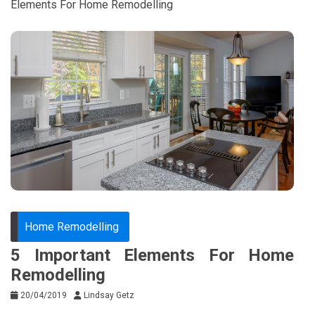
Elements For Home Remodelling
Home Remodelling
5 Important Elements For Home
Remodelling
20/04/2019
Lindsay Getz