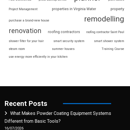
properties in Virginia Water
property
Project Management
remodelling
purchase a brand-new house
renovation
roofing contractors
roofing contractor Saint Paul
shower filter for your hair
smart security system
smart shower system
steam room
summer houses
Training Course
use energy more efficiently in your kitchen
Recent Posts
What Makes Powder Coating Equipment Systems
Different from Basic Tools?
16/07/2026