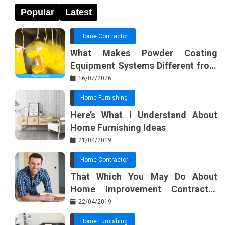
Popular
Latest
Home Contractor
What Makes Powder Coating
Equipment Systems Different from
Basic Tools?
16/07/2026
Home Furnishing
Here’s What I Understand About
Home Furnishing Ideas
21/04/2019
Home Contractor
That Which You May Do About
Home Improvement Contractor
Beginning In The Next 10 Minutes
22/04/2019
Home Furnishing