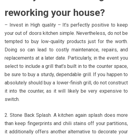
reworking your house?
– Invest in High quality – It’s perfectly positive to keep
your out of doors kitchen simple. Nevertheless, do not be
tempted to buy low-quality products just for the worth.
Doing so can lead to costly maintenance, repairs, and
replacements at a later date. Particularly, in the event you
select to include a grill that’s built in to the counter space,
be sure to buy a sturdy, dependable grill. If you happen to
absolutely should buy a lower-finish grill, do not construct
it into the counter, as it will likely be very expensive to
switch.
2. Stone Back Splash. A kitchen again splash does more
than keep fingerprints and chili stains off your partitions,
it additionally offers another alternative to decorate your