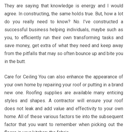
They are saying that knowledge is energy and I would
agree. In constructing, the same holds true. But, how a lot
do you really need to know? No. I’ve constructed a
successful business helping individuals, maybe such as
you, to efficiently run their own transforming tasks and
save money, get extra of what they need and keep away
from the pitfalls that may so often bounce up and bite you
in the butt.
Care for Ceiling You can also enhance the appearance of
your own home by repairing your roof or putting in a brand
new one. Roofing supplies are available many enticing
styles and shapes. A contractor will ensure your roof
does not leak and add value and effectivity to your own
home. All of these various factors tie into the subsequent
factor that you want to remember when picking out the