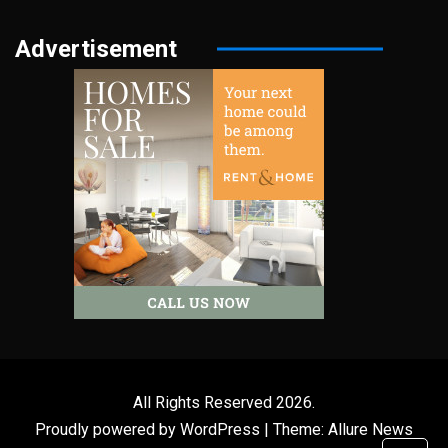
Advertisement
All Rights Reserved 2026.
Proudly powered by WordPress
|
Theme: Allure News