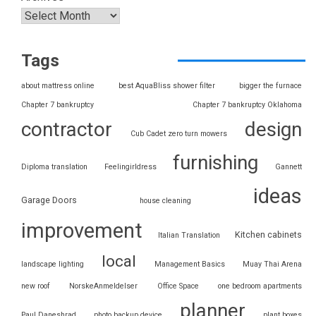
Tags
about mattress online
best AquaBliss shower filter
bigger the furnace
Chapter 7 bankruptcy
Chapter 7 bankruptcy Oklahoma
contractor
design
Cub Cadet zero turn mowers
furnishing
Diploma translation
Feelingirldress
Gannett
ideas
Garage Doors
house cleaning
improvement
Kitchen cabinets
Italian Translation
local
landscape lighting
Management Basics
Muay Thai Arena
new roof
NorskeAnmeldelser
Office Space
one bedroom apartments
planner
Paul Daneshrad
photo backup device
plant boxes