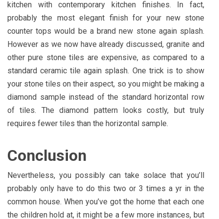
kitchen with contemporary kitchen finishes. In fact,
probably the most elegant finish for your new stone
counter tops would be a brand new stone again splash.
However as we now have already discussed, granite and
other pure stone tiles are expensive, as compared to a
standard ceramic tile again splash. One trick is to show
your stone tiles on their aspect, so you might be making a
diamond sample instead of the standard horizontal row
of tiles. The diamond pattern looks costly, but truly
requires fewer tiles than the horizontal sample.
Conclusion
Nevertheless, you possibly can take solace that you’ll
probably only have to do this two or 3 times a yr in the
common house. When you’ve got the home that each one
the children hold at, it might be a few more instances, but