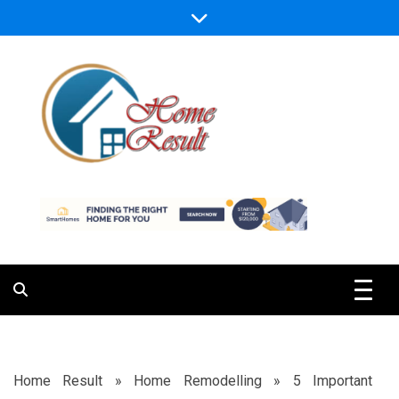
Skip
to
content
Caring For Comfort at Home
Home Result
Home Result
»
Home Remodelling
»
5 Important