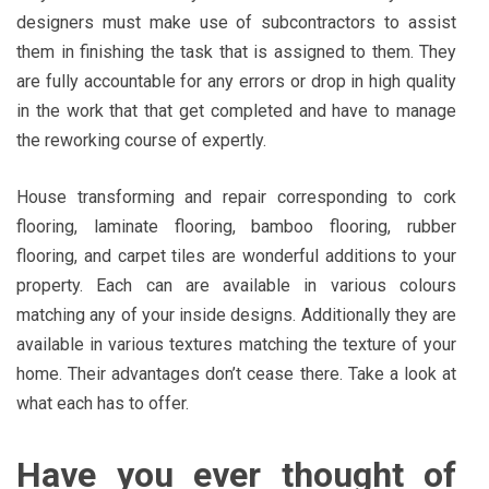
designers must make use of subcontractors to assist
them in finishing the task that is assigned to them. They
are fully accountable for any errors or drop in high quality
in the work that that get completed and have to manage
the reworking course of expertly.
House transforming and repair corresponding to cork
flooring, laminate flooring, bamboo flooring, rubber
flooring, and carpet tiles are wonderful additions to your
property. Each can are available in various colours
matching any of your inside designs. Additionally they are
available in various textures matching the texture of your
home. Their advantages don’t cease there. Take a look at
what each has to offer.
Have you ever thought of