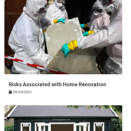
Risks Associated with Home Renovation
09/04/2021