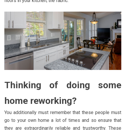
floors in your kitchen; the fabric.
Thinking of doing some
home reworking?
You additionally must remember that these people must
go to your own home a lot of times and so ensure that
they are extraordinarily reliable and trustworthy. These