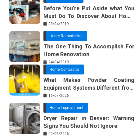
Before You’re Put Aside what You
Must Do To Discover About Home
Furnishing Planner
23/04/2019
Home Remodelling
The One Thing To Accomplish For
Home Renovation
24/04/2019
Home Contractor
What Makes Powder Coating
Equipment Systems Different from
Basic Tools?
16/07/2026
Home Improvement
Dryer Repair in Denver: Warning
Signs You Should Not Ignore
02/07/2026